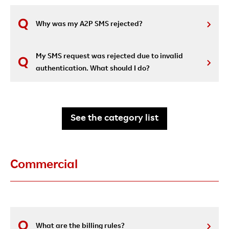
Why was my A2P SMS rejected?
My SMS request was rejected due to invalid
authentication. What should I do?
See the category list
Commercial
What are the billing rules?