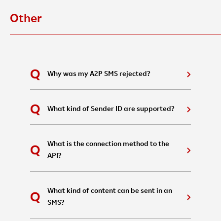
Other
Why was my A2P SMS rejected?
What kind of Sender ID are supported?
What is the connection method to the
API?
What kind of content can be sent in an
SMS?