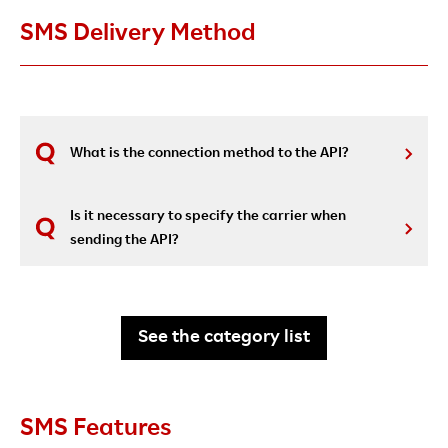
SMS Delivery Method
What is the connection method to the API?
Is it necessary to specify the carrier when
sending the API?
See the category list
SMS Features