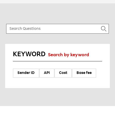
KEYWORD
Search by keyword
Sender ID
API
Cost
Base fee