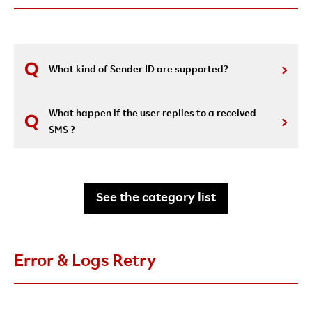
What kind of Sender ID are supported?
What happen if the user replies to a received
SMS ?
See the category list
Error & Logs Retry