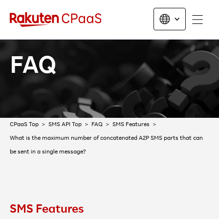
FAQ
CPaaS Top
SMS API Top
FAQ
SMS Features
What is the maximum number of concatenated A2P SMS parts that can
be sent in a single message?
SMS Features