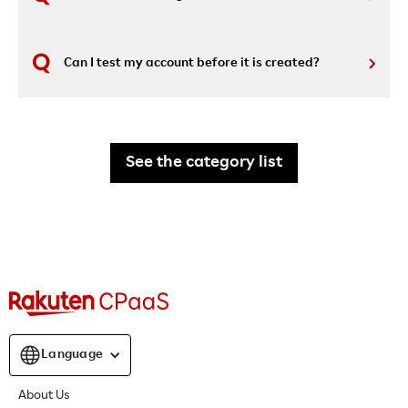
Can I test my account before it is created?
See the category list
Language
About Us