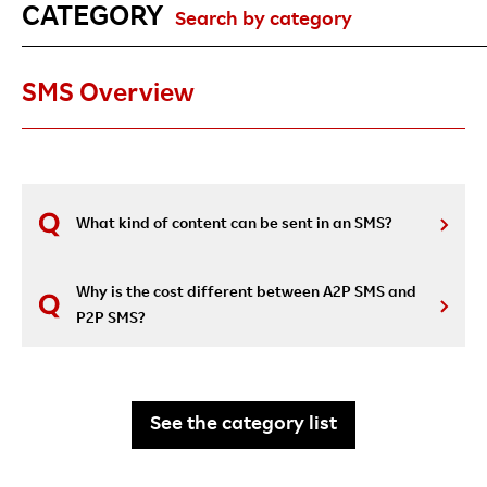
CATEGORY
Search by category
SMS Overview
What kind of content can be sent in an SMS?
Why is the cost different between A2P SMS and
P2P SMS?
See the category list