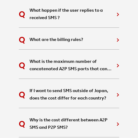
What happen if the user replies to a
received SMS ?
What are the billing rules?
What is the maximum number of
concatenated A2P SMS parts that can
be sent in a single message?
If I want to send SMS outside of Japan,
does the cost differ for each country?
Why is the cost different between A2P
SMS and P2P SMS?