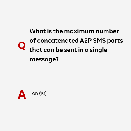
What is the maximum number
of concatenated A2P SMS parts
that can be sent in a single
message?
Ten (10)