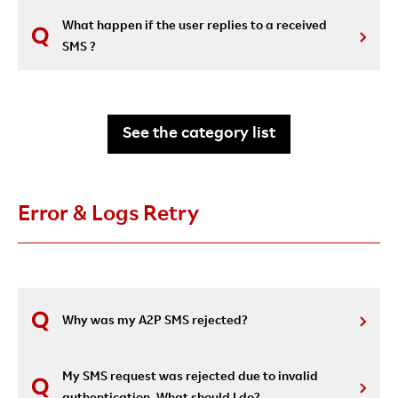
What happen if the user replies to a received
SMS ?
See the category list
Error & Logs Retry
Why was my A2P SMS rejected?
My SMS request was rejected due to invalid