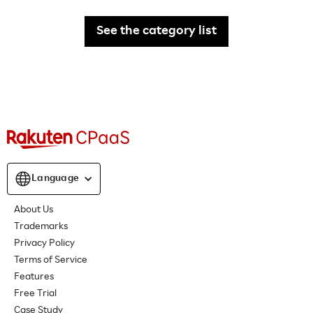
See the category list
Language
About Us
Trademarks
Privacy Policy
Terms of Service
Features
Free Trial
Case Study