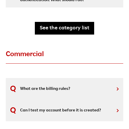
authentication. What should I do?
See the category list
Commercial
What are the billing rules?
Can I test my account before it is created?