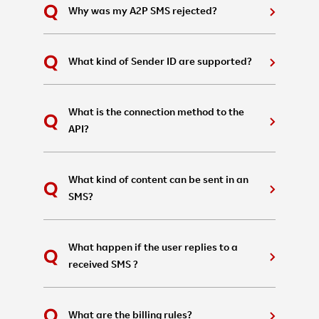
Why was my A2P SMS rejected?
What kind of Sender ID are supported?
What is the connection method to the
API?
What kind of content can be sent in an
SMS?
What happen if the user replies to a
received SMS ?
What are the billing rules?