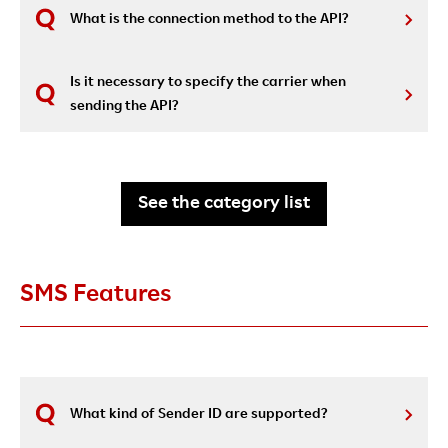
What is the connection method to the API?
Is it necessary to specify the carrier when
sending the API?
See the category list
SMS Features
What kind of Sender ID are supported?