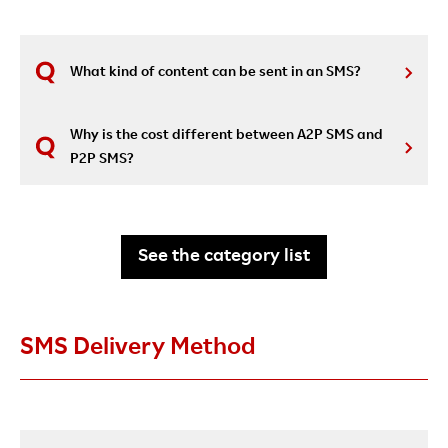
What kind of content can be sent in an SMS?
Why is the cost different between A2P SMS and
P2P SMS?
See the category list
SMS Delivery Method