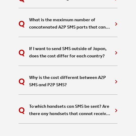
What is the maximum number of
concatenated A2P SMS parts that can
be sent in a single message?
If I want to send SMS outside of Japan,
does the cost differ for each country?
Why is the cost different between A2P
SMS and P2P SMS?
To which handsets can SMS be sent? Are
there any handsets that cannot receive
them?