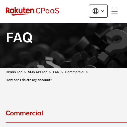
FAQ
CPaaS Top
SMS API Top
FAQ
Commercial
How can I delete my account?
Commercial