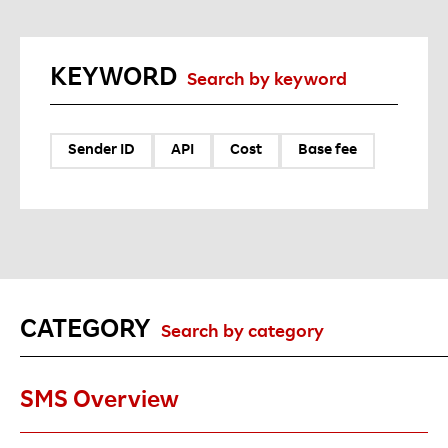
KEYWORD
Search by keyword
Sender ID
API
Cost
Base fee
CATEGORY
Search by category
SMS Overview