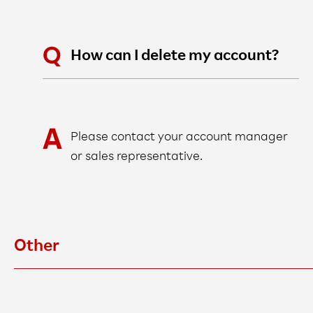
How can I delete my account?
Please contact your account manager
or sales representative.
Other