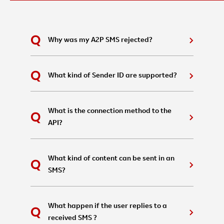
Why was my A2P SMS rejected?
What kind of Sender ID are supported?
What is the connection method to the
API?
What kind of content can be sent in an
SMS?
What happen if the user replies to a
received SMS ?