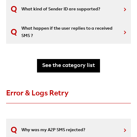
What kind of Sender ID are supported?
What happen if the user replies to a received
SMS ?
See the category list
Error & Logs Retry
Why was my A2P SMS rejected?