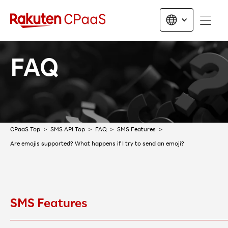
FAQ
CPaaS Top
SMS API Top
FAQ
SMS Features
Are emojis supported? What happens if I try to send an emoji?
SMS Features