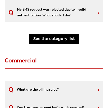
My SMS request was rejected due to invalid
authentication. What should I do?
See the category list
Commercial
What are the billing rules?
Can I test my account before it is created?