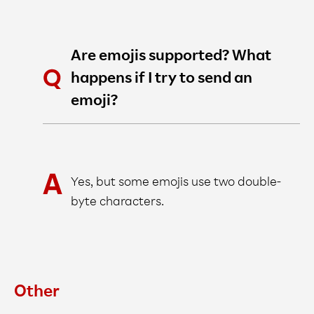
Are emojis supported? What
happens if I try to send an
emoji?
Yes, but some emojis use two double-
byte characters.
Other