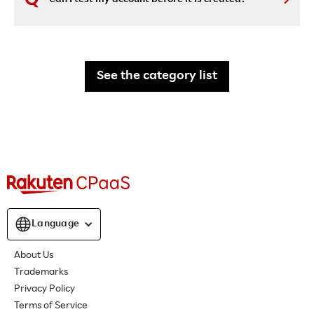
See the category list
Language
About Us
Trademarks
Privacy Policy
Terms of Service