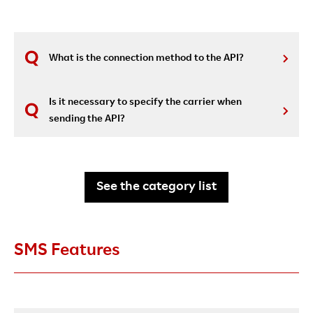
What is the connection method to the API?
Is it necessary to specify the carrier when
sending the API?
See the category list
SMS Features