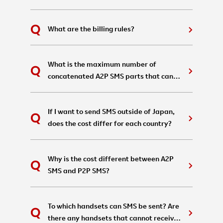
What are the billing rules?
What is the maximum number of
concatenated A2P SMS parts that can
be sent in a single message?
If I want to send SMS outside of Japan,
does the cost differ for each country?
Why is the cost different between A2P
SMS and P2P SMS?
To which handsets can SMS be sent? Are
there any handsets that cannot receive