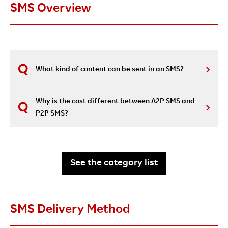
SMS Overview
What kind of content can be sent in an SMS?
Why is the cost different between A2P SMS and
P2P SMS?
See the category list
SMS Delivery Method