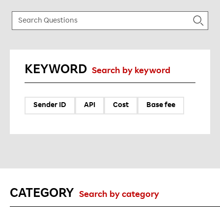
KEYWORD
Search by keyword
Sender ID
API
Cost
Base fee
CATEGORY
Search by category