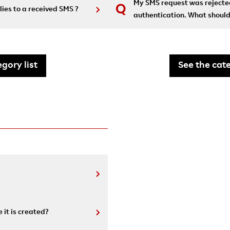
My SMS request was rejected
lies to a received SMS ?
authentication. What should
gory list
See the cate
 it is created?