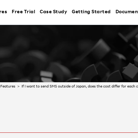
res
Free Trial
Case Study
Getting Started
Documen
Features
If I want to send SMS outside of Japan, does the cost differ for each 