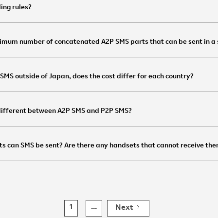
ling rules?
imum number of concatenated A2P SMS parts that can be sent in a
d SMS outside of Japan, does the cost differ for each country?
 different between A2P SMS and P2P SMS?
ts can SMS be sent? Are there any handsets that cannot receive th
1
...
Next