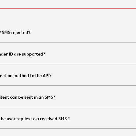
 SMS rejected?
nder ID are supported?
ection method to the API?
tent can be sent in an SMS?
he user replies to a received SMS ?