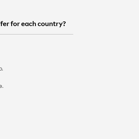
ffer for each country?
o.
e.