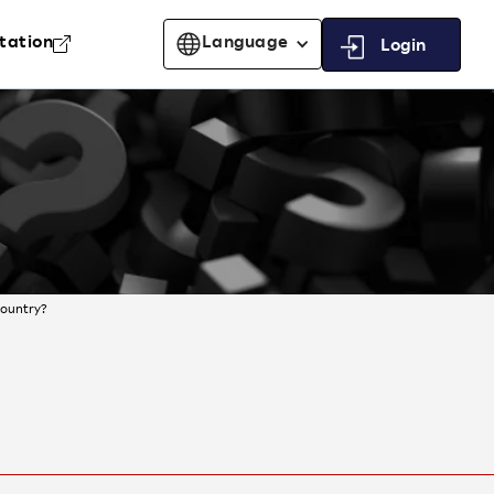
tation
Language
Login
country?