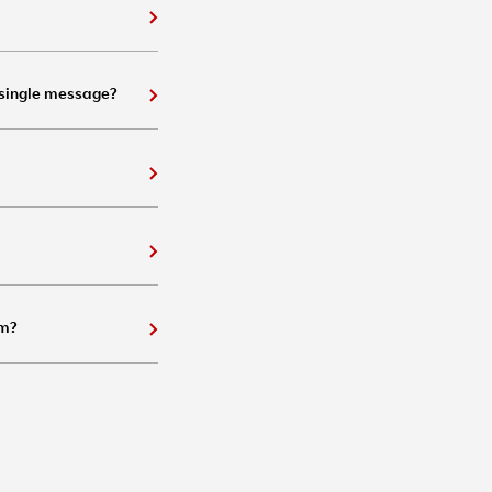
 single message?
em?