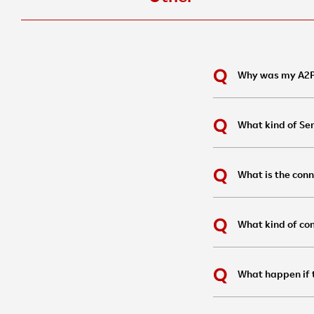
Why was my A2P
What kind of Se
What is the conn
What kind of con
What happen if t