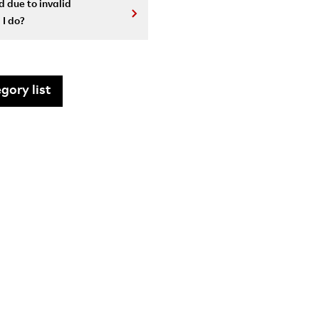
 due to invalid
 I do?
gory list