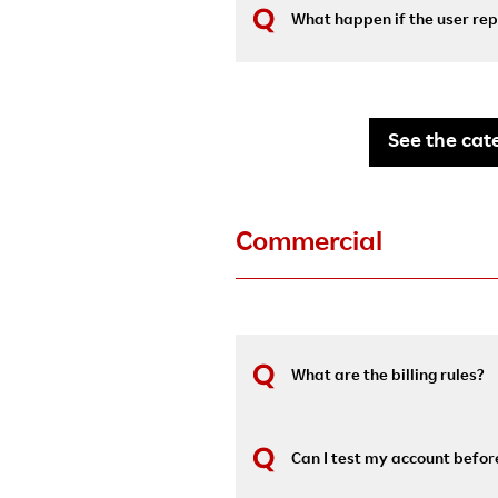
What happen if the user rep
See the cate
Commercial
What are the billing rules?
Can I test my account before