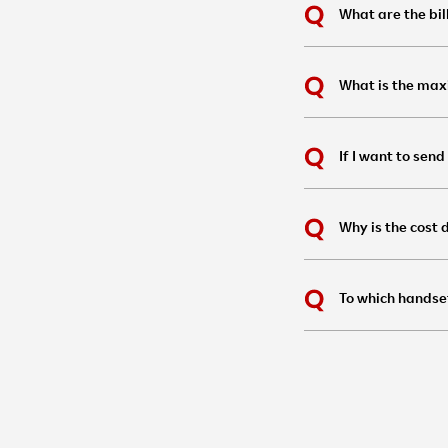
What are the bil
What is the max
If I want to sen
Why is the cost
To which handse