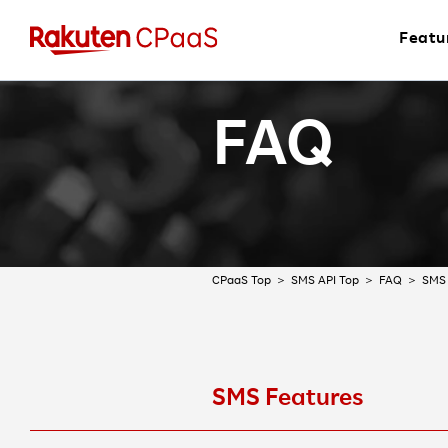
Featu
FAQ
CPaaS Top
SMS API Top
FAQ
SMS 
SMS Features