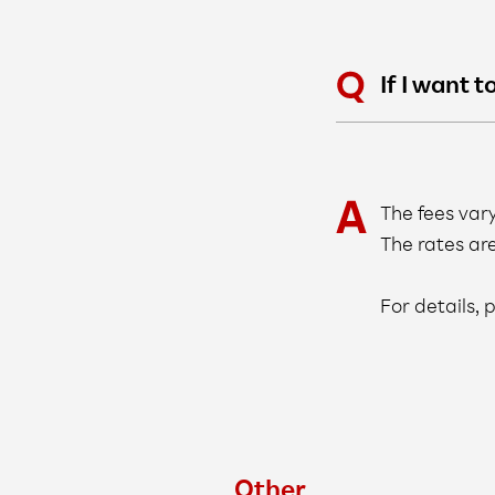
If I want 
The fees var
The rates ar
For details,
Other