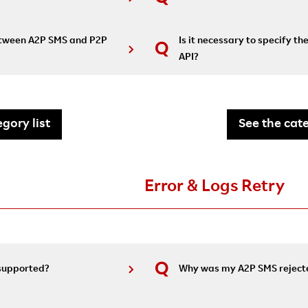
between A2P SMS and P2P
Is it necessary to specify th
API?
gory list
See the cate
Error & Logs Retry
 supported?
Why was my A2P SMS reject