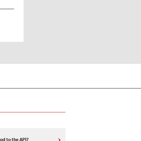
od to the API?