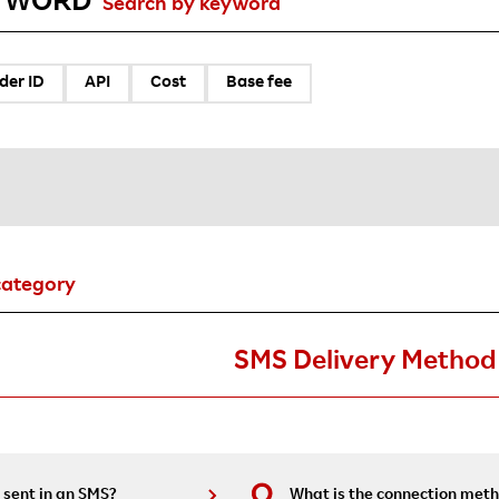
YWORD
Search by keyword
der ID
API
Cost
Base fee
category
SMS Delivery Method
 sent in an SMS?
What is the connection meth