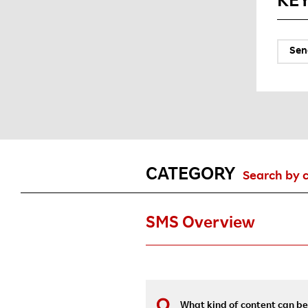
KE
Sen
CATEGORY
Search by 
SMS Overview
What kind of content can be