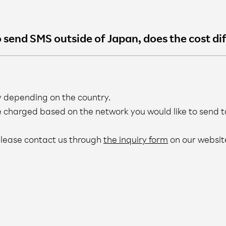
to send SMS outside of Japan, does the cost di
y depending on the country.
e charged based on the network you would like to send t
 please contact us through
the inquiry form
on our websit