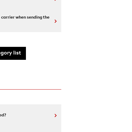
e carrier when sending the
gory list
ed?