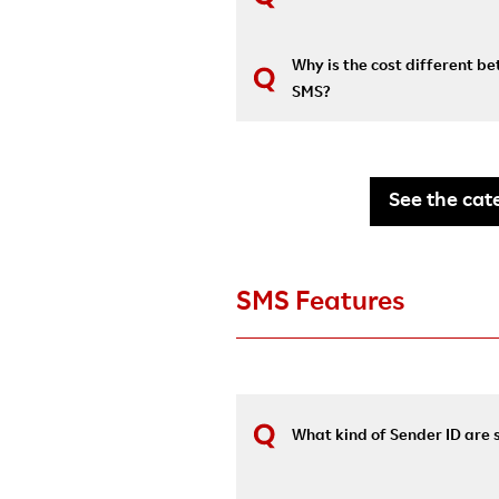
Why is the cost different 
SMS?
See the cate
SMS Features
What kind of Sender ID are