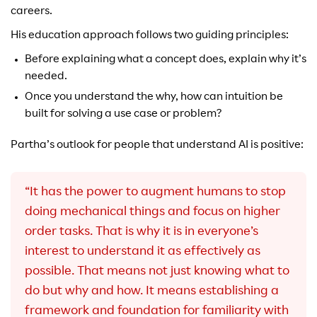
careers.
His education approach follows two guiding principles:
Before explaining what a concept does, explain why it’s
needed.
Once you understand the why, how can intuition be
built for solving a use case or problem?
Partha’s outlook for people that understand AI is positive:
“It has the power to augment humans to stop
doing mechanical things and focus on higher
order tasks. That is why it is in everyone’s
interest to understand it as effectively as
possible. That means not just knowing what to
do but why and how. It means establishing a
framework and foundation for familiarity with