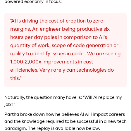
powered economy in focus:
"AI is driving the cost of creation to zero
margins. An engineer being productive six
hours per day pales in comparison to AI's
quantity of work, scope of code generation or
ability to identify issues in code. We are seeing
1,000-2,000x improvements in cost
efficiencies. Very rarely can technologies do
this."
Naturally, the question many have is: “Will AI replace my
job?”
Partha broke down how he believes AI will impact careers
and the knowledge required to be successful in a new tech
paradigm. The replay is available now below.