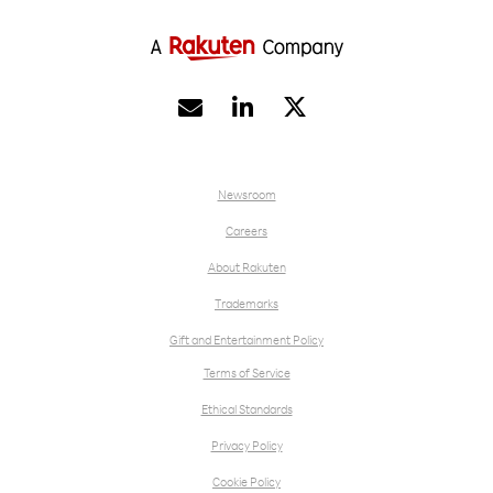


Newsroom
Careers
About Rakuten
Trademarks
Gift and Entertainment Policy
Terms of Service
Ethical Standards
Privacy Policy
Cookie Policy