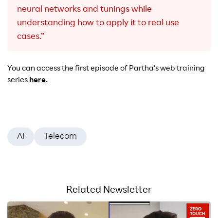
neural networks and tunings while
understanding how to apply it to real use
cases.”
You can access the first episode of Partha's web training
series
here
.
AI
Telecom
Related Newsletter