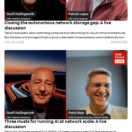
Closing the autonomous network storage gap: A live
discussion
Telcos have spent years optimizing compute and networking for cloud-native architectures.
But the data and storage infrastructure underneath those systems were traditionally built
for archival and regulatory compliance versus the real-time demands of autonomous
May 28, 2026
29
MINUTES
operations and AI workloads.
Three musts for running AI at network scale: A live
discussion