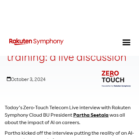
The why behind AI
training: a live discussion
October 3, 2024
Today’s Zero-Touch Telecom Live interview with Rakuten
Symphony Cloud BU President
Partha Seetala
was all
about the impact of AI on careers.
Partha kicked off the interview putting the reality of an AI-