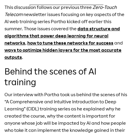
This discussion follows our previous three
Zero-Touch
Telecom
newsletter issues focusing on key aspects of the
AI web training series Partha kicked off earlier this
summer. Those issues covered the
data structure and
algorithms that power deep learning for neural
networks
,
how to tune these networks for success
and
ways to optimize hidden layers for the most accurate
outputs
.
Behind the scenes of AI
training
Our interview with Partha took us behind the scenes of his
“A Comprehensive and Intuitive Introduction to Deep
Learning” (CIDL) training series as he explained why he
created the course, why the content is important for
anyone whose job will be impacted by AI and how people
who take it can implement the knowledge gained in their