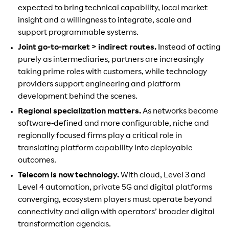
expected to bring technical capability, local market
insight and a willingness to integrate, scale and
support programmable systems.
Joint go-to-market > indirect routes.
Instead of acting
purely as intermediaries, partners are increasingly
taking prime roles with customers, while technology
providers support engineering and platform
development behind the scenes.
Regional specialization matters.
As networks become
software-defined and more configurable, niche and
regionally focused firms play a critical role in
translating platform capability into deployable
outcomes.
Telecom is now technology.
With cloud, Level 3 and
Level 4 automation, private 5G and digital platforms
converging, ecosystem players must operate beyond
connectivity and align with operators’ broader digital
transformation agendas.