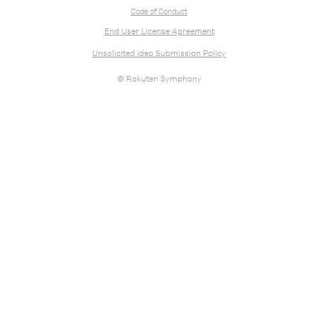
Code of Conduct
End User License Agreement
Unsolicited Idea Submission Policy
© Rakuten Symphony