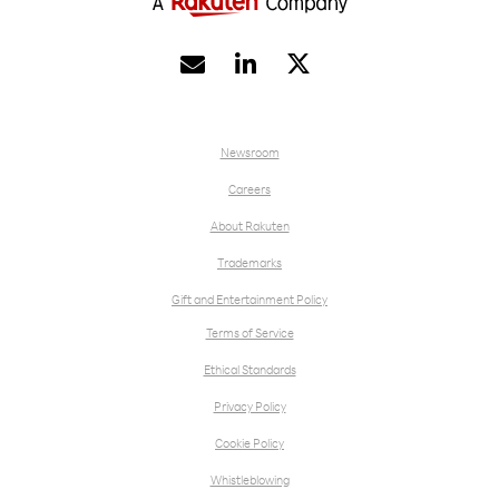


Newsroom
Careers
About Rakuten
Trademarks
Gift and Entertainment Policy
Terms of Service
Ethical Standards
Privacy Policy
Cookie Policy
Whistleblowing