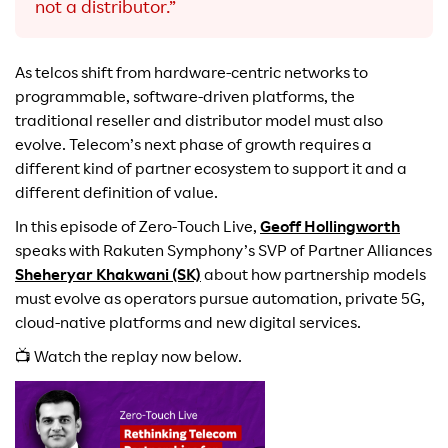
not a distributor.”
As telcos shift from hardware-centric networks to
programmable, software-driven platforms, the
traditional reseller and distributor model must also
evolve. Telecom’s next phase of growth requires a
different kind of partner ecosystem to support it and a
different definition of value.
In this episode of Zero-Touch Live,
Geoff Hollingworth
speaks with Rakuten Symphony’s SVP of Partner Alliances
Sheheryar Khakwani (SK)
about how partnership models
must evolve as operators pursue automation, private 5G,
cloud-native platforms and new digital services.
📺 Watch the replay now below.