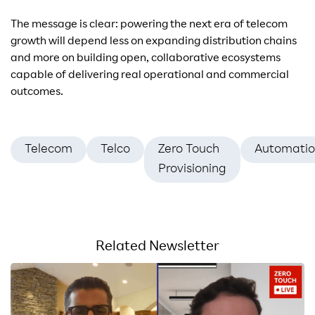
The message is clear: powering the next era of telecom
growth will depend less on expanding distribution chains
and more on building open, collaborative ecosystems
capable of delivering real operational and commercial
outcomes.
Telecom
Telco
Zero Touch
Automati
Provisioning
Related Newsletter