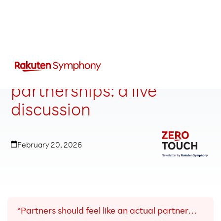
Rethinking telecom
partnerships: a live
discussion
February 20, 2026
“Partners should feel like an actual partner…