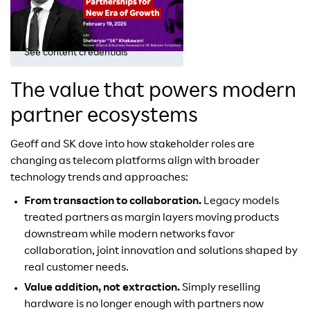
See content credentials
The value that powers modern
partner ecosystems
Geoff and SK dove into how stakeholder roles are
changing as telecom platforms align with broader
technology trends and approaches:
From transaction to collaboration.
Legacy models
treated partners as margin layers moving products
downstream while modern networks favor
collaboration, joint innovation and solutions shaped by
real customer needs.
Value addition, not extraction.
Simply reselling
hardware is no longer enough with partners now