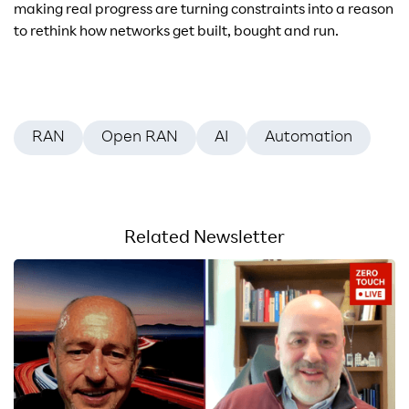
making real progress are turning constraints into a reason
to rethink how networks get built, bought and run.
RAN
Open RAN
AI
Automation
Related Newsletter