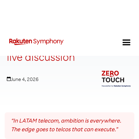
LATAM innovation logic: A
live discussion
June 4, 2026
“In LATAM telecom, ambition is everywhere.
The edge goes to telcos that can execute.”