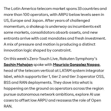
The Latin America telecom market spans 33 countries and
more than 100 operators, with ARPU below levels seen in
US, Europe and Japan. After years of challenged
momentum, a shakeup is underway as incumbents exit
some markets, consolidators absorb assets, and new
entrants arrive with cost mandates and fresh investment.
A mix of pressure and motion is producing a distinct
innovation logic shaped by constraint.
On this week's Zero-Touch Live, Rakuten Symphony’s
Sachin Mahajan
spoke with
Mauricio Gonzalez Nappa
,
head of the telecom vertical at LATAM system integrator
Isbel, which supports tier 1, tier 2 and tier 3 operator OSS,
BSS and RAN deployments. They dove into what is
happening on the ground as operators across the region
pursue autonomous network ambitions, explore AI use
cases to offset low ARPU and reassess the role of Open
RAN.