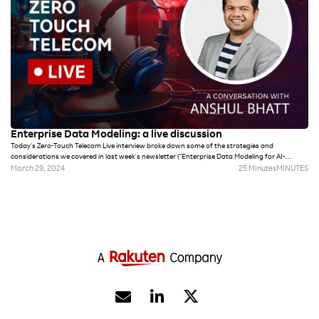
Enterprise Data Modeling: a live discussion
Today's Zero-Touch Telecom Live interview broke down some of the strategies and
considerations we covered in last week's newsletter ("Enterprise Data Modeling for AI-
powered telecom"). Digital transformation initiatives are only as good as the data that
March 29, 2024
25 Minutes
MINUTES
powers them. This conversation with Rakuten Symphony Chief Product Officer Anshul Bhatt
dives deeper into why Enterprise Data Modeling strategies provide a necessary foundation
for automation, AI and more.

