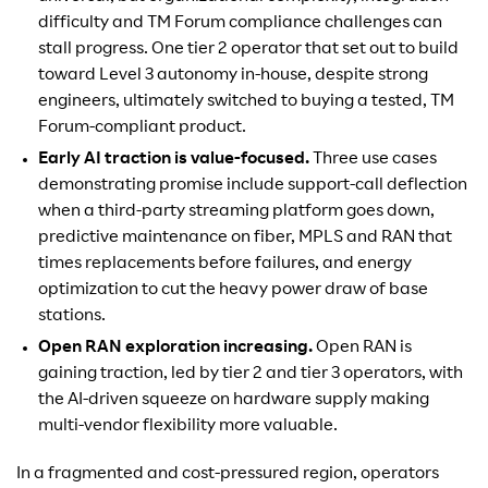
difficulty and TM Forum compliance challenges can
stall progress. One tier 2 operator that set out to build
toward Level 3 autonomy in-house, despite strong
engineers, ultimately switched to buying a tested, TM
Forum-compliant product.
Early AI traction is value-focused.
Three use cases
demonstrating promise include support-call deflection
when a third-party streaming platform goes down,
predictive maintenance on fiber, MPLS and RAN that
times replacements before failures, and energy
optimization to cut the heavy power draw of base
stations.
Open RAN exploration increasing.
Open RAN is
gaining traction, led by tier 2 and tier 3 operators, with
the AI-driven squeeze on hardware supply making
multi-vendor flexibility more valuable.
In a fragmented and cost-pressured region, operators