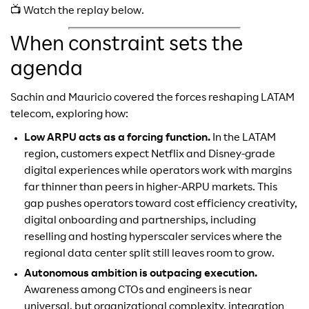
📺 Watch the replay below.
When constraint sets the
agenda
Sachin and Mauricio covered the forces reshaping LATAM
telecom, exploring how:
Low ARPU acts as a forcing function.
In the LATAM
region, customers expect Netflix and Disney-grade
digital experiences while operators work with margins
far thinner than peers in higher-ARPU markets. This
gap pushes operators toward cost efficiency creativity,
digital onboarding and partnerships, including
reselling and hosting hyperscaler services where the
regional data center split still leaves room to grow.
Autonomous ambition is outpacing execution.
Awareness among CTOs and engineers is near
universal, but organizational complexity, integration