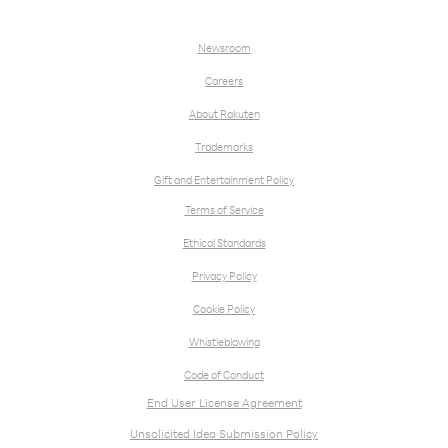
Newsroom
Careers
About Rakuten
Trademarks
Gift and Entertainment Policy
Terms of Service
Ethical Standards
Privacy Policy
Cookie Policy
Whistleblowing
Code of Conduct
End User License Agreement
Unsolicited Idea Submission Policy