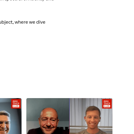
subject, where we dive