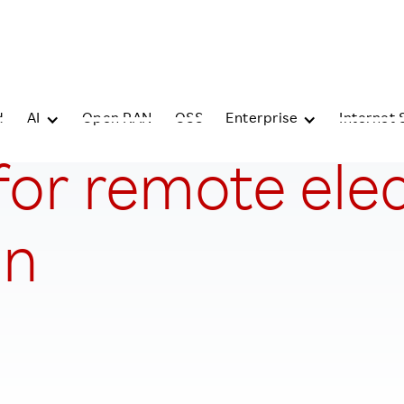
d
AI
Open RAN
OSS
Enterprise
Internet 
or remote electr
on