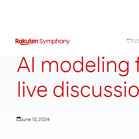
Clou
AI modeling f
live discussi
June 13, 2024