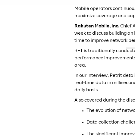
Mobile operators continuous
maximize coverage and capa
Rakuten Mobile, Inc.
Chief A
week to discuss building an
time to improve network pe
RET is traditionally conduc
performance improvements ba
area.
In our interview, Petrit det
real-time data in millisecon
daily basis.
Also covered during the disc
The evolution of netw
Data collection challe
The significant improv