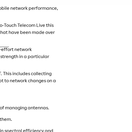
mobile network performance,
ro-Touch Telecom Live this
s that have been made over
-effort network
trength in a particular
 This includes collecting
apt to network changes on a
e of managing antennas.
 them.
n spectral efficiency and