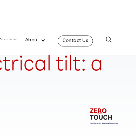
Services
About
Contact Us
ical tilt: a