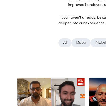
improved handover suc
If you haven’t already, be s
deeper into our experience.
AI
Data
Mobil