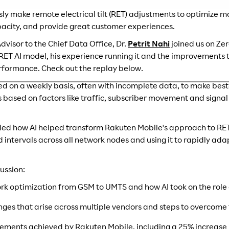
ly make remote electrical tilt (RET) adjustments to optimize 
city, and provide great customer experiences.
dvisor to the Chief Data Office, Dr.
Petrit Nahi
joined us on Ze
 RET AI model, his experience running it and the improvement
rformance. Check out the replay below.
ted on a weekly basis, often with incomplete data, to make best
sed on factors like traffic, subscriber movement and signal s
ailed how AI helped transform Rakuten Mobile's approach to RET.
d intervals across all network nodes and using it to rapidly ad
ussion:
ork optimization from GSM to UMTS and how AI took on the rol
nges that arise across multiple vendors and steps to overcome
ements achieved by Rakuten Mobile, including a 25% increase i