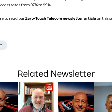
cess rates from 97% to 99%.
ure to read our
Zero-Touch Telecom newsletter article
on this 
e
Related Newsletter