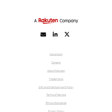
possible for his family’s telco business.


Newsroom
Careers
About Rakuten
Trademarks
Gift and Entertainment Policy
Terms of Service
Ethical Standards
Privacy Policy