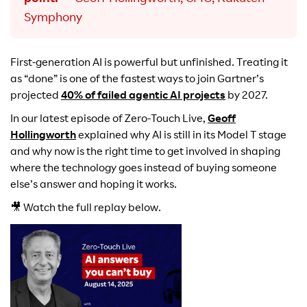
Symphony
First-generation AI is powerful but unfinished. Treating it
as “done” is one of the fastest ways to join Gartner’s
projected
40% of failed agentic AI projects
by 2027.
In our latest episode of Zero-Touch Live,
Geoff
Hollingworth
explained why AI is still in its Model T stage
and why now is the right time to get involved in shaping
where the technology goes instead of buying someone
else’s answer and hoping it works.
🎥 Watch the full replay below.