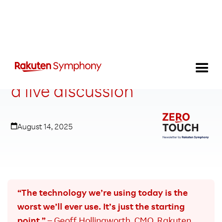
AI answers you can’t buy:
a live discussion
August 14, 2025
“The technology we’re using today is the
worst we’ll ever use. It’s just the starting
point.”
– Geoff Hollingworth, CMO, Rakuten