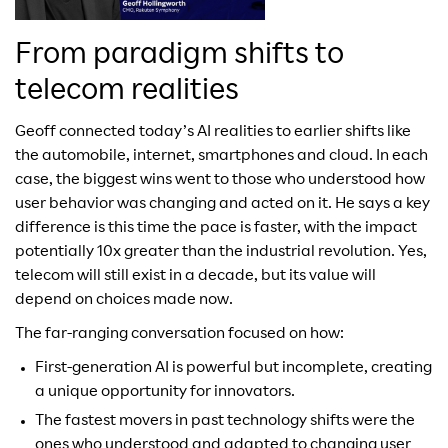
From paradigm shifts to
telecom realities
Geoff connected today’s AI realities to earlier shifts like
the automobile, internet, smartphones and cloud. In each
case, the biggest wins went to those who understood how
user behavior was changing and acted on it. He says a key
difference is this time the pace is faster, with the impact
potentially 10x greater than the industrial revolution. Yes,
telecom will still exist in a decade, but its value will
depend on choices made now.
The far-ranging conversation focused on how:
First-generation AI is powerful but incomplete, creating
a unique opportunity for innovators.
The fastest movers in past technology shifts were the
ones who understood and adapted to changing user