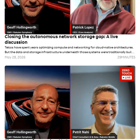
Closing the autonomous network storage gap: A live
discussion
Telcos have spent years optimizing compute and networking for cloud-native architectures.
But the data and storage infrastructure underneath those systems were traditionally built
for archival and regulatory compliance versus the real-time demands of autonomous
May 28, 2026
29
MINUTES
operations and AI workloads.