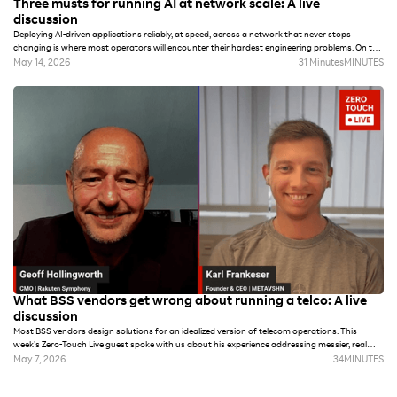
Three musts for running AI at network scale: A live
discussion
Deploying AI-driven applications reliably, at speed, across a network that never stops
changing is where most operators will encounter their hardest engineering problems. On this
week’s episode of Zero-Touch Live, Rakuten Symphony CMO Geoff Hollingworth spoke with
May 14, 2026
31 Minutes
MINUTES
Petrit Nahi, Chief Consultant for AI and Data at Rakuten Mobile, who has spent seven years
building the data and automation systems that now run autonomously across Rakuten
Mobile's live network. The journey traces back to PhD work he began more than two decades
ago, when he focused on distributed multi-agent systems for dynamic network coverage
that are not substantially different from what’s being implemented today.
What BSS vendors get wrong about running a telco: A live
discussion
Most BSS vendors design solutions for an idealized version of telecom operations. This
week’s Zero-Touch Live guest spoke with us about his experience addressing messier, real
world challenges. On our latest episode, Karl Heinz Frankeser, founder and CEO of METAVSHN
May 7, 2026
34
MINUTES
and CTO of Swiss ISP Ticinocom SA, chats with Geoff Hollingworth about why he and his
team ultimately chose to build a BSS rather than buy one, and what that decision made