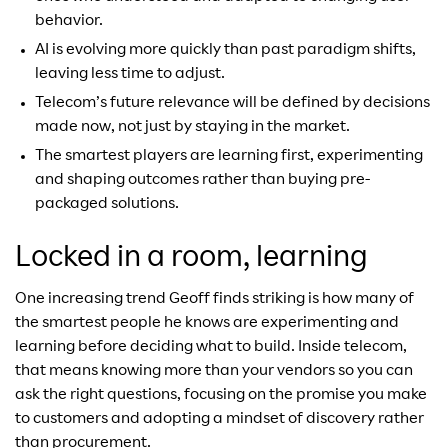
behavior.
AI is evolving more quickly than past paradigm shifts,
leaving less time to adjust.
Telecom’s future relevance will be defined by decisions
made now, not just by staying in the market.
The smartest players are learning first, experimenting
and shaping outcomes rather than buying pre-
packaged solutions.
Locked in a room, learning
One increasing trend Geoff finds striking is how many of
the smartest people he knows are experimenting and
learning before deciding what to build. Inside telecom,
that means knowing more than your vendors so you can
ask the right questions, focusing on the promise you make
to customers and adopting a mindset of discovery rather
than procurement.