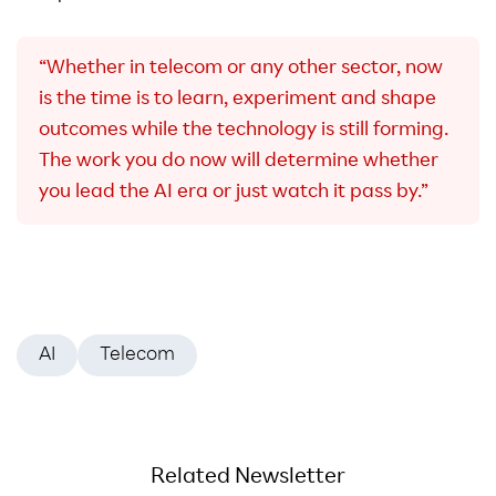
“Whether in telecom or any other sector, now
is the time is to learn, experiment and shape
outcomes while the technology is still forming.
The work you do now will determine whether
you lead the AI era or just watch it pass by.”
AI
Telecom
Related Newsletter