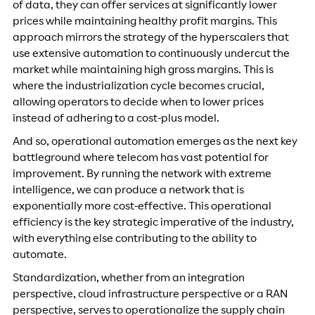
of data, they can offer services at significantly lower
prices while maintaining healthy profit margins. This
approach mirrors the strategy of the hyperscalers that
use extensive automation to continuously undercut the
market while maintaining high gross margins. This is
where the industrialization cycle becomes crucial,
allowing operators to decide when to lower prices
instead of adhering to a cost-plus model.
And so, operational automation emerges as the next key
battleground where telecom has vast potential for
improvement. By running the network with extreme
intelligence, we can produce a network that is
exponentially more cost-effective. This operational
efficiency is the key strategic imperative of the industry,
with everything else contributing to the ability to
automate.
Standardization, whether from an integration
perspective, cloud infrastructure perspective or a RAN
perspective, serves to operationalize the supply chain