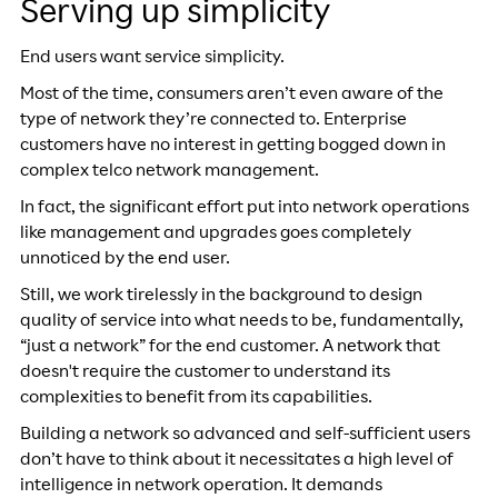
Serving up simplicity
End users want service simplicity.
Most of the time, consumers aren’t even aware of the
type of network they’re connected to. Enterprise
customers have no interest in getting bogged down in
complex telco network management.
In fact, the significant effort put into network operations
like management and upgrades goes completely
unnoticed by the end user.
Still, we work tirelessly in the background to design
quality of service into what needs to be, fundamentally,
“just a network” for the end customer. A network that
doesn't require the customer to understand its
complexities to benefit from its capabilities.
Building a network so advanced and self-sufficient users
don’t have to think about it necessitates a high level of
intelligence in network operation. It demands