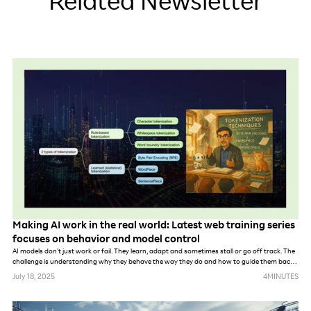
Related Newsletter
Making AI work in the real world: Latest web training series
focuses on behavior and model control
AI models don’t just work or fail. They learn, adapt and sometimes stall or go off track. The
challenge is understanding why they behave the way they do and how to guide them back
on course.
July 18, 2025
4
MINUTES