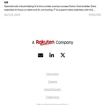
us
Operationally industrializing AI is the number one key success factor that enables: Data
scientists to focus on data and AI, not tooling. IT to support data scientists with the
maximum amount of automation. AI, data and model governance enforcement from a
April 24, 2025
5
MINUTES
security, privacy and lifecycle management perspective.


Newsroom
Careers
About Rakuten
Trademarks