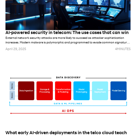
AI-powered security in telecom: The use cases that can win
External network security attacks are more likely to succeed as attacker sophistication
increases. Modern malware is polymorphic and programmed to evade common signatures,
rules and perimeter-based defense mechanisms. Once hackers make it into the network,
April 29, 2025
4
MINUTES
they can stealthily navigate it, compromising accounts, seeking out valuable assets and
gradually stealing data.
What early AI-driven deployments in the telco cloud teach