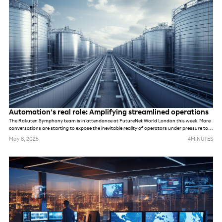
Automation’s real role: Amplifying streamlined operations
The Rakuten Symphony team is in attendance at FutureNet World London this week. More
conversations are starting to expose the inevitable reality of operators under pressure to
meet demands of new networks. Whether they are prepping for AI, private networks, 6G or
May 8, 2025
4
MINUTES
something else. While these networks may be different, in many ways, the challenges are
the same. The industry’s default response to previous challenges and opportunities alike
has been to deploy more tools and more technology, hoping it will solve underlying
problems. But that won’t be possible this time.