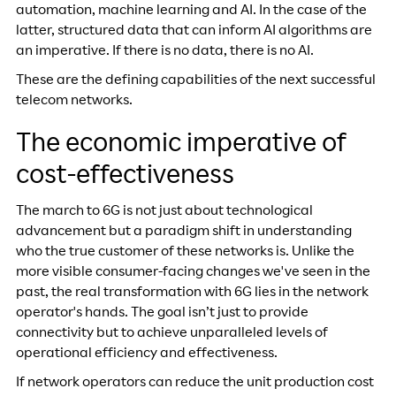
automation, machine learning and AI. In the case of the
latter, structured data that can inform AI algorithms are
an imperative. If there is no data, there is no AI.
These are the defining capabilities of the next successful
telecom networks.
The economic imperative of
cost-effectiveness
The march to 6G is not just about technological
advancement but a paradigm shift in understanding
who the true customer of these networks is. Unlike the
more visible consumer-facing changes we've seen in the
past, the real transformation with 6G lies in the network
operator's hands. The goal isn’t just to provide
connectivity but to achieve unparalleled levels of
operational efficiency and effectiveness.
If network operators can reduce the unit production cost