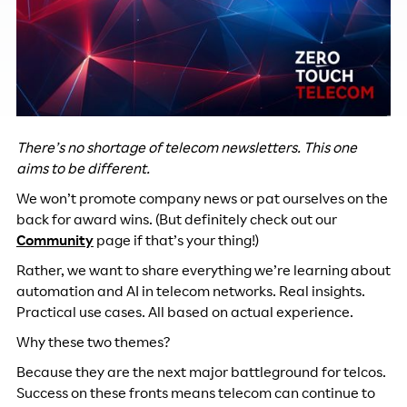
There’s no shortage of telecom newsletters. This one
aims to be different.
We won’t promote company news or pat ourselves on the
back for award wins. (But definitely check out our
Community
page if that’s your thing!)
Rather, we want to share everything we’re learning about
automation and AI in telecom networks. Real insights.
Practical use cases. All based on actual experience.
Why these two themes?
Because they are the next major battleground for telcos.
Success on these fronts means telecom can continue to