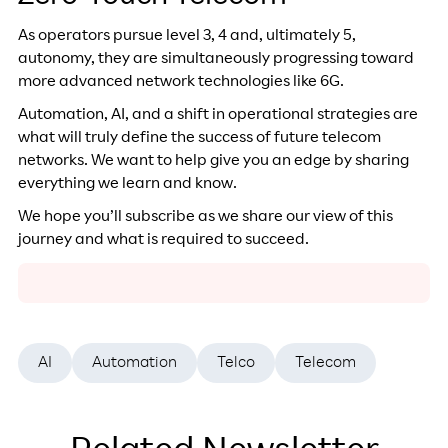
As operators pursue level 3, 4 and, ultimately 5,
autonomy, they are simultaneously progressing toward
more advanced network technologies like 6G.
Automation, AI, and a shift in operational strategies are
what will truly define the success of future telecom
networks. We want to help give you an edge by sharing
everything we learn and know.
We hope you’ll subscribe as we share our view of this
journey and what is required to succeed.
AI
Automation
Telco
Telecom