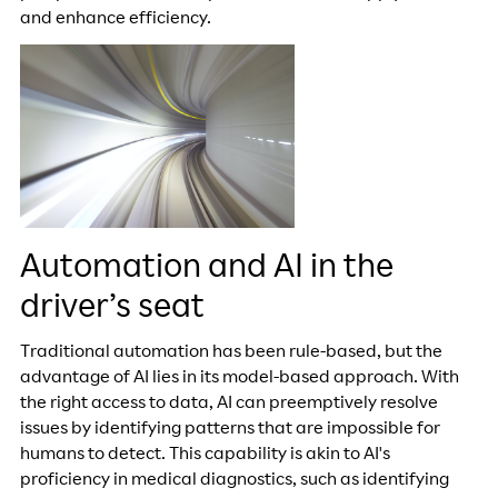
and enhance efficiency.
Automation and AI in the
driver’s seat
Traditional automation has been rule-based, but the
advantage of AI lies in its model-based approach. With
the right access to data, AI can preemptively resolve
issues by identifying patterns that are impossible for
humans to detect. This capability is akin to AI's
proficiency in medical diagnostics, such as identifying