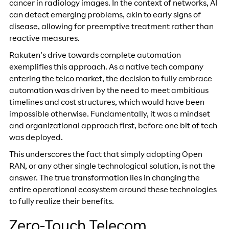
cancer in radiology images. In the context of networks, AI
can detect emerging problems, akin to early signs of
disease, allowing for preemptive treatment rather than
reactive measures.
Rakuten’s drive towards complete automation
exemplifies this approach. As a native tech company
entering the telco market, the decision to fully embrace
automation was driven by the need to meet ambitious
timelines and cost structures, which would have been
impossible otherwise. Fundamentally, it was a mindset
and organizational approach first, before one bit of tech
was deployed.
This underscores the fact that simply adopting Open
RAN, or any other single technological solution, is not the
answer. The true transformation lies in changing the
entire operational ecosystem around these technologies
to fully realize their benefits.
Zero-Touch Telecom