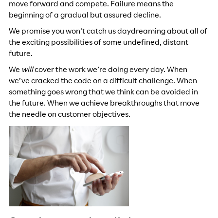
move forward and compete. Failure means the
beginning of a gradual but assured decline.
We promise you won’t catch us daydreaming about all of
the exciting possibilities of some undefined, distant
future.
We
will
cover the work we’re doing every day. When
we’ve cracked the code on a difficult challenge. When
something goes wrong that we think can be avoided in
the future. When we achieve breakthroughs that move
the needle on customer objectives.