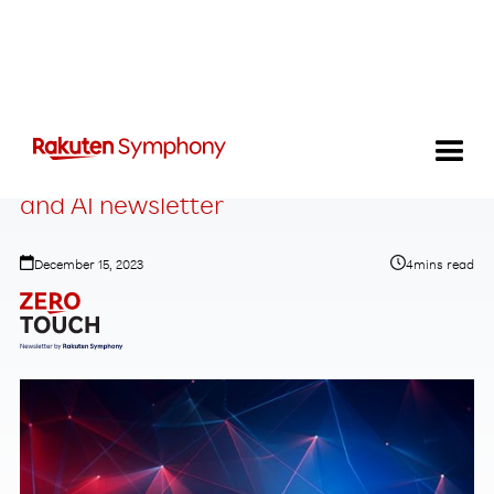
Zero-Touch Telecom: The Automation
and AI newsletter
December 15, 2023
4
mins read