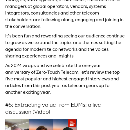
Today, 55,000 engineers, c-suite execs, sales and senior
managers at global operators, vendors, systems
integrators, consultancies and other telecom
stakeholders are following along, engaging and joining in
the conversation.
It’s been fun and rewarding seeing our audience continue
to grow as we expand the topics and themes setting the
agenda for modern telco networks and the voices
sharing experiences and insights.
As 2024 wraps and we celebrate the one-year
anniversary of Zero-Touch Telecom, let’s review the top
five most popular and highest engaged interviews and
articles from this past year as telecom gears up for
another exciting year.
#5: Extracting value from EDMs: a live
discussion (Video)