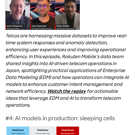
Telcos are harnessing massive datasets to improve real-
time system responses and anomaly detection,
enhancing user experiences and improving operational
efficiency. In this episode, Rakuten Mobile’s data team
shared insights into AI-driven telecom operations in
Japan, spotlighting practical applications of Enterprise
Data Modeling (EDM) and how operators can integrate AI
models to enhance customer intent management and
network efficiency.
Watch the replay
for actionable
ideas that leverage EDM and AI to transform telecom
operations.
#4: AI models in production: sleeping cells