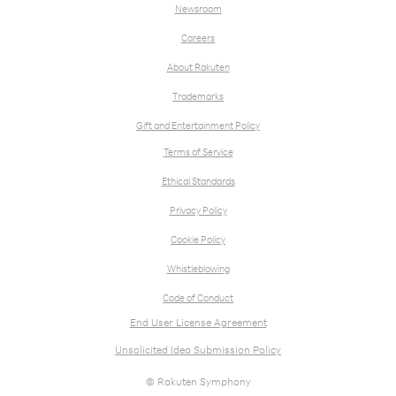
Newsroom
Careers
About Rakuten
Trademarks
Gift and Entertainment Policy
Terms of Service
Ethical Standards
Privacy Policy
Cookie Policy
Whistleblowing
Code of Conduct
End User License Agreement
Unsolicited Idea Submission Policy
© Rakuten Symphony