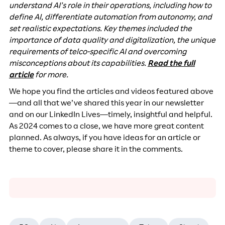
understand AI’s role in their operations, including how to
define AI, differentiate automation from autonomy, and
set realistic expectations. Key themes included the
importance of data quality and digitalization, the unique
requirements of telco-specific AI and overcoming
misconceptions about its capabilities.
Read the full
article
for more.
We hope you find the articles and videos featured above
—and all that we’ve shared this year in our newsletter
and on our LinkedIn Lives—timely, insightful and helpful.
As 2024 comes to a close, we have more great content
planned. As always, if you have ideas for an article or
theme to cover, please share it in the comments.