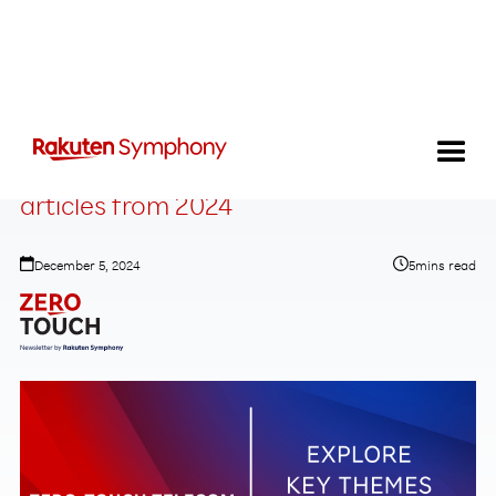
Your favorite Zero-Touch Telecom
articles from 2024
December 5, 2024
5
mins read