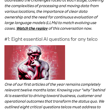
addressed the challenges faced at each stage, covering
the complexities of processing and moving data from
various locations, the importance of clear data
ownership and the need for continuous evaluation of
large language models (LLMs) to match evolving use
cases.
Watch the replay
of this conversation now.
#1: Eight essential AI questions for any telco
One of our first articles of the year remains completely
relevant twelve months later. Knowing your “why” behind
AI is essential to driving toward business, customer and
operational outcomes that transform the status quo. We
outlined eight critical questions telcos must address to