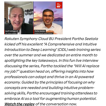
Rakuten Symphony Cloud BU President Partha Seetala
kicked off his excellent “A Comprehensive and Intuitive
Introduction to Deep Learning" (CIDL) web training series
over the summer and we dedicated an entire month to
spotlighting the key takeaways. In this fun live interview
discussing the series, Partha tackled the “Will AI replace
my job?” question head on, offering insights into how
professionals can adapt and thrive in an AI-powered
economy. Guided by the principles of focusing on why
concepts are needed and building intuitive problem-
solving skills, Partha encouraged training attendees to
embrace AI as a tool for augmenting human potential.
Watch the replay
of the conversation now.