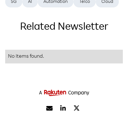
5G
AI
Automation
Telco
Cloud
Related Newsletter
No items found.

