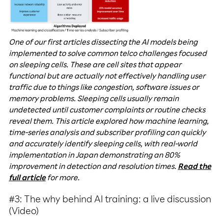
One of our first articles dissecting the AI models being
implemented to solve common telco challenges focused
on sleeping cells. These are cell sites that appear
functional but are actually not effectively handling user
traffic due to things like congestion, software issues or
memory problems. Sleeping cells usually remain
undetected until customer complaints or routine checks
reveal them. This article explored how machine learning,
time-series analysis and subscriber profiling can quickly
and accurately identify sleeping cells, with real-world
implementation in Japan demonstrating an 80%
improvement in detection and resolution times.
Read the
full article
for more.
#3: The why behind AI training: a live discussion
(Video)