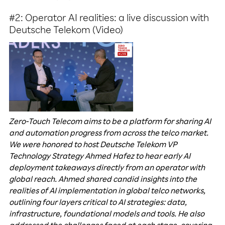
#2: Operator AI realities: a live discussion with
Deutsche Telekom (Video)
Zero-Touch Telecom aims to be a platform for sharing AI
and automation progress from across the telco market.
We were honored to host Deutsche Telekom VP
Technology Strategy Ahmed Hafez to hear early AI
deployment takeaways directly from an operator with
global reach. Ahmed shared candid insights into the
realities of AI implementation in global telco networks,
outlining four layers critical to AI strategies: data,
infrastructure, foundational models and tools. He also