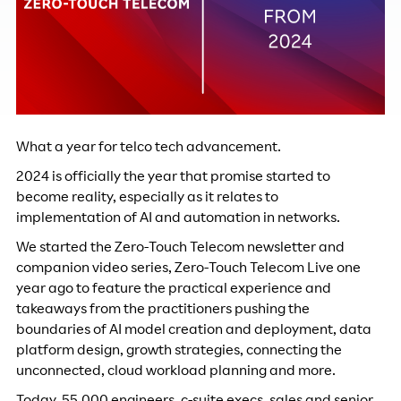
What a year for telco tech advancement.
2024 is officially the year that promise started to
become reality, especially as it relates to
implementation of AI and automation in networks.
We started the Zero-Touch Telecom newsletter and
companion video series, Zero-Touch Telecom Live one
year ago to feature the practical experience and
takeaways from the practitioners pushing the
boundaries of AI model creation and deployment, data
platform design, growth strategies, connecting the
unconnected, cloud workload planning and more.