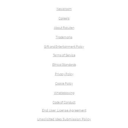
Newsroom
Careers
About Rakuten
Trademarks
Gift and Entertainment Policy
Terms of Service
Ethical Standards
Privacy Policy
Cookie Policy
Whistleblowing
Code of Conduct
End User License Agreement
Unsolicited Idea Submission Policy