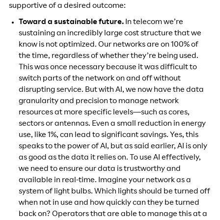
supportive of a desired outcome:
Toward a sustainable future.
In telecom we’re
sustaining an incredibly large cost structure that we
know is not optimized. Our networks are on 100% of
the time, regardless of whether they’re being used.
This was once necessary because it was difficult to
switch parts of the network on and off without
disrupting service. But with AI, we now have the data
granularity and precision to manage network
resources at more specific levels—such as cores,
sectors or antennas. Even a small reduction in energy
use, like 1%, can lead to significant savings. Yes, this
speaks to the power of AI, but as said earlier, AI is only
as good as the data it relies on. To use AI effectively,
we need to ensure our data is trustworthy and
available in real-time. Imagine your network as a
system of light bulbs. Which lights should be turned off
when not in use and how quickly can they be turned
back on? Operators that are able to manage this at a