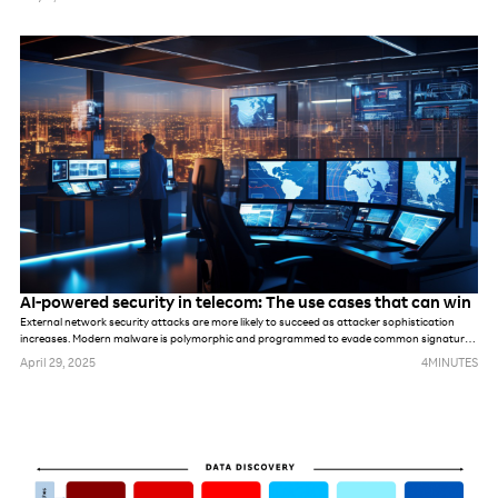
something else. While these networks may be different, in many ways, the challenges are
the same. The industry’s default response to previous challenges and opportunities alike
has been to deploy more tools and more technology, hoping it will solve underlying
problems. But that won’t be possible this time.
AI-powered security in telecom: The use cases that can win
External network security attacks are more likely to succeed as attacker sophistication
increases. Modern malware is polymorphic and programmed to evade common signatures,
rules and perimeter-based defense mechanisms. Once hackers make it into the network,
April 29, 2025
4
MINUTES
they can stealthily navigate it, compromising accounts, seeking out valuable assets and
gradually stealing data.