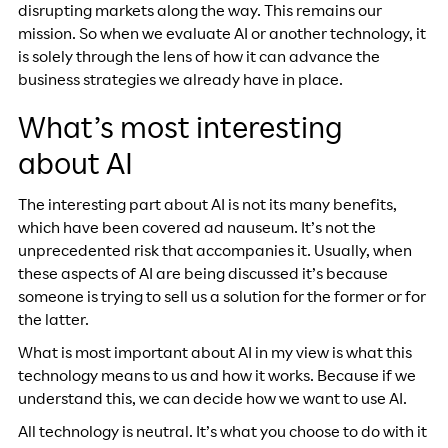
disrupting markets along the way. This remains our
mission. So when we evaluate AI or another technology, it
is solely through the lens of how it can advance the
business strategies we already have in place.
What’s most interesting
about AI
The interesting part about AI is not its many benefits,
which have been covered ad nauseum. It’s not the
unprecedented risk that accompanies it. Usually, when
these aspects of AI are being discussed it’s because
someone is trying to sell us a solution for the former or for
the latter.
What is most important about AI in my view is what this
technology means to us and how it works. Because if we
understand this, we can decide how we want to use AI.
All technology is neutral. It’s what you choose to do with it