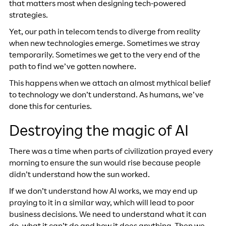
that matters most when designing tech-powered
strategies.
Yet, our path in telecom tends to diverge from reality
when new technologies emerge. Sometimes we stray
temporarily. Sometimes we get to the very end of the
path to find we’ve gotten nowhere.
This happens when we attach an almost mythical belief
to technology we don’t understand. As humans, we’ve
done this for centuries.
Destroying the magic of AI
There was a time when parts of civilization prayed every
morning to ensure the sun would rise because people
didn’t understand how the sun worked.
If we don’t understand how AI works, we may end up
praying to it in a similar way, which will lead to poor
business decisions. We need to understand what it can