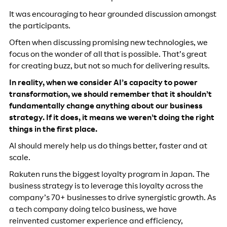
It was encouraging to hear grounded discussion amongst
the participants.
Often when discussing promising new technologies, we
focus on the wonder of all that is possible. That’s great
for creating buzz, but not so much for delivering results.
In reality, when we consider AI’s capacity to power
transformation, we should remember that it shouldn’t
fundamentally change anything about our business
strategy. If it does, it means we weren’t doing the right
things in the first place.
AI should merely help us do things better, faster and at
scale.
Rakuten runs the biggest loyalty program in Japan. The
business strategy is to leverage this loyalty across the
company’s 70+ businesses to drive synergistic growth. As
a tech company doing telco business, we have
reinvented customer experience and efficiency,