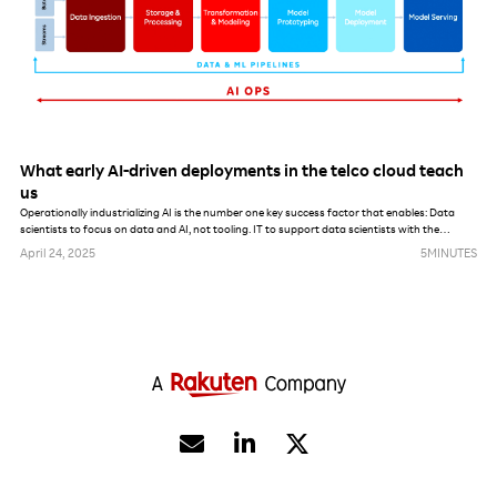
What early AI-driven deployments in the telco cloud teach
us
Operationally industrializing AI is the number one key success factor that enables: Data
scientists to focus on data and AI, not tooling. IT to support data scientists with the
maximum amount of automation. AI, data and model governance enforcement from a
April 24, 2025
5
MINUTES
security, privacy and lifecycle management perspective.

