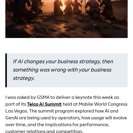
If AI changes your business strategy, then
something was wrong with your business
strategy.
I was asked by GSMA to deliver a keynote this week as
part of its
Telco AI Summit
held at Mobile World Congress
Las Vegas. The summit program explored how AI and
GenAI are being used by operators, how usage will evolve
over time, and the implications for performance,
customer relations and competition.