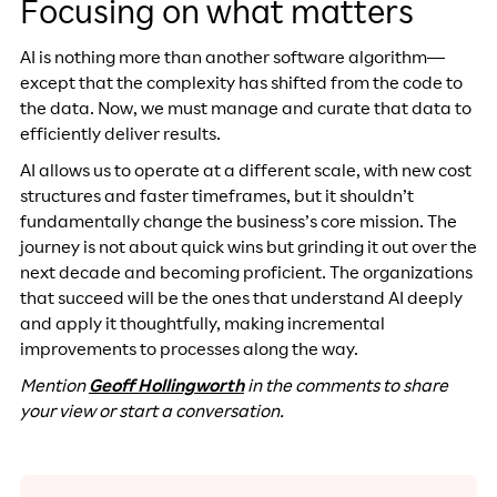
Focusing on what matters
AI is nothing more than another software algorithm—
except that the complexity has shifted from the code to
the data. Now, we must manage and curate that data to
efficiently deliver results.
AI allows us to operate at a different scale, with new cost
structures and faster timeframes, but it shouldn’t
fundamentally change the business’s core mission. The
journey is not about quick wins but grinding it out over the
next decade and becoming proficient. The organizations
that succeed will be the ones that understand AI deeply
and apply it thoughtfully, making incremental
improvements to processes along the way.
Mention
Geoff Hollingworth
in the comments to share
your view or start a conversation.