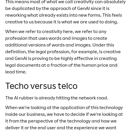
This means most of what we call creativity can absolutely
be duplicated by the approach of GenAI since it is
reworking what already exists into new forms. This feels
creative to us because it is what we are used to doing.
When we refer to creativity here, we refer to any
profession that uses words and images to create
additional versions of words and images. Under this
definition, the legal profession, for example, is creative
and GenAI is proving to be highly effective in creating
legal documents at a fraction of the human price and
lead time.
Techo versus telco
The AI rubber is already hitting the network road.
When we're looking at the application of this technology
inside our business, we have to decide if we're looking at
it from the perspective of the technology and how we
deliver it or the end user and the experience we want