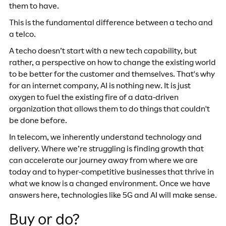
them to have.
This is the fundamental difference between a techo and
a telco.
A techo doesn’t start with a new tech capability, but
rather, a perspective on how to change the existing world
to be better for the customer and themselves. That's why
for an internet company, AI is nothing new. It is just
oxygen to fuel the existing fire of a data-driven
organization that allows them to do things that couldn't
be done before.
In telecom, we inherently understand technology and
delivery. Where we’re struggling is finding growth that
can accelerate our journey away from where we are
today and to hyper-competitive businesses that thrive in
what we know is a changed environment. Once we have
answers here, technologies like 5G and AI will make sense.
Buy or do?