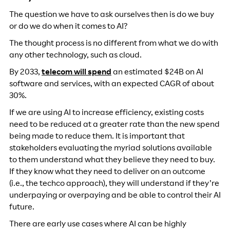
The question we have to ask ourselves then is do we buy
or do we do when it comes to AI?
The thought process is no different from what we do with
any other technology, such as cloud.
By 2033,
telecom will spend
an estimated $24B on AI
software and services, with an expected CAGR of about
30%.
If we are using AI to increase efficiency, existing costs
need to be reduced at a greater rate than the new spend
being made to reduce them. It is important that
stakeholders evaluating the myriad solutions available
to them understand what they believe they need to buy.
If they know what they need to deliver on an outcome
(i.e., the techco approach), they will understand if they’re
underpaying or overpaying and be able to control their AI
future.
There are early use cases where AI can be highly