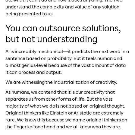
do, what it can’t do and how it does anything. Then we
understand the complexity and value of any solution
being presented to us.
You can outsource solutions,
but not understanding
AI is incredibly mechanical—it predicts the next word in a
sentence based on probability. But it feels human and
almost genius-level because of the vast amount of data
it can process and output.
We are witnessing the industrialization of creativity.
As humans, we contend that it is our creativity that
separates us from other forms of life. But the vast
majority of what we do is not based on original thought.
Original thinkers like Einstein or Aristotle are extremely
rare. We know this because we name original thinkers on
the fingers of one hand and we all know who they are.