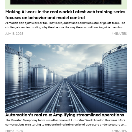
Making AI work in the real world: Latest web training series
focuses on behavior and model control
AI models don’t just work or fail. They learn, adapt and sometimes stall or go off track. The
challenge is understanding why they behave the way they do and how to guide them back
on course.
July 18, 2025
4
MINUTES
Automation’s real role: Amplifying streamlined operations
The Rakuten Symphony team is in attendance at FutureNet World London this week. More
conversations are starting to expose the inevitable reality of operators under pressure to
meet demands of new networks. Whether they are prepping for AI, private networks, 6G or
May 8, 2025
4
MINUTES