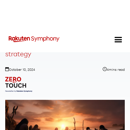
Why AI shouldn’t change your business
strategy
October 10, 2024
4
mins read