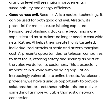
granular level will see major improvements in
sustainability and energy efficiency.
Good versus evil.
Because AI is a neutral technology, it
can be used for both good and evil. Already, its
potential for malicious use is being exploited.
Personalized phishing attacks are becoming more
sophisticated as attackers no longer need to cast wide
nets. Rather, AI helps them create highly targeted,
individualized attacks at scale and at zero marginal
cost. AI presents opportunities for telecom companies
to shift focus, offering safety and security as part of
the value we deliver to customers. This is especially
important in a world with an aging population
increasingly vulnerable to online threats. As telecom
providers, we have a unique opportunity to provide
solutions that protect these individuals and deliver
something far more valuable than just a network
connection.