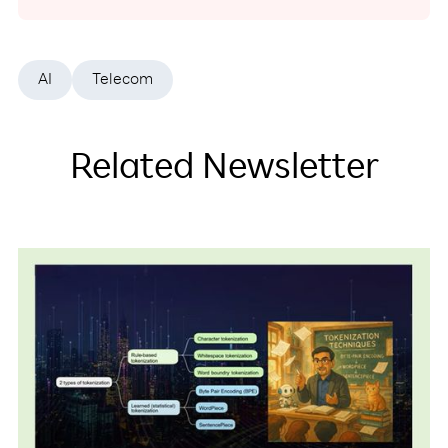
AI
Telecom
Related Newsletter