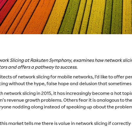
work Slicing at Rakuten Symphony, examines how network slici
tors and offers a pathway to success.
itects of network slicing for mobile networks, I’d like to offer p
icing without the hype, false hope and delusion that sometimes
th network slicing in 2015, it has increasingly become a hot top
com’s revenue growth problems. Others fear it is analogous to t
veryone nodding along instead of speaking up about the problem
this market tells me there is value in network slicing if correc