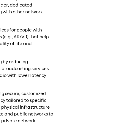
older, dedicated
g with other network
ices for people with
 (e.g., AR/VR) that help
ity of life and
g by reducing
, broadcasting services
udio with lower latency
ing secure, customized
y tailored to specific
physical infrastructure
e and public networks to
f private network