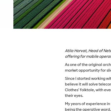
Atila Horvat, Head of Net
offering for mobile opera
As one of the original arch
market opportunity for sl
Since I started working wi
believe it will solve tele
Clothes’ folktale, with e
their eyes.
My years of experience in 
being the operative word.