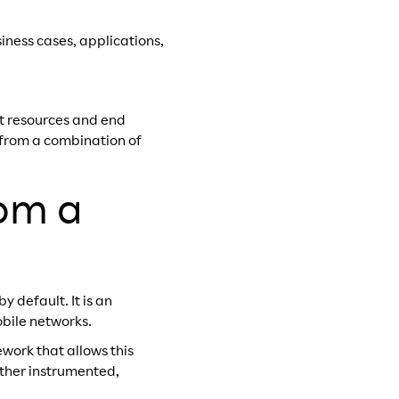
siness cases, applications,
rt resources and end
e from a combination of
rom a
 default. It is an
obile networks.
ework that allows this
rther instrumented,