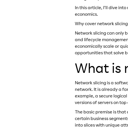
In this article, I’ll dive
economics.
Why cover network slicing
Network slicing can only b
and lifecycle management
economically scale or qui
opportunities that solve 
What is 
Network slicing is a softw
network. It is already a 
example, a secure logical 
versions of servers on top 
The basic premise is that 
certain business segments
into slices with unique at