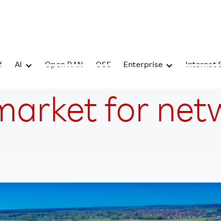
d
AI
Open RAN
OSS
Enterprise
Internet 
market for netw