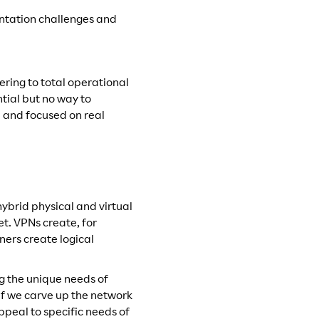
mentation challenges and
ering to total operational
tial but no way to
d and focused on real
hybrid physical and virtual
t. VPNs create, for
ners create logical
ng the unique needs of
if we carve up the network
appeal to specific needs of