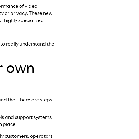
ormance of video
y or privacy.
These new
r highly specialized
 to really understand the
r own
and that there are steps
ols and support systems
n place.
arly customers, operators