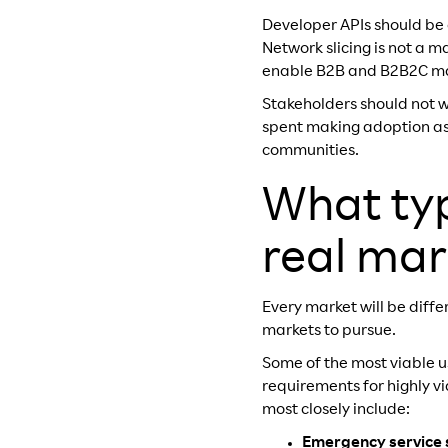
Developer APIs should be 
Network slicing is not a 
enable B2B and B2B2C mar
Stakeholders should not 
spent making adoption as 
communities.
What typ
real mar
Every market will be diff
markets to pursue.
Some of the most viable 
requirements for highly v
most closely include:
Emergency service s