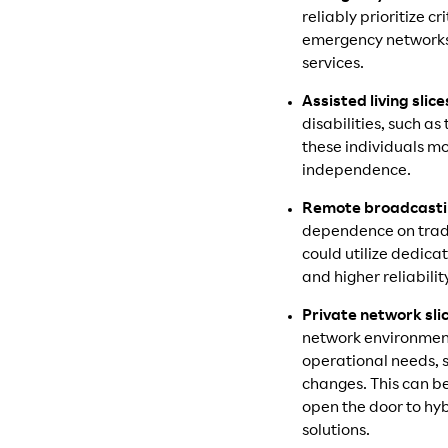
reliably prioritize 
emergency networks,
services.
Assisted living slice
disabilities, such as
these individuals mo
independence.
Remote broadcastin
dependence on tradi
could utilize dedica
and higher reliabilit
Private network sli
network environments
operational needs, 
changes. This can b
open the door to hy
solutions.