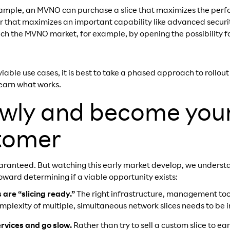
ample, an MVNO can purchase a slice that maximizes the perf
 that maximizes an important capability like advanced securit
ich the MVNO market, for example, by opening the possibility fo
iable use cases, it is best to take a phased approach to rollout
earn what works.
lowly and become you
stomer
 guaranteed. But watching this early market develop, we underst
oward determining if a viable opportunity exists:
are “slicing ready.”
The right infrastructure, management to
plexity of multiple, simultaneous network slices needs to be i
ervices and go slow.
Rather than try to sell a custom slice to e