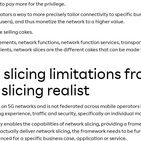
 to pay more for the privilege.
ators a way to more precisely tailor connectivity to specific bu
P users), and thus monetize the network to a higher value.
e selling cakes.
elements, network functions, network function services, transpo
dients, network slices are the different cakes that can be mad
slicing limitations f
licing realist
 on 5G networks and is not federated across mobile operators by
g experience, traffic and security, specifically on individual m
y enables the capabilities of network slicing, providing a fram
 actually deliver network slicing, the framework needs to be fu
ced for a specific business case, application or service.