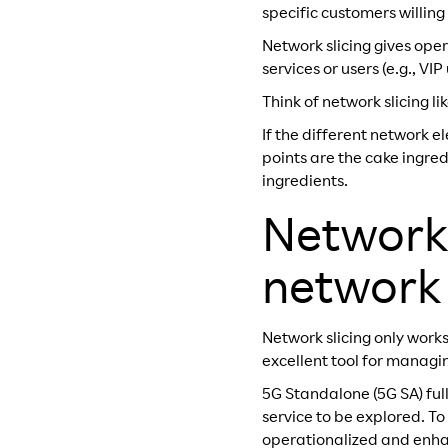
specific customers willing
Network slicing gives oper
services or users (e.g., VI
Think of network slicing lik
If the different network 
points are the cake ingre
ingredients.
Network 
network s
Network slicing only works
excellent tool for managin
5G Standalone (5G SA) full
service to be explored. To
operationalized and enhan