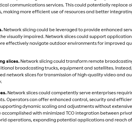
critical communications services. This could potentially replace 
 making more efficient use of resources and better integratin
s.
Network slicing could be leveraged to provide enhanced serv
 the visually impaired. Network slices could support applications
re effectively navigate outdoor environments for improved qual
g slices.
Network slicing could transform remote broadcastin
tional broadcasting trucks, equipment and satellites. Instead
ted network slices for transmission of high-quality video and a
y.
ces.
Network slices could competently serve enterprises requir
. Operators can offer enhanced control, security and efficienc
supporting dynamic scaling and adjustments without extensive 
e accomplished with minimized TCO integration between privat
brid operations, expanding potential applications and reach o