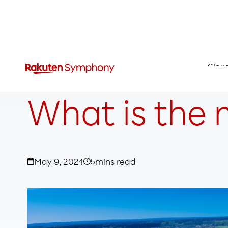
Clou
What is the 
May 9, 2024
5
mins read