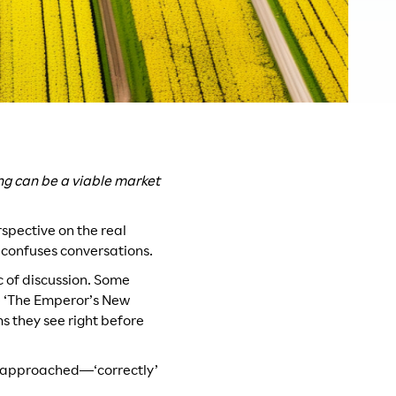
ng can be a viable market
erspective on the real
 confuses conversations.
ic of discussion. Some
he ‘The Emperor’s New
s they see right before
tly approached—‘correctly’