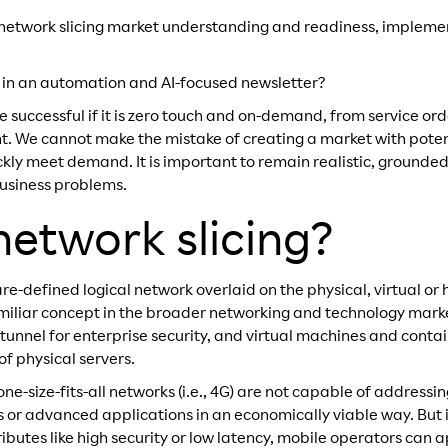
 into network slicing market understanding and readiness, imple
 in an automation and AI-focused newsletter?
e successful if it is zero touch and on-demand, from service ord
. We cannot make the mistake of creating a market with poten
ckly meet demand. It is important to remain realistic, grounde
business problems.
network slicing?
are-defined logical network overlaid on the physical, virtual or 
familiar concept in the broader networking and technology marke
tunnel for enterprise security, and virtual machines and contai
of physical servers.
one-size-fits-all networks (i.e., 4G) are not capable of addressi
 or advanced applications in an economically viable way. But 
tributes like high security or low latency, mobile operators can 