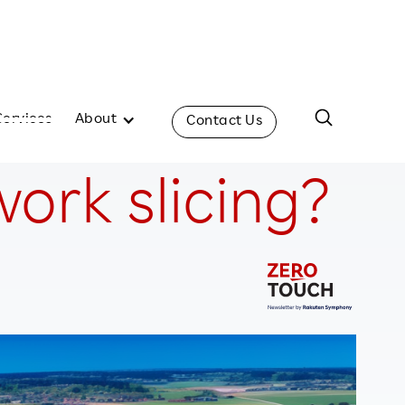
Services
About
Contact Us
ork slicing?