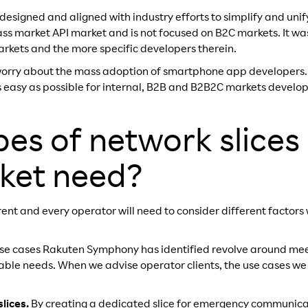
designed and aligned with industry efforts to simplify and unif
mass market API market and is not focused on B2C markets. It w
kets and the more specific developers therein.
worry about the mass adoption of smartphone app developers. I
easy as possible for internal, B2B and B2B2C markets develop
es of network slices
ket need?
erent and every operator will need to consider different factor
use cases Rakuten Symphony has identified revolve around mee
iable needs. When we advise operator clients, the use cases w
lices.
By creating a dedicated slice for emergency communica