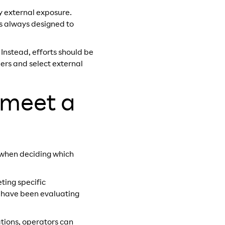
y external exposure.
as always designed to
nstead, efforts should be
ers and select external
 meet a
s when deciding which
ting specific
e have been evaluating
tions, operators can