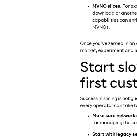
MVNO slices.
For ex
download or another
capabilities can enr
MVNOs.
Once you’ve zeroed in on v
market, experiment and l
Start s
first cu
Success in slicing is not
every operator can take t
Make sure networks 
for managing the com
Start with legacy s