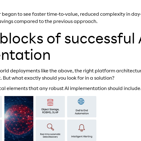
 began to see faster time-to-value, reduced complexity in da
savings compared to the previous approach.
 blocks of successful 
ntation
orld deployments like the above, the right platform architectu
lt. But what exactly should you look for in a solution?
ical elements that any robust AI implementation should include