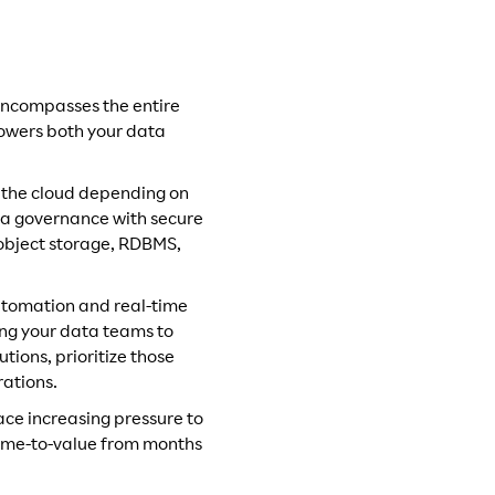
 encompasses the entire
mpowers both your data
in the cloud depending on
ata governance with secure
 object storage, RDBMS,
utomation and real-time
ing your data teams to
ions, prioritize those
rations.
ace increasing pressure to
 time-to-value from months