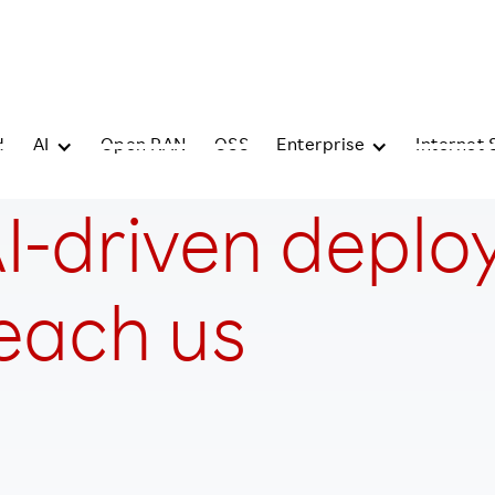
d
AI
Open RAN
OSS
Enterprise
Internet 
I-driven deplo
teach us