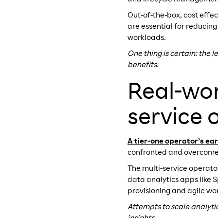
Out-of-the-box, cost effe
are essential for reducing
workloads.
One thing is certain: the 
benefits.
Real-wor
service 
A tier-one operator’s ea
confronted and overcome
The multi-service operato
data analytics apps like 
provisioning and agile 
Attempts to scale analyt