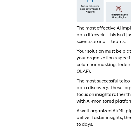
The most effective AI imp
data lifecycle. This isn't
scientists and IT teams.
Your solution must be plat
your organization's speci
columnar masking, federat
OLAP).
The most successful telc
data discovery. These cap
focus on insights rather 
with AI-monitored platfor
A well-organized AI/ML pi
deliver faster insights, t
to days.