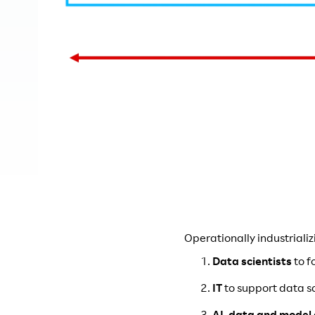
Operationally industrializ
Data scientists
to f
IT
to support data s