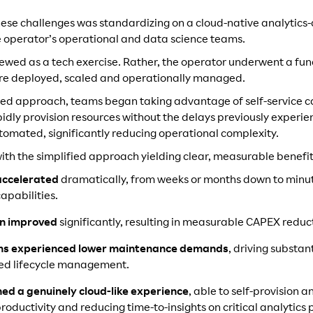
these challenges was standardizing on a cloud-native analytics
the operator’s operational and data science teams.
viewed as a tech exercise. Rather, the operator underwent a f
ere deployed, scaled and operationally managed.
ied approach, teams began taking advantage of self-service ca
rapidly provision resources without the delays previously experie
ated, significantly reducing operational complexity.
with the simplified approach yielding clear, measurable benefit
accelerated
dramatically, from weeks or months down to minu
apabilities.
on improved
significantly, resulting in measurable CAPEX reduc
ams experienced lower maintenance demands
, driving substa
ted lifecycle management.
ned a genuinely cloud-like experience
, able to self-provision 
roductivity and reducing time-to-insights on critical analytics 