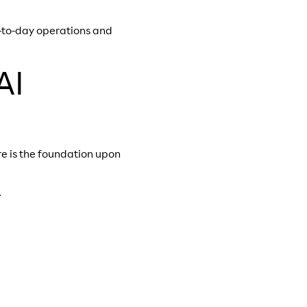
y-to-day operations and
AI
re is the foundation upon
.