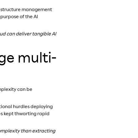
frastructure management
 purpose of the AI
ud can deliver tangible AI
ge multi-
plexity can be
tional hurdles deploying
es kept thwarting rapid
mplexity than extracting