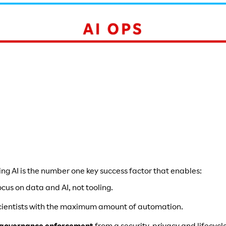
ing AI is the number one key success factor that enables:
ocus on data and AI, not tooling.
cientists with the maximum amount of automation.