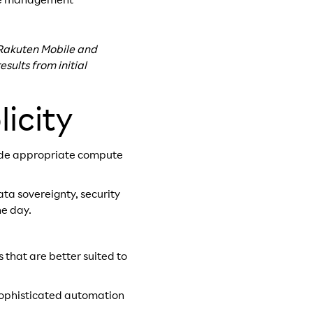
cle management
n Rakuten Mobile and
sults from initial
icity
ide appropriate compute
ta sovereignty, security
he day.
 that are better suited to
 sophisticated automation