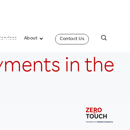
Services
About
Contact Us
yments in the