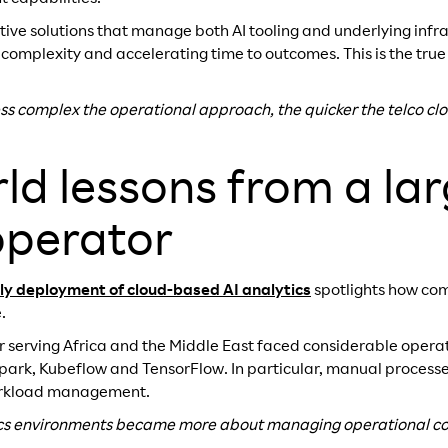
ctive solutions that manage both AI tooling and underlying in
 complexity and accelerating time to outcomes. This is the true
less complex the operational approach, the quicker the telco clo
ld lessons from a lar
operator
rly deployment of cloud-based AI analytics
spotlights how com
.
r serving Africa and the Middle East faced considerable opera
Spark, Kubeflow and TensorFlow. In particular, manual process
workload management.
ics environments became more about managing operational co