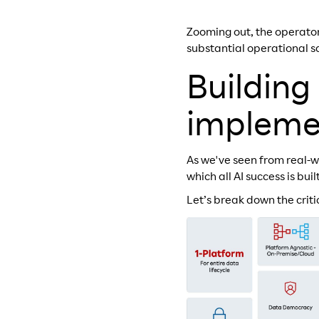
Zooming out, the operator
substantial operational 
Building
impleme
As we've seen from real-w
which all AI success is bui
Let’s break down the crit