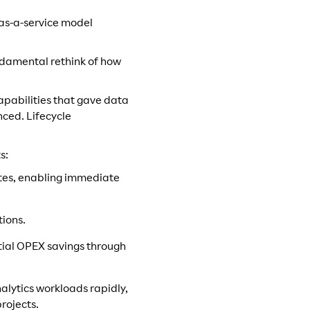
-as-a-service model
undamental rethink of how
pabilities that gave data
nced. Lifecycle
s:
tes, enabling immediate
tions.
ntial OPEX savings through
analytics workloads rapidly,
projects.