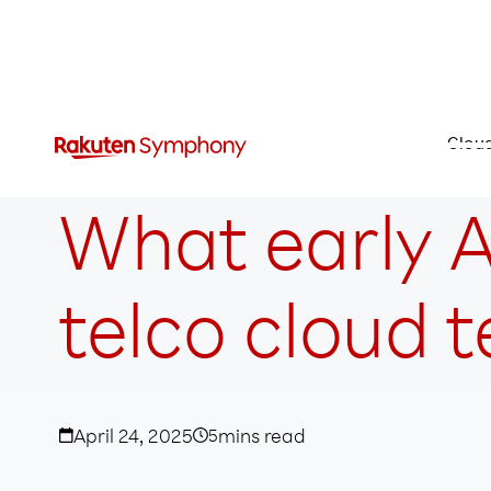
Clou
What early A
telco cloud 
April 24, 2025
5
mins read