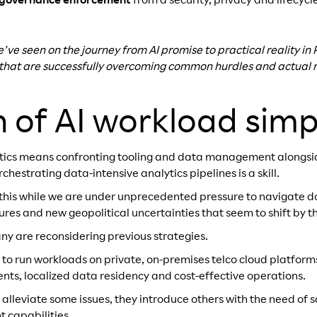
 governance enforcement
from a security, privacy and lifecy
e’ve seen on the journey from AI promise to practical reality i
 that are successfully overcoming common hurdles and actual re
h of AI workload simpl
ytics means confronting tooling and data management alongs
estrating data-intensive analytics pipelines is a skill.
this while we are under unprecedented pressure to navigate da
res and new geopolitical uncertainties that seem to shift by t
ny are reconsidering previous strategies.
 to run workloads on private, on-premises telco cloud platforms
ents, localized data residency and cost-effective operations.
s alleviate some issues, they introduce others with the need of
 capabilities.