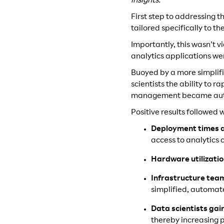
insights.
First step to addressing 
tailored specifically to 
Importantly, this wasn’t 
analytics applications w
Buoyed by a more simplif
scientists the ability to 
management became autom
Positive results followed 
Deployment times 
access to analytics c
Hardware utilizati
Infrastructure te
simplified, automa
Data scientists gai
thereby increasing p