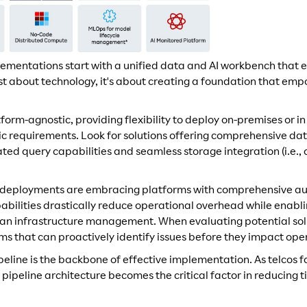
lementations start with a unified data and AI workbench that
 just about technology, it's about creating a foundation that e
form-agnostic, providing flexibility to deploy on-premises or 
fic requirements. Look for solutions offering comprehensive d
ed query capabilities and seamless storage integration (i.e.,
o deployments are embracing platforms with comprehensive a
abilities drastically reduce operational overhead while enabl
than infrastructure management. When evaluating potential solut
ms that can proactively identify issues before they impact ope
peline is the backbone of effective implementation. As telcos f
he pipeline architecture becomes the critical factor in reducing