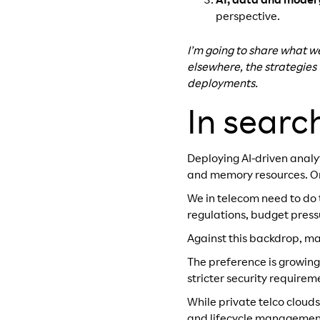
AI, data and model
perspective.
I’m going to share what w
elsewhere, the strategies
deployments.
In searc
Deploying AI-driven anal
and memory resources. Orch
We in telecom need to do 
regulations, budget pressu
Against this backdrop, ma
The preference is growing
stricter security requirem
While private telco cloud
and lifecycle management