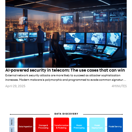
has been to deploy more tools and more technology, hoping it will solve underlying
problems. But that won’t be possible this time.
AI-powered security in telecom: The use cases that can win
External network security attacks are more likely to succeed as attacker sophistication
increases. Modern malware is polymorphic and programmed to evade common signatures,
rules and perimeter-based defense mechanisms. Once hackers make it into the network,
April 29, 2025
4
MINUTES
they can stealthily navigate it, compromising accounts, seeking out valuable assets and
gradually stealing data.