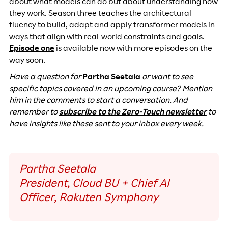
about what models can do but about understanding how
they work. Season three teaches the architectural
fluency to build, adapt and apply transformer models in
ways that align with real-world constraints and goals.
Episode one
is available now with more episodes on the
way soon.
Have a question for
Partha Seetala
or want to see
specific topics covered in an upcoming course? Mention
him in the comments to start a conversation. And
remember to
subscribe to the Zero-Touch newsletter
to
have insights like these sent to your inbox every week.
Partha Seetala
President, Cloud BU + Chief AI
Officer, Rakuten Symphony