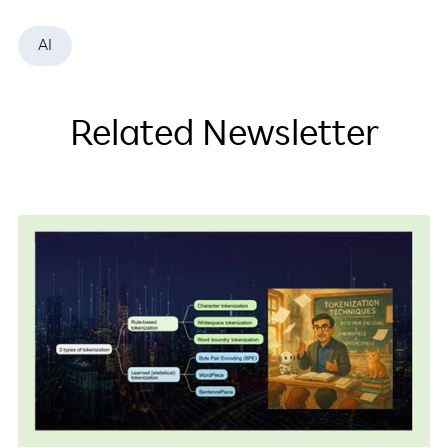
AI
Related Newsletter