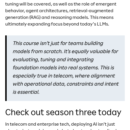
tuning will be covered, as well as the role of emergent
behavior, agent architectures, retrieval-augmented
generation (RAG) and reasoning models. This means
ultimately expanding focus beyond today’s LLMs.
This course isn’t just for teams building
models from scratch. It’s equally valuable for
evaluating, tuning and integrating
foundation models into real systems. This is
especially true in telecom, where alignment
with operational data, constraints and intent
is essential.
Check out season three today
In telecom and enterprise tech, deploying AI isn’t just