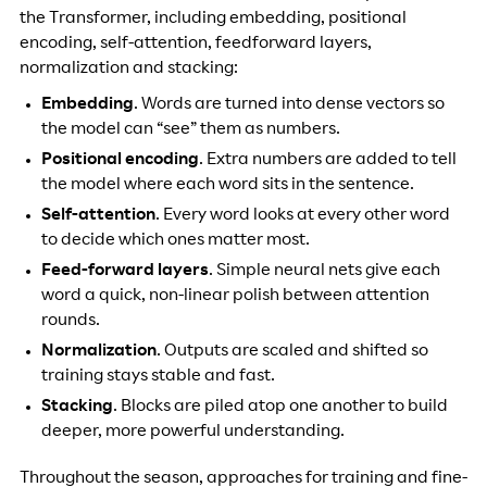
the Transformer, including embedding, positional
encoding, self-attention, feedforward layers,
normalization and stacking:
Embedding
. Words are turned into dense vectors so
the model can “see” them as numbers.
Positional encoding
. Extra numbers are added to tell
the model where each word sits in the sentence.
Self-attention
. Every word looks at every other word
to decide which ones matter most.
Feed-forward layers
. Simple neural nets give each
word a quick, non-linear polish between attention
rounds.
Normalization
. Outputs are scaled and shifted so
training stays stable and fast.
Stacking
. Blocks are piled atop one another to build
deeper, more powerful understanding.
Throughout the season, approaches for training and fine-