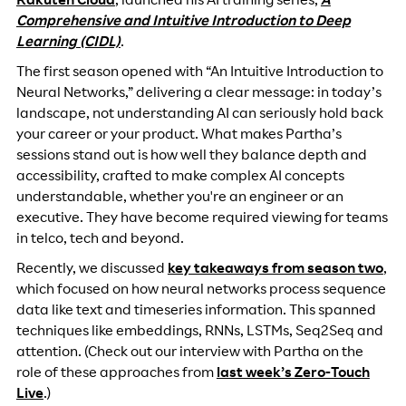
Rakuten Cloud
, launched his AI training series,
A
Comprehensive and Intuitive Introduction to Deep
Learning (CIDL)
.
The first season opened with “An Intuitive Introduction to
Neural Networks,” delivering a clear message: in today’s
landscape, not understanding AI can seriously hold back
your career or your product. What makes Partha’s
sessions stand out is how well they balance depth and
accessibility, crafted to make complex AI concepts
understandable, whether you're an engineer or an
executive. They have become required viewing for teams
in telco, tech and beyond.
Recently, we discussed
key takeaways from season two
,
which focused on how neural networks process sequence
data like text and timeseries information. This spanned
techniques like embeddings, RNNs, LSTMs, Seq2Seq and
attention. (Check out our interview with Partha on the
role of these approaches from
last week’s Zero-Touch
Live
.)