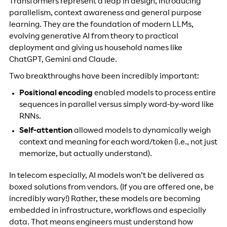
Transformers represent a leap in design, introducing
parallelism, context awareness and general purpose
learning. They are the foundation of modern LLMs,
evolving generative AI from theory to practical
deployment and giving us household names like
ChatGPT, Gemini and Claude.
Two breakthroughs have been incredibly important:
Positional encoding
enabled models to process entire
sequences in parallel versus simply word-by-word like
RNNs.
Self-attention
allowed models to dynamically weigh
context and meaning for each word/token (i.e., not just
memorize, but actually understand).
In telecom especially, AI models won’t be delivered as
boxed solutions from vendors. (If you are offered one, be
incredibly wary!) Rather, these models are becoming
embedded in infrastructure, workflows and especially
data. That means engineers must understand how