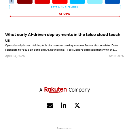
What early AI-driven deployments in the telco cloud teach
us
Operationally industrializing AI is the number one key success factor that enables: Data
scientists to focus on data and AI, not tooling. IT to support data scientists with the
maximum amount of automation. AI, data and model governance enforcement from a
April 24, 2025
5
MINUTES
security, privacy and lifecycle management perspective.


Newsroom