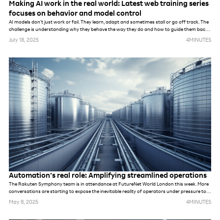
Making AI work in the real world: Latest web training series
focuses on behavior and model control
AI models don’t just work or fail. They learn, adapt and sometimes stall or go off track. The
challenge is understanding why they behave the way they do and how to guide them back
on course.
July 18, 2025
4
MINUTES
Automation’s real role: Amplifying streamlined operations
The Rakuten Symphony team is in attendance at FutureNet World London this week. More
conversations are starting to expose the inevitable reality of operators under pressure to
meet demands of new networks. Whether they are prepping for AI, private networks, 6G or
May 8, 2025
4
MINUTES
something else. While these networks may be different, in many ways, the challenges are
the same. The industry’s default response to previous challenges and opportunities alike