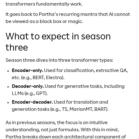
transformers fundamentally work.
It goes back to Partha’s recurring mantra that AI cannot
be viewed as a black box or magic.
What to expect in season
three
Season three dives into three transformer types:
Encoder-only.
Used for classification, extractive QA,
etc. (e.g., BERT, Electra).
Decoder-only.
Used for generative tasks, including
LLMs (e.g., GPT).
Encoder-decoder.
Used for translation and
generation tasks (e.g., T5, MarianMT, BART).
As in previous seasons, the focus is on intuitive
understanding, not just formulas. With this in mind,
Partha breaks down each architectural component of