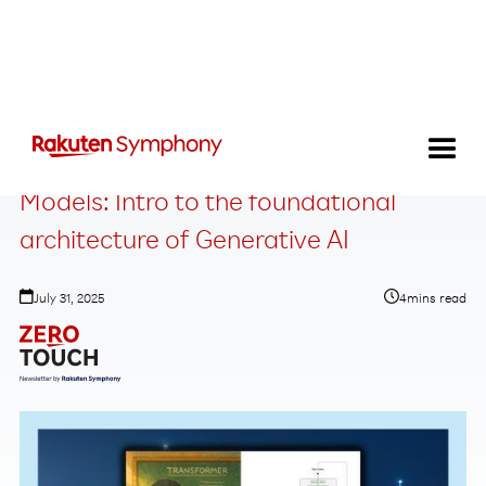
Transformers and Large Language
Models: Intro to the foundational
architecture of Generative AI
July 31, 2025
4
mins read