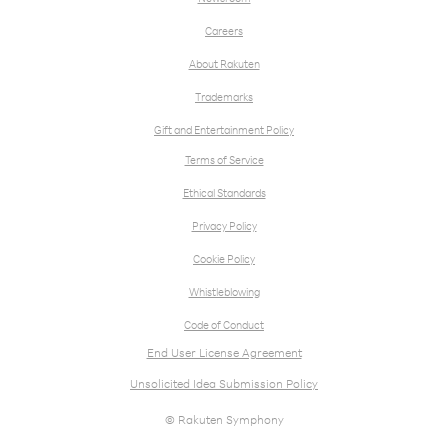
Careers
About Rakuten
Trademarks
Gift and Entertainment Policy
Terms of Service
Ethical Standards
Privacy Policy
Cookie Policy
Whistleblowing
Code of Conduct
End User License Agreement
Unsolicited Idea Submission Policy
© Rakuten Symphony