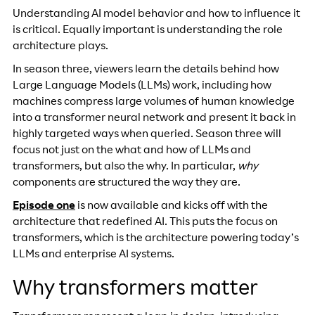
Understanding AI model behavior and how to influence it
is critical. Equally important is understanding the role
architecture plays.
In season three, viewers learn the details behind how
Large Language Models (LLMs) work, including how
machines compress large volumes of human knowledge
into a transformer neural network and present it back in
highly targeted ways when queried. Season three will
focus not just on the what and how of LLMs and
transformers, but also the why. In particular,
why
components are structured the way they are.
Episode one
is now available and kicks off with the
architecture that redefined AI.
This puts the focus on
transformers, which is the architecture powering today’s
LLMs and enterprise AI systems.
Why transformers matter