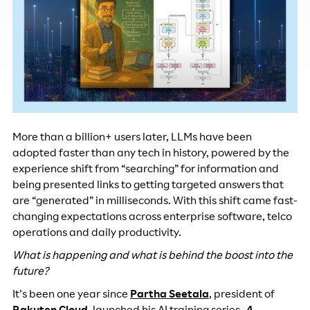
More than a billion+ users later, LLMs have been
adopted faster than any tech in history, powered by the
experience shift from “searching” for information and
being presented links to getting targeted answers that
are “generated” in milliseconds. With this shift came fast-
changing expectations across enterprise software, telco
operations and daily productivity.
What is happening and what is behind the boost into the
future?
It’s been one year since
Partha Seetala
, president of