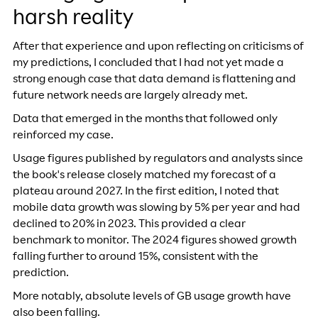
harsh reality
After that experience and upon reflecting on criticisms of
my predictions, I concluded that I had not yet made a
strong enough case that data demand is flattening and
future network needs are largely already met.
Data that emerged in the months that followed only
reinforced my case.
Usage figures published by regulators and analysts since
the book's release closely matched my forecast of a
plateau around 2027. In the first edition, I noted that
mobile data growth was slowing by 5% per year and had
declined to 20% in 2023. This provided a clear
benchmark to monitor. The 2024 figures showed growth
falling further to around 15%, consistent with the
prediction.
More notably, absolute levels of GB usage growth have
also been falling.