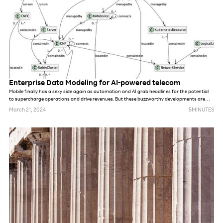
Enterprise Data Modeling for AI-powered telecom
Mobile finally has a sexy side again as automation and AI grab headlines for the potential
to supercharge operations and drive revenues. But these buzzworthy developments are
completely dependent on unified quality data, a rare commodity within most tier-one telco
March 21, 2024
5
MINUTES
organizations. This is driving the need for Enterprise Data Modeling (EDM) strategies built
for the realities of today's mobile operators.