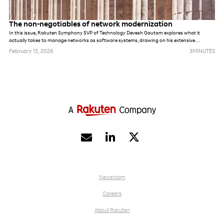
The non-negotiables of network modernization
In this issue, Rakuten Symphony SVP of Technology Devesh Gautam explores what it
actually takes to manage networks as software systems, drawing on his extensive
experience building greenfield networks at Jio and Rakuten Mobile.
February 13, 2026
3
MINUTES


Newsroom
Careers
About Rakuten