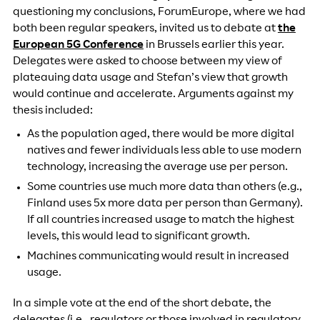
questioning my conclusions, ForumEurope, where we had
both been regular speakers, invited us to debate at
the
European 5G Conference
in Brussels earlier this year.
Delegates were asked to choose between my view of
plateauing data usage and Stefan’s view that growth
would continue and accelerate. Arguments against my
thesis included:
As the population aged, there would be more digital
natives and fewer individuals less able to use modern
technology, increasing the average use per person.
Some countries use much more data than others (e.g.,
Finland uses 5x more data per person than Germany).
If all countries increased usage to match the highest
levels, this would lead to significant growth.
Machines communicating would result in increased
usage.
In a simple vote at the end of the short debate, the