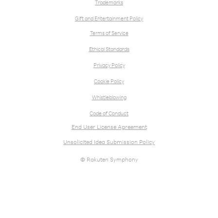
Trademarks
Gift and Entertainment Policy
Terms of Service
Ethical Standards
Privacy Policy
Cookie Policy
Whistleblowing
Code of Conduct
End User License Agreement
Unsolicited Idea Submission Policy
© Rakuten Symphony