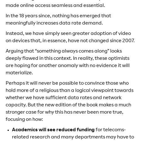
made online access seamless and essential.
In the 18 years since, nothing has emerged that
meaningfully increases data rate demand.
Instead, we have simply seen greater adoption of video
on devices that, in essence, have not changed since 2007.
Arguing that “something always comes along” looks
deeply flawed in this context. In reality, these optimists
are hoping for another anomaly with no evidence it will
materialize.
Perhaps it will never be possible to convince those who
hold more of a religious than a logical viewpoint towards
whether we have sufficient data rates and network
capacity. But the new edition of the book makes a much
stronger case for why this has never been more true,
focusing on how:
Academics will see reduced funding
for telecoms-
related research and many departments may have to