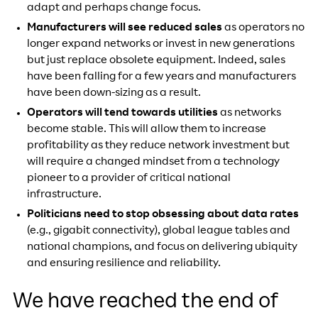
adapt and perhaps change focus.
Manufacturers will see reduced sales
as operators no
longer expand networks or invest in new generations
but just replace obsolete equipment. Indeed, sales
have been falling for a few years and manufacturers
have been down-sizing as a result.
Operators will tend towards utilities
as networks
become stable. This will allow them to increase
profitability as they reduce network investment but
will require a changed mindset from a technology
pioneer to a provider of critical national
infrastructure.
Politicians need to stop obsessing about data rates
(e.g., gigabit connectivity), global league tables and
national champions, and focus on delivering ubiquity
and ensuring resilience and reliability.
We have reached the end of