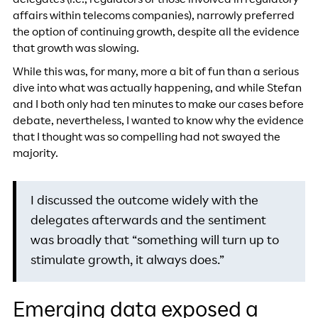
delegates (i.e., regulators or those involved in regulatory
affairs within telecoms companies), narrowly preferred
the option of continuing growth, despite all the evidence
that growth was slowing.
While this was, for many, more a bit of fun than a serious
dive into what was actually happening, and while Stefan
and I both only had ten minutes to make our cases before
debate, nevertheless, I wanted to know why the evidence
that I thought was so compelling had not swayed the
majority.
I discussed the outcome widely with the
delegates afterwards and the sentiment
was broadly that “something will turn up to
stimulate growth, it always does.”
Emerging data exposed a