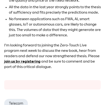
the quality and price of the fixed network.
All the data in the last year strongly points to the thesis
of sufficiency and fits precisely the predictions made.
No foreseen applications such as FWA, AI, smart
glasses, IoT or autonomous cars, are likely to change
this. The volumes of data that they might generate are
just too small to make a difference.
I’m looking forward to joining the Zero-Touch Live
program next week to discuss the new book, hear from
readers and defend our now strengthened thesis. Please
join us by registering
and be sure to comment and be
part of this critical dialogue.
Telecom