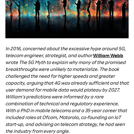
In 2016, concerned about the excessive hype around 5G,
telecom engineer, strategist, and author
William Webb
wrote The 5G Myth to explain why many of the promised
breakthroughs were unlikely to materialize. The book
challenged the need for higher speeds and greater
capacity, arguing that 4G was already sufficient and that
user demand for mobile data would plateau by 2027.
William’s predictions were informed by a rare
combination of technical and regulatory experience.
With a PhD in mobile telecoms and a 35-year career that
included roles at Ofcom, Motorola, co-founding an IoT
start-up, and advising on telecom strategy, he had seen
the industry from every angle.