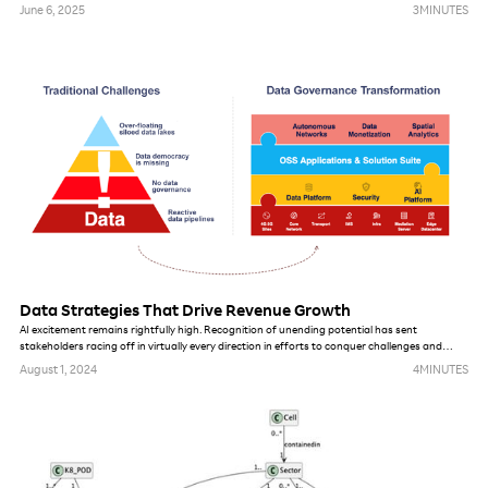
services is a unique differentiator. Our ability to combine this data with insights from mobile
June 6, 2025
3
MINUTES
data usage is unprecedented. Japan’s consumer data privacy laws are among the most
robust in Asia and are similar to other global standards like the EU’s GDPR, so Rakuten’s
boundaries and possibilities for using data are no different from others.
Data Strategies That Drive Revenue Growth
AI excitement remains rightfully high. Recognition of unending potential has sent
stakeholders racing off in virtually every direction in efforts to conquer challenges and
pursue new opportunities. In this piece, we take you behind the curtain of the AI strategies
August 1, 2024
4
MINUTES
we have deployed to target revenue growth and expand revenue streams, discussing how
they can be applied to global telco efforts.