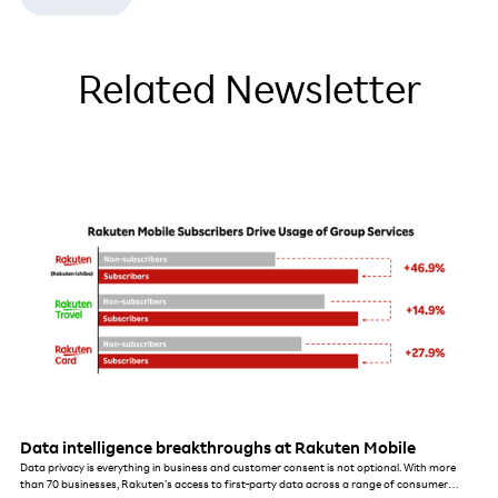
Related Newsletter
Data intelligence breakthroughs at Rakuten Mobile
Data privacy is everything in business and customer consent is not optional. With more
than 70 businesses, Rakuten’s access to first-party data across a range of consumer