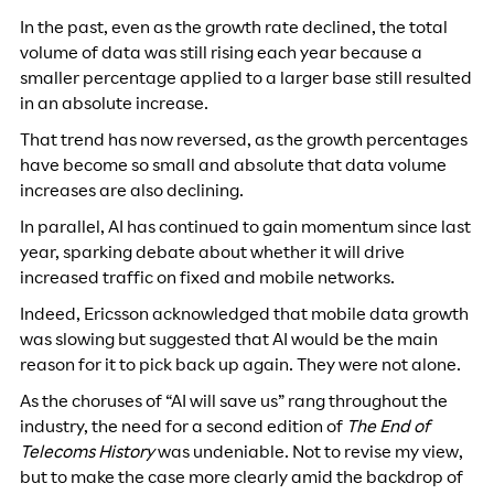
In the past, even as the growth rate declined, the total
volume of data was still rising each year because a
smaller percentage applied to a larger base still resulted
in an absolute increase.
That trend has now reversed, as the growth percentages
have become so small and absolute that data volume
increases are also declining.
In parallel, AI has continued to gain momentum since last
year, sparking debate about whether it will drive
increased traffic on fixed and mobile networks.
Indeed, Ericsson acknowledged that mobile data growth
was slowing but suggested that AI would be the main
reason for it to pick back up again. They were not alone.
As the choruses of “AI will save us” rang throughout the
industry, the need for a second edition of
The End of
Telecoms History
was undeniable. Not to revise my view,
but to make the case more clearly amid the backdrop of