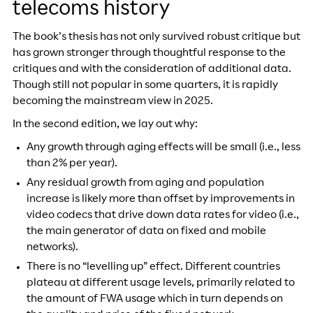
telecoms history
The book’s thesis has not only survived robust critique but
has grown stronger through thoughtful response to the
critiques and with the consideration of additional data.
Though still not popular in some quarters, it is rapidly
becoming the mainstream view in 2025.
In the second edition, we lay out why:
Any growth through aging effects will be small (i.e., less
than 2% per year).
Any residual growth from aging and population
increase is likely more than offset by improvements in
video codecs that drive down data rates for video (i.e.,
the main generator of data on fixed and mobile
networks).
There is no “levelling up” effect. Different countries
plateau at different usage levels, primarily related to
the amount of FWA usage which in turn depends on