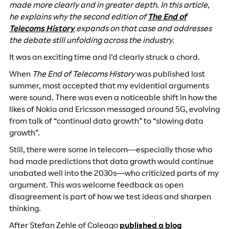
made more clearly and in greater depth. In this article,
he explains why the second edition of
The End of
Telecoms History
expands on that case and addresses
the debate still unfolding across the industry.
It was an exciting time and I’d clearly struck a chord.
When
The End of Telecoms History
was published last
summer, most accepted that my evidential arguments
were sound. There was even a noticeable shift in how the
likes of Nokia and Ericsson messaged around 5G, evolving
from talk of “continual data growth” to “slowing data
growth”.
Still, there were some in telecom—especially those who
had made predictions that data growth would continue
unabated well into the 2030s—who criticized parts of my
argument. This was welcome feedback as open
disagreement is part of how we test ideas and sharpen
thinking.
After Stefan Zehle of Coleago
published a blog