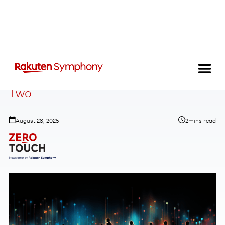
The End of Telecoms History: Take
Two
August 28, 2025
2
mins read