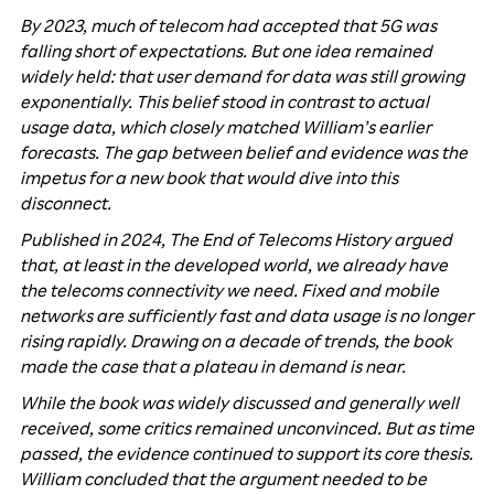
By 2023, much of telecom had accepted that 5G was
falling short of expectations. But one idea remained
widely held: that user demand for data was still growing
exponentially. This belief stood in contrast to actual
usage data, which closely matched William’s earlier
forecasts. The gap between belief and evidence was the
impetus for a new book that would dive into this
disconnect.
Published in 2024, The End of Telecoms History argued
that, at least in the developed world, we already have
the telecoms connectivity we need. Fixed and mobile
networks are sufficiently fast and data usage is no longer
rising rapidly. Drawing on a decade of trends, the book
made the case that a plateau in demand is near.
While the book was widely discussed and generally well
received, some critics remained unconvinced. But as time
passed, the evidence continued to support its core thesis.
William concluded that the argument needed to be