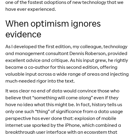
one of the fastest adoptions of new technology that we
have ever experienced.
When optimism ignores
evidence
As I developed the first edition, my colleague, technology
and management consultant Dennis Roberson, provided
excellent advice and critique. As his input grew, he rightly
became a co-author for this second edition, offering
valuable input across a wide range of areas and injecting
much-needed rigor into the text.
It was clear no end of data would convince those who
believe that “something will come along” even if they
have no idea what this might be. In fact, history tells us
only one such “thing” of significance from a data usage
perspective has ever done that: explosion of mobile
internet use sparked by the iPhone, which combined a
breakthrough user interface with an ecosystem that