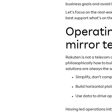
business goals and avoid 
Let’s focus on the real-w
best support what’s on the
Operatin
mirror t
Rakuten is not a telecom
philosophically how to bu
solutions are always the 
Simplify, don’t comp
Build horizontal pla
Use data to drive o
Having led operations init