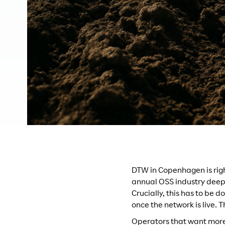
DTW in Copenhagen is rig
annual OSS industry deep d
Crucially, this has to be 
once the network is live. 
Operators that want more 