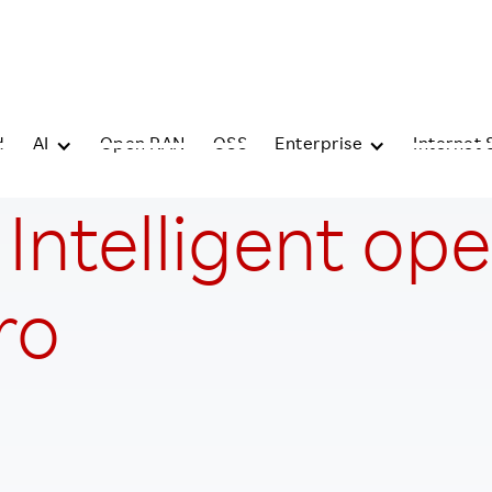
d
AI
Open RAN
OSS
Enterprise
Internet 
: Intelligent op
ro