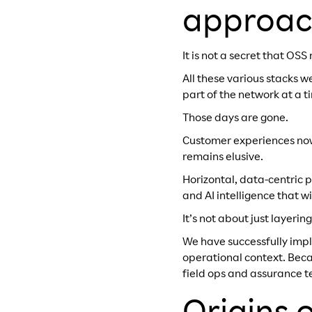
approac
It is not a secret that O
All these various stacks 
part of the network at a t
Those days are gone.
Customer experiences now 
remains elusive.
Horizontal, data-centric p
and AI intelligence that w
It’s not about just layerin
We have successfully imp
operational context. Becau
field ops and assurance t