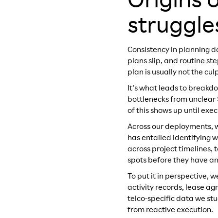
Origins o
struggle
Consistency in planning d
plans slip, and routine s
plan is usually not the cul
It’s what leads to breakd
bottlenecks from unclear 
of this shows up until exe
Across our deployments, 
has entailed identifying 
across project timelines,
spots before they have a
To put it in perspective, w
activity records, lease a
telco-specific data we st
from reactive execution.