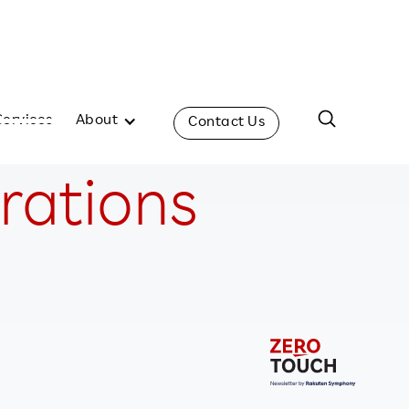
Services
About
Contact Us
erations