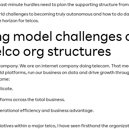
last-minute hurdles need to plan the supporting structure from
orld challenges to becoming truly autonomous and how to do day
 horizon for telcos.
g model challenges 
elco org structures
 company. We are an internet company doing telecom. That m
ild platforms, run our business on data and drive growth throu
same:
licate.
tforms across the total business.
perational efficiency and business advantage.
iatives within a major telco, I have seen firsthand the organiza