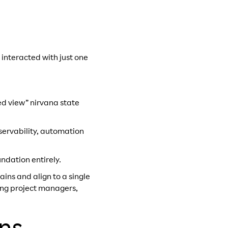
 interacted with just one
ed view” nirvana state
bservability, automation
undation entirely.
ns and align to a single
ving project managers,