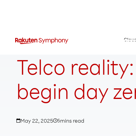
Clou
Telco reality
begin day ze
May 22, 2025
5
mins read