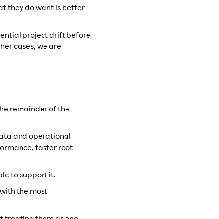
t they do want is better
ntial project drift before
ther cases, we are
t the remainder of the
 data and operational
formance, faster root
le to support it.
 with the most