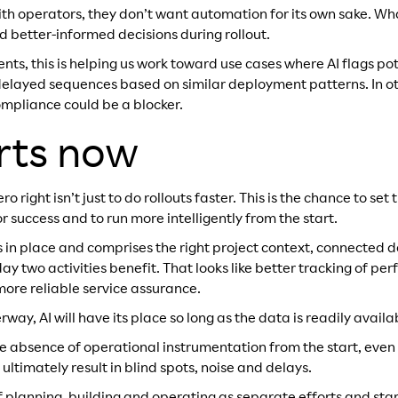
th operators, they don’t want automation for its own sake. Wha
d better-informed decisions during rollout.
s, this is helping us work toward use cases where AI flags pote
g delayed sequences based on similar deployment patterns. In o
mpliance could be a blocker.
rts now
ro right isn’t just to do rollouts faster. This is the chance to se
or success and to run more intelligently from the start.
is in place and comprises the right project context, connected
 two activities benefit. That looks like better tracking of per
more reliable service assurance.
way, AI will have its place so long as the data is readily availab
the absence of operational instrumentation from the start, even
ultimately result in blind spots, noise and delays.