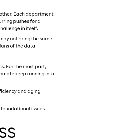
h other. Each department
urring pushes for a
allenge in itself.
s may not bring the same
ans of the data.
s. For the most part,
utomate keep running into
fficiency and aging
f foundational issues
OSS