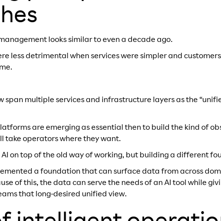
hes
SS management looks similar to even a decade ago.
were less detrimental when services were simpler and customers
ime.
span multiple services and infrastructure layers as the “unifi
latforms are emerging as essential then to build the kind of o
ill take operators where they want.
g AI on top of the old way of working, but building a different fo
lemented a foundation that can surface data from across domai
se of this, the data can serve the needs of an AI tool while gi
eams that long-desired unified view.