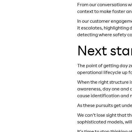
From our conversations wi
context to make faster an
In our customer engagement
it escalates, highlightin
detecting where safety co
Next sta
The point of getting day ze
operational lifecycle up f
When the right structure 
awareness, day one and day
cause identification and 
As these pursuits get under
We can’t lose sight that 
sophisticated models, will 