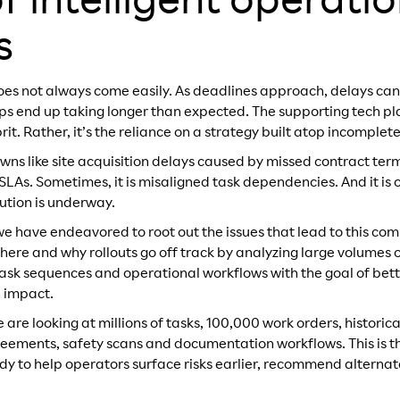
f intelligent operati
s
oes not always come easily. As deadlines approach, delays can s
teps end up taking longer than expected. The supporting tech pl
prit. Rather, it’s the reliance on a strategy built atop incomplete
owns like site acquisition delays caused by missed contract ter
SLAs. Sometimes, it is misaligned task dependencies. And it is 
cution is underway.
we have endeavored to root out the issues that lead to this 
where and why rollouts go off track by analyzing large volumes
 task sequences and operational workflows with the goal of bett
n impact.
e are looking at millions of tasks, 100,000 work orders, historic
greements, safety scans and documentation workflows. This is th
udy to help operators surface risks earlier, recommend alter