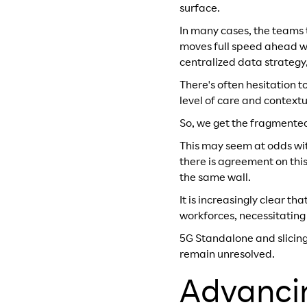
surface.
In many cases, the teams 
moves full speed ahead wit
centralized data strategy,
There's often hesitation 
level of care and context
So, we get the fragmented 
This may seem at odds wit
there is agreement on this
the same wall.
It is increasingly clear t
workforces, necessitating
5G Standalone and slicing 
remain unresolved.
Advanci