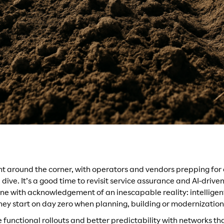
ht around the corner, with operators and vendors prepping for
ive. It’s a good time to revisit service assurance and AI-drive
done with acknowledgement of an inescapable reality: intellige
They start on day zero when planning, building or modernization 
functional rollouts and better predictability with networks tha