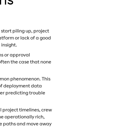
ons
tart piling up, project
atform or lack of a good
 insight.
ms or approval
often the case that none
common phenomenon. This
 of deployment data
er predicting trouble
al project timelines, crew
e operationally rich,
nate paths and move away