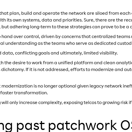
that plan, build and operate the network are siloed from eac
h its own systems, data and priorities. Sure, there are the rec
 but adhering long-term to these strategies can prove to be a ch
to hand over control, driven by concerns that centralized team
ual understanding as the teams who serve as dedicated custodi
data, conflicting goals and ultimately, limited visibility.
h the desire to work from a unified platform and clean analytic
 dichotomy. If it is not addressed, efforts to modernize and a
hat modernization is no longer optional given legacy network ine
 faster transformation.
will only increase complexity, exposing telcos to growing risk i
ng past patchwork 