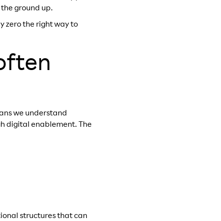
 the ground up.
 zero the right way to
often
eans we understand
gh digital enablement. The
tional structures that can