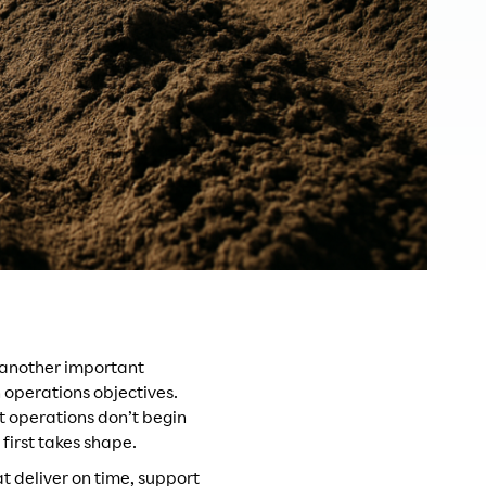
 another important
n operations objectives.
nt operations don’t begin
first takes shape.
t deliver on time, support