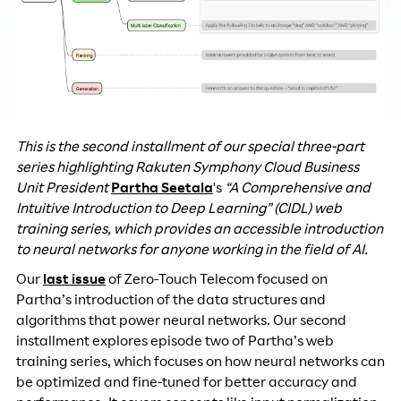
This is the second installment of our special three-part
series highlighting Rakuten Symphony Cloud Business
Unit President
Partha Seetala
's
“A Comprehensive and
Intuitive Introduction to Deep Learning” (CIDL) web
training series, which provides an accessible introduction
to neural networks for anyone working in the field of AI.
Our
last issue
of Zero-Touch Telecom focused on
Partha’s introduction of the data structures and
algorithms that power neural networks. Our second
installment explores episode two of Partha’s web
training series, which focuses on how neural networks can
be optimized and fine-tuned for better accuracy and