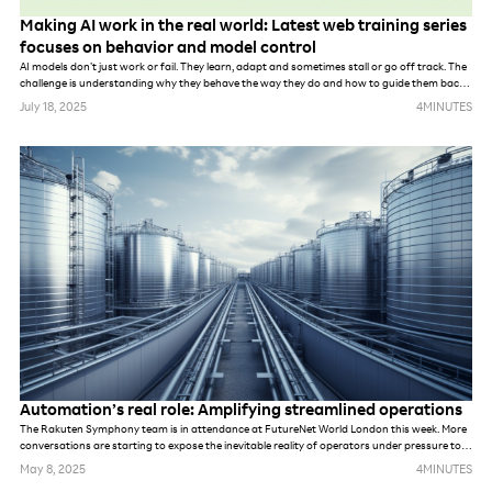
Making AI work in the real world: Latest web training series
focuses on behavior and model control
AI models don’t just work or fail. They learn, adapt and sometimes stall or go off track. The
challenge is understanding why they behave the way they do and how to guide them back
on course.
July 18, 2025
4
MINUTES
Automation’s real role: Amplifying streamlined operations
The Rakuten Symphony team is in attendance at FutureNet World London this week. More
conversations are starting to expose the inevitable reality of operators under pressure to
meet demands of new networks. Whether they are prepping for AI, private networks, 6G or
May 8, 2025
4
MINUTES
something else. While these networks may be different, in many ways, the challenges are