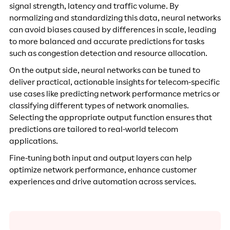
signal strength, latency and traffic volume. By
normalizing and standardizing this data, neural networks
can avoid biases caused by differences in scale, leading
to more balanced and accurate predictions for tasks
such as congestion detection and resource allocation.
On the output side, neural networks can be tuned to
deliver practical, actionable insights for telecom-specific
use cases like predicting network performance metrics or
classifying different types of network anomalies.
Selecting the appropriate output function ensures that
predictions are tailored to real-world telecom
applications.
Fine-tuning both input and output layers can help
optimize network performance, enhance customer
experiences and drive automation across services.