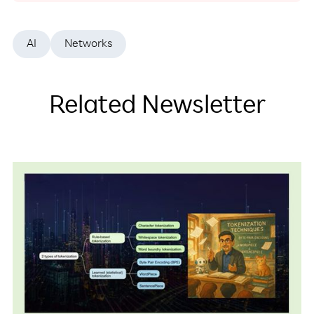
AI
Networks
Related Newsletter