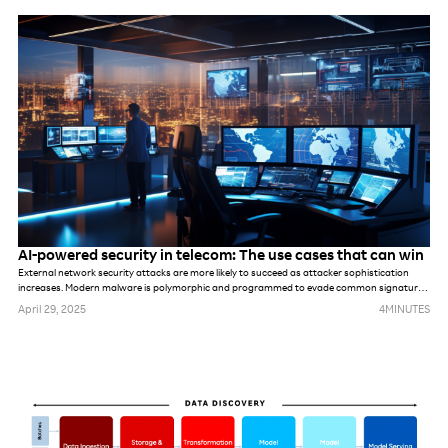
the same. The industry’s default response to previous challenges and opportunities alike
has been to deploy more tools and more technology, hoping it will solve underlying
problems. But that won’t be possible this time.
AI-powered security in telecom: The use cases that can win
External network security attacks are more likely to succeed as attacker sophistication
increases. Modern malware is polymorphic and programmed to evade common signatures,
rules and perimeter-based defense mechanisms. Once hackers make it into the network,
April 29, 2025
4
MINUTES
they can stealthily navigate it, compromising accounts, seeking out valuable assets and
gradually stealing data.