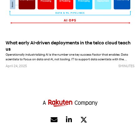
What early AI-driven deployments in the telco cloud teach
us
Operationally industrializing AI is the number one key success factor that enables: Data
scientists to focus on data and AI, not tooling. IT to support data scientists with the
maximum amount of automation. AI, data and model governance enforcement from a
April 24, 2025
5
MINUTES
security, privacy and lifecycle management perspective.

