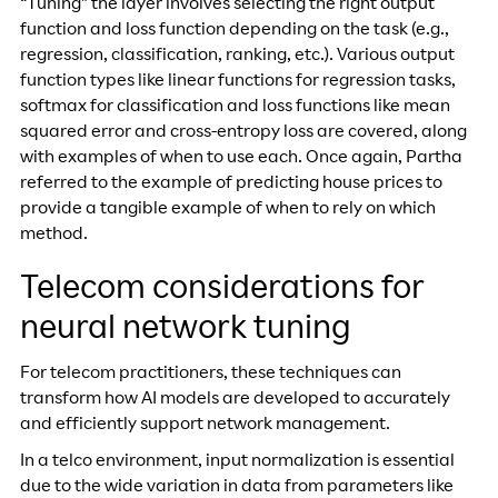
“Tuning” the layer involves selecting the right output
function and loss function depending on the task (e.g.,
regression, classification, ranking, etc.). Various output
function types like linear functions for regression tasks,
softmax for classification and loss functions like mean
squared error and cross-entropy loss are covered, along
with examples of when to use each. Once again, Partha
referred to the example of predicting house prices to
provide a tangible example of when to rely on which
method.
Telecom considerations for
neural network tuning
For telecom practitioners, these techniques can
transform how AI models are developed to accurately
and efficiently support network management.
In a telco environment, input normalization is essential
due to the wide variation in data from parameters like