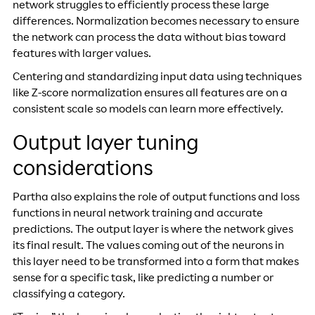
network struggles to efficiently process these large
differences. Normalization becomes necessary to ensure
the network can process the data without bias toward
features with larger values.
Centering and standardizing input data using techniques
like Z-score normalization ensures all features are on a
consistent scale so models can learn more effectively.
Output layer tuning
considerations
Partha also explains the role of output functions and loss
functions in neural network training and accurate
predictions. The output layer is where the network gives
its final result. The values coming out of the neurons in
this layer need to be transformed into a form that makes
sense for a specific task, like predicting a number or
classifying a category.