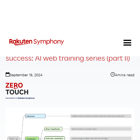
How to tune neural networks for
success: AI web training series (part II)
September 19, 2024
4
mins read