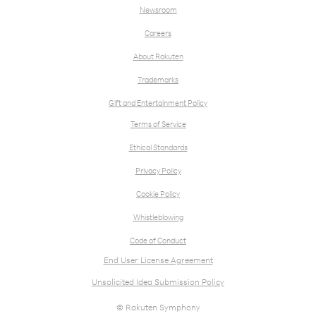
Newsroom
Careers
About Rakuten
Trademarks
Gift and Entertainment Policy
Terms of Service
Ethical Standards
Privacy Policy
Cookie Policy
Whistleblowing
Code of Conduct
End User License Agreement
Unsolicited Idea Submission Policy
© Rakuten Symphony