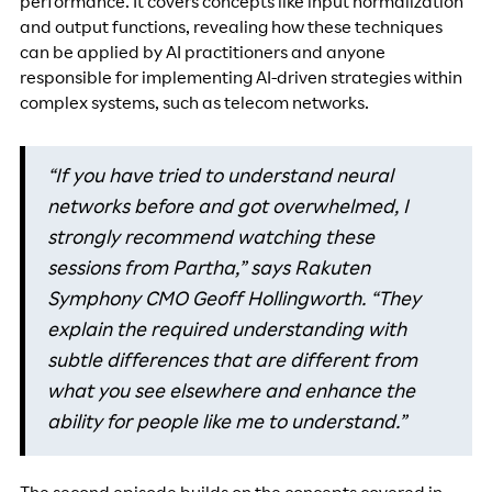
performance. It covers concepts like input normalization
and output functions, revealing how these techniques
can be applied by AI practitioners and anyone
responsible for implementing AI-driven strategies within
complex systems, such as telecom networks.
“If you have tried to understand neural
networks before and got overwhelmed, I
strongly recommend watching these
sessions from Partha,” says Rakuten
Symphony CMO Geoff Hollingworth. “They
explain the required understanding with
subtle differences that are different from
what you see elsewhere and enhance the
ability for people like me to understand.”