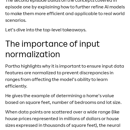
The second episode builds on the concepts covered in
episode one by explaining how to further refine AI models
to make them more efficient and applicable to real world
scenarios.
Let’s dive into the top-level takeaways.
The importance of input
normalization
Partha highlights why it is important to ensure input data
features are normalized to prevent discrepancies in
ranges from affecting the model’s ability to learn
efficiently.
He gives the example of determining a home’s value
based on square feet, number of bedrooms and lot size.
When data points are scattered over a wide range (like
house prices represented in millions of dollars or house
sizes expressed in thousands of square feet), the neural