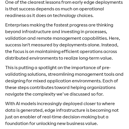
One of the clearest lessons from early edge deployments
is that success depends as much on operational
readiness as it does on technology choices.
Enterprises making the fastest progress are thinking
beyond infrastructure and investing in processes,
validation and remote management capabilities. Here,
success isn't measured by deployments alone. Instead,
the focus is on maintaining efficient operations across
distributed environments to realize long-term value.
This is putting a spotlight on the importance of pre-
validating solutions, streamlining management tools and
designing for mixed application environments. Each of
these steps contributes toward helping organizations
navigate the complexity we’ve discussed so far.
With AI models increasingly deployed closer to where
data is generated, edge infrastructure is becoming not
just an enabler of real-time decision-making but a
foundation for unlocking new business value.