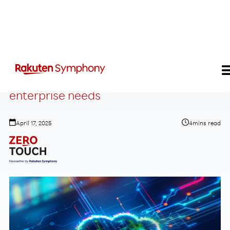
Edge emerges as essential for modern
enterprise needs
April 17, 2025
4
mins read