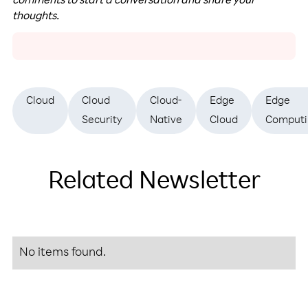
comments to start a conversation and share your
thoughts.
Cloud
Cloud
Cloud-
Edge
Edge
Security
Native
Cloud
Computi
Related Newsletter
No items found.