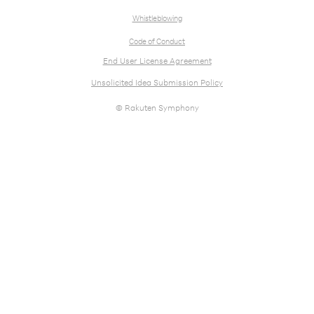
Whistleblowing
Code of Conduct
End User License Agreement
Unsolicited Idea Submission Policy
© Rakuten Symphony