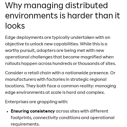
Why managing distributed
environments is harder than it
looks
Edge deployments are typically undertaken with an
objective to unlock new capabilities. While this is a
worthy pursuit, adopters are being met with new
operational challenges that become magnified when
rollouts happen across hundreds or thousands of sites.
Consider a retail chain with a nationwide presence. Or
manufacturers with factories in strategic regional
locations. They both face a common reality: managing
edge environments at scale is hard and complex.
Enterprises are grappling with:
Ensuring consistency
across sites with different
footprints, connectivity conditions and operational
requirements.