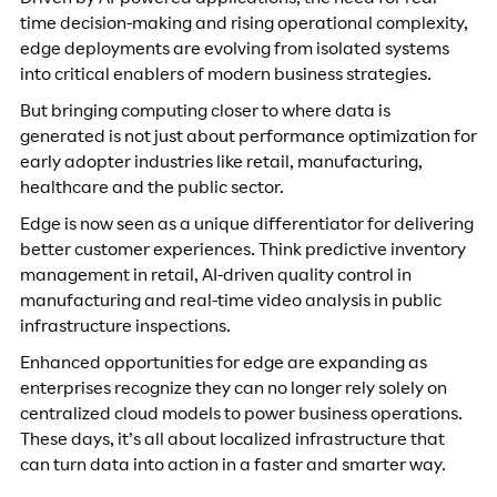
Driven by AI-powered applications, the need for real-
time decision-making and rising operational complexity,
edge deployments are evolving from isolated systems
into critical enablers of modern business strategies.
But bringing computing closer to where data is
generated is not just about performance optimization for
early adopter industries like retail, manufacturing,
healthcare and the public sector.
Edge is now seen as a unique differentiator for delivering
better customer experiences. Think predictive inventory
management in retail, AI-driven quality control in
manufacturing and real-time video analysis in public
infrastructure inspections.
Enhanced opportunities for edge are expanding as
enterprises recognize they can no longer rely solely on
centralized cloud models to power business operations.
These days, it’s all about localized infrastructure that
can turn data into action in a faster and smarter way.