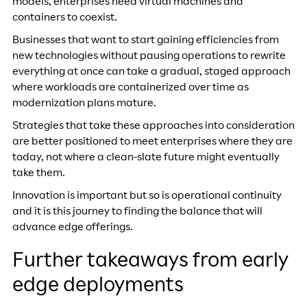
models, enterprises need virtual machines and
containers to coexist.
Businesses that want to start gaining efficiencies from
new technologies without pausing operations to rewrite
everything at once can take a gradual, staged approach
where workloads are containerized over time as
modernization plans mature.
Strategies that take these approaches into consideration
are better positioned to meet enterprises where they are
today, not where a clean-slate future might eventually
take them.
Innovation is important but so is operational continuity
and it is this journey to finding the balance that will
advance edge offerings.
Further takeaways from early
edge deployments