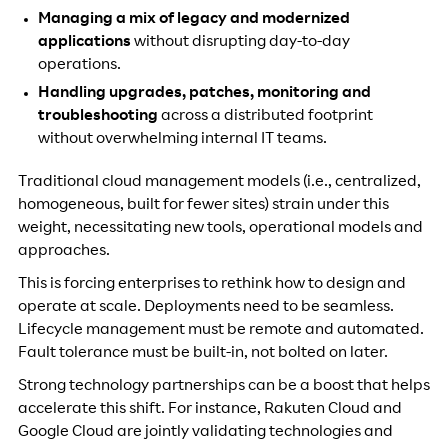
Managing a mix of legacy and modernized
applications
without disrupting day-to-day
operations.
Handling upgrades, patches, monitoring and
troubleshooting
across a distributed footprint
without overwhelming internal IT teams.
Traditional cloud management models (i.e., centralized,
homogeneous, built for fewer sites) strain under this
weight, necessitating new tools, operational models and
approaches.
This is forcing enterprises to rethink how to design and
operate at scale. Deployments need to be seamless.
Lifecycle management must be remote and automated.
Fault tolerance must be built-in, not bolted on later.
Strong technology partnerships can be a boost that helps
accelerate this shift. For instance, Rakuten Cloud and
Google Cloud are jointly validating technologies and