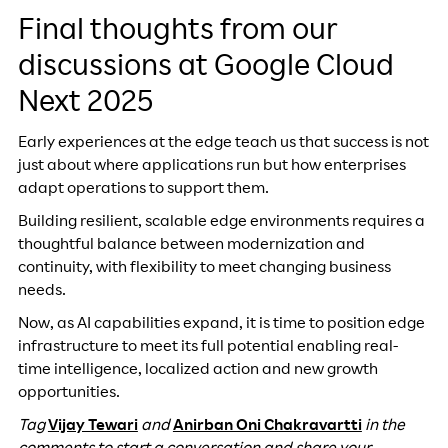
Final thoughts from our
discussions at Google Cloud
Next 2025
Early experiences at the edge teach us that success is not
just about where applications run but how enterprises
adapt operations to support them.
Building resilient, scalable edge environments requires a
thoughtful balance between modernization and
continuity, with flexibility to meet changing business
needs.
Now, as AI capabilities expand, it is time to position edge
infrastructure to meet its full potential enabling real-
time intelligence, localized action and new growth
opportunities.
Tag
Vijay Tewari
and
Anirban Oni Chakravartti
in the