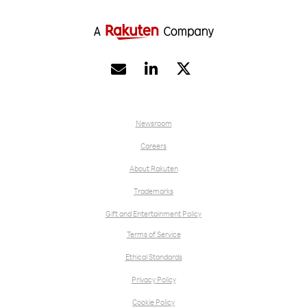


Newsroom
Careers
About Rakuten
Trademarks
Gift and Entertainment Policy
Terms of Service
Ethical Standards
Privacy Policy
Cookie Policy