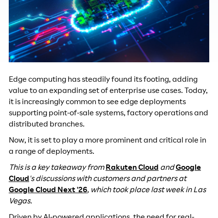
Edge computing has steadily found its footing, adding
value to an expanding set of enterprise use cases. Today,
it is increasingly common to see edge deployments
supporting point-of-sale systems, factory operations and
distributed branches.
Now, it is set to play a more prominent and critical role in
a range of deployments.
This is a key takeaway from
Rakuten Cloud
and
Google
Cloud
's discussions with customers and partners at
Google Cloud Next '26
, which took place last week in Las
Vegas.