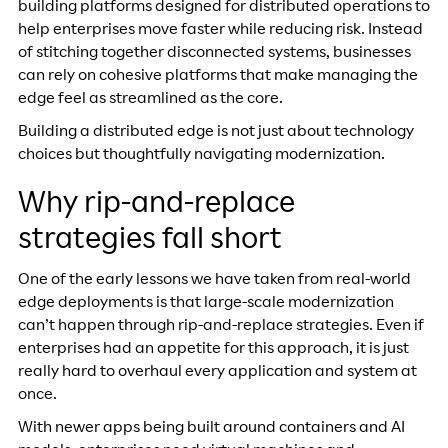
building platforms designed for distributed operations to
help enterprises move faster while reducing risk. Instead
of stitching together disconnected systems, businesses
can rely on cohesive platforms that make managing the
edge feel as streamlined as the core.
Building a distributed edge is not just about technology
choices but thoughtfully navigating modernization.
Why rip-and-replace
strategies fall short
One of the early lessons we have taken from real-world
edge deployments is that large-scale modernization
can’t happen through rip-and-replace strategies. Even if
enterprises had an appetite for this approach, it is just
really hard to overhaul every application and system at
once.
With newer apps being built around containers and AI