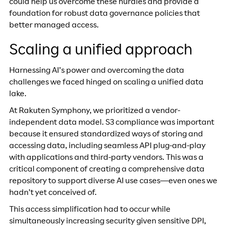
could help us overcome these hurdles and provide a
foundation for robust data governance policies that
better managed access.
Scaling a unified approach
Harnessing AI’s power and overcoming the data
challenges we faced hinged on scaling a unified data
lake.
At Rakuten Symphony, we prioritized a vendor-
independent data model. S3 compliance was important
because it ensured standardized ways of storing and
accessing data, including seamless API plug-and-play
with applications and third-party vendors. This was a
critical component of creating a comprehensive data
repository to support diverse AI use cases—even ones we
hadn’t yet conceived of.
This access simplification had to occur while
simultaneously increasing security given sensitive DPI,