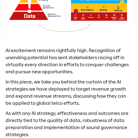
AI excitement remains rightfully high. Recognition of
unending potential has sent stakeholders racing off in
virtually every direction in efforts to conquer challenges
and pursue new opportunities.
In this piece, we take you behind the curtain of the AI
strategies we have deployed to target revenue growth
and expand revenue streams, discussing how they can
be applied to global telco efforts.
As with any AI strategy, effectiveness and outcomes are
directly tied to the quality of data, robustness of data
preparation and implementation of sound governance
strategies.