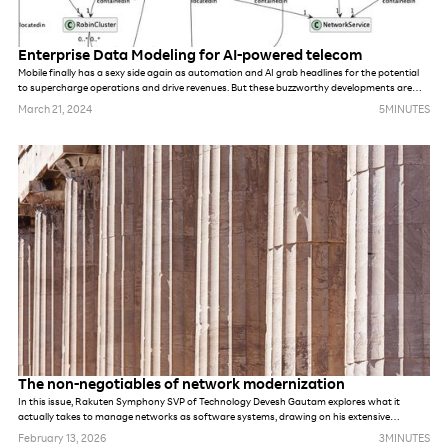
Enterprise Data Modeling for AI-powered telecom
Mobile finally has a sexy side again as automation and AI grab headlines for the potential
to supercharge operations and drive revenues. But these buzzworthy developments are
completely dependent on unified quality data, a rare commodity within most tier-one telco
March 21, 2024
5
MINUTES
organizations. This is driving the need for Enterprise Data Modeling (EDM) strategies built
for the realities of today's mobile operators.
The non-negotiables of network modernization
In this issue, Rakuten Symphony SVP of Technology Devesh Gautam explores what it
actually takes to manage networks as software systems, drawing on his extensive
experience building greenfield networks at Jio and Rakuten Mobile.
February 13, 2026
3
MINUTES