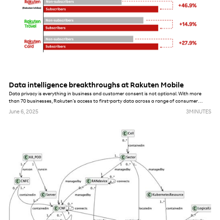
Data intelligence breakthroughs at Rakuten Mobile
Data privacy is everything in business and customer consent is not optional. With more
than 70 businesses, Rakuten’s access to first-party data across a range of consumer
services is a unique differentiator. Our ability to combine this data with insights from mobile
June 6, 2025
3
MINUTES
data usage is unprecedented. Japan’s consumer data privacy laws are among the most
robust in Asia and are similar to other global standards like the EU’s GDPR, so Rakuten’s
boundaries and possibilities for using data are no different from others.