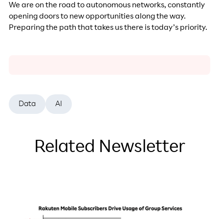
We are on the road to autonomous networks, constantly
opening doors to new opportunities along the way.
Preparing the path that takes us there is today’s priority.
Data
AI
Related Newsletter