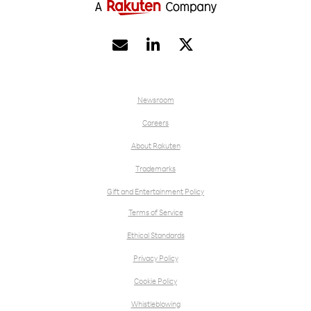


Newsroom
Careers
About Rakuten
Trademarks
Gift and Entertainment Policy
Terms of Service
Ethical Standards
Privacy Policy
Cookie Policy
Whistleblowing