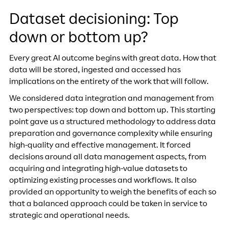
Dataset decisioning: Top
down or bottom up?
Every great AI outcome begins with great data. How that
data will be stored, ingested and accessed has
implications on the entirety of the work that will follow.
We considered data integration and management from
two perspectives: top down and bottom up. This starting
point gave us a structured methodology to address data
preparation and governance complexity while ensuring
high-quality and effective management. It forced
decisions around all data management aspects, from
acquiring and integrating high-value datasets to
optimizing existing processes and workflows. It also
provided an opportunity to weigh the benefits of each so
that a balanced approach could be taken in service to
strategic and operational needs.