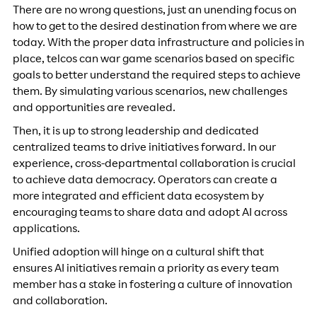
There are no wrong questions, just an unending focus on
how to get to the desired destination from where we are
today. With the proper data infrastructure and policies in
place, telcos can war game scenarios based on specific
goals to better understand the required steps to achieve
them. By simulating various scenarios, new challenges
and opportunities are revealed.
Then, it is up to strong leadership and dedicated
centralized teams to drive initiatives forward. In our
experience, cross-departmental collaboration is crucial
to achieve data democracy. Operators can create a
more integrated and efficient data ecosystem by
encouraging teams to share data and adopt AI across
applications.
Unified adoption will hinge on a cultural shift that
ensures AI initiatives remain a priority as every team
member has a stake in fostering a culture of innovation
and collaboration.