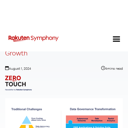
Data Strategies That Drive Revenue
Growth
August 1, 2024
4
mins read