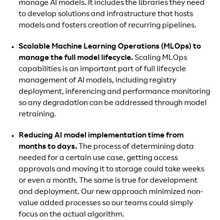
manage AI models. It includes the libraries they need
to develop solutions and infrastructure that hosts
models and fosters creation of recurring pipelines.
Scalable Machine Learning Operations (MLOps) to
manage the full model lifecycle.
Scaling MLOps
capabilities is an important part of full lifecycle
management of AI models, including registry
deployment, inferencing and performance monitoring
so any degradation can be addressed through model
retraining.
Reducing AI model implementation time from
months to days.
The process of determining data
needed for a certain use case, getting access
approvals and moving it to storage could take weeks
or even a month. The same is true for development
and deployment. Our new approach minimized non-
value added processes so our teams could simply
focus on the actual algorithm.