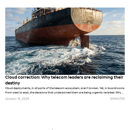
Cloud correction: Why telecom leaders are reclaiming their
destiny
Cloud deployments, in all parts of the telecom ecosystem, aren’t broken. Yet, in boardrooms
from west to east, the decisions that underpinned them are being urgently revisited. Why
fix what still works? For many, cloud’s initial promise of infinite elasticity and cost-efficiency
January 16, 2026
3
MINUTES
has hit a wall, and distribution requirements have outgrown the original promise.