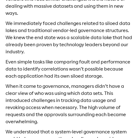
dealing with massive datasets and using them in new
ways.
We immediately faced challenges related to siloed data
lakes and traditional vendor-led governance structures.
We knew the end state was a scalable data lake that had
already been proven by technology leaders beyond our
industry.
Even simple tasks like comparing fault and performance
data to identify correlations wasn’t possible because
each application had its own siloed storage.
When it came to governance, managers didn’t have a
clear view of who was using which data sets. This
introduced challenges in tracking data usage and
revoking access when necessary. The high volume of
requests and the approvals surrounding each became
overwhelming.
We understood that a system-level governance system