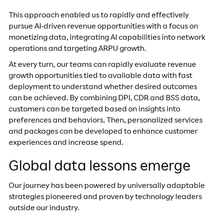
This approach enabled us to rapidly and effectively
pursue AI-driven revenue opportunities with a focus on
monetizing data, integrating AI capabilities into network
operations and targeting ARPU growth.
At every turn, our teams can rapidly evaluate revenue
growth opportunities tied to available data with fast
deployment to understand whether desired outcomes
can be achieved. By combining DPI, CDR and BSS data,
customers can be targeted based on insights into
preferences and behaviors. Then, personalized services
and packages can be developed to enhance customer
experiences and increase spend.
Global data lessons emerge
Our journey has been powered by universally adaptable
strategies pioneered and proven by technology leaders
outside our industry.