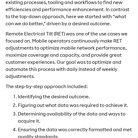
existing processes, tooling and workflows to find new
efficiencies and performance enhancement. In contrast
to the top-down approach, here we started with “what
can we do better,” driven by a desired outcome.
Remote Electrical Tilt (RET) was one of the use cases we
focused on. Mobile operators continuously make RET
adjustments to optimize mobile network performance,
maximize coverage and capacity, and provide great
customer experiences. Our goal was to optimize and
automate this process with daily instead of weekly
adjustments.
The step-by-step approach included:
Identifying the desired outcome.
Figuring out what data was required to achieve it.
Determining availability of the data and ways to
acquire it.
Ensuring the data was correctly formatted and met
quality standards.