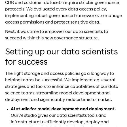
CDR and customer datasets require stricter governance
protocols. We evaluated every data access policy,
implementing robust governance frameworks to manage
access permissions and protect sensitive data.
Next, it was time to empower our data scientists to
succeed within this new governance structure.
Setting up our data scientists
for success
The right storage and access policies go a long way to
helping teams be successful. We implemented several
strategies and tools to enhance capabilities of our data
science teams, streamline model development and
deployment and significantly reduce time to market.
AI studio for model development and deployment.
Our AI studio gives our data scientists tools and
infrastructure to efficiently develop, deploy and