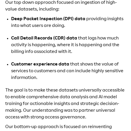
Our top down approach focused on ingestion of high-
value datasets, including:
Deep Packet Inspection (DPI) data
providing insights
into what users are doing.
Call Detail Records (CDR) data
that logs how much
activity is happening, where it is happening and the
billing info associated with it.
Customer experience data
that shows the value of
services to customers and can include highly sensitive
information.
The goal is to make these datasets universally accessible
to enable comprehensive data analysis and AI model
training for actionable insights and strategic decision-
making. Our understanding was to partner universal
access with strong access governance.
Our bottom-up approach is focused on reinventing