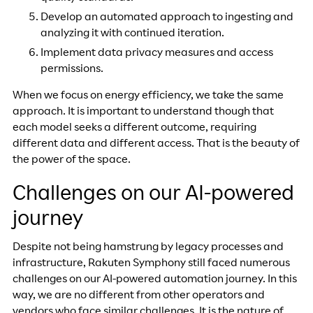
Develop an automated approach to ingesting and
analyzing it with continued iteration.
Implement data privacy measures and access
permissions.
When we focus on energy efficiency, we take the same
approach. It is important to understand though that
each model seeks a different outcome, requiring
different data and different access. That is the beauty of
the power of the space.
Challenges on our AI-powered
journey
Despite not being hamstrung by legacy processes and
infrastructure, Rakuten Symphony still faced numerous
challenges on our AI-powered automation journey. In this
way, we are no different from other operators and
vendors who face similar challenges. It is the nature of