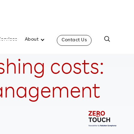
Services
About
Contact Us
shing costs:
 management