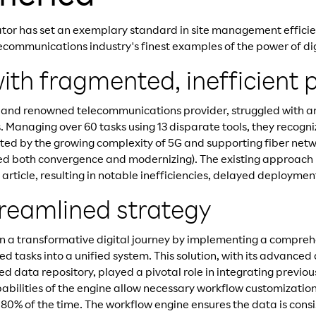
tor has set an exemplary standard in site management efficie
ecommunications industry's finest examples of the power of dig
ith fragmented, inefficient 
 and renowned telecommunications provider, struggled with an
Managing over 60 tasks using 13 disparate tools, they recogn
ated by the growing complexity of 5G and supporting fiber netw
red both convergence and modernizing). The existing approach
s article, resulting in notable inefficiencies, delayed deployme
treamlined strategy
 a transformative digital journey by implementing a comprehe
ted tasks into a unified system. This solution, with its advanced
ed data repository, played a pivotal role in integrating previou
abilities of the engine allow necessary workflow customization
 80% of the time. The workflow engine ensures the data is consi