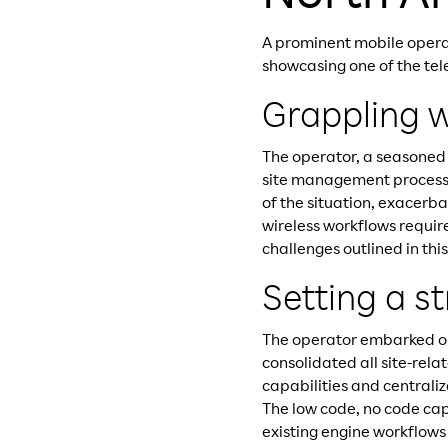
A prominent mobile opera
showcasing one of the tel
Grappling w
The operator, a seasoned
site management process. 
of the situation, exacerb
wireless workflows requi
challenges outlined in thi
Setting a s
The operator embarked on
consolidated all site-rela
capabilities and centraliz
The low code, no code cap
existing engine workflows