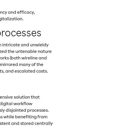
ncy and efficacy,
italization.
processes
 intricate and unwieldy
ized the untenable nature
orks (both wireline and
 mirrored many of the
nts, and escalated costs.
nsive solution that
 digital workflow
sly disjointed processes.
s while benefiting from
stent and stored centrally