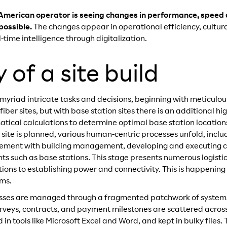
American operator is seeing changes in performance, speed a
possible.
The changes appear in operational efficiency, cultur
-time intelligence through digitalization.
of a site build
riad intricate tasks and decisions, beginning with meticulous 
ber sites, but with base station sites there is an additional hi
atical calculations to determine optimal base station locati
ite is planned, various human-centric processes unfold, includ
ement with building management, developing and executing co
s such as base stations. This stage presents numerous logistic
ions to establishing power and connectivity. This is happening 
ams.
cesses are managed through a fragmented patchwork of systems
rveys, contracts, and payment milestones are scattered across 
n tools like Microsoft Excel and Word, and kept in bulky files.