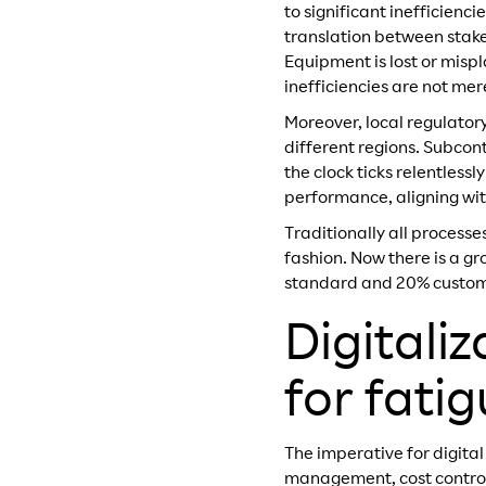
to significant inefficienci
translation between stake
Equipment is lost or misp
inefficiencies are not mer
Moreover, local regulator
different regions. Subcon
the clock ticks relentles
performance, aligning with
Traditionally all process
fashion. Now there is a gr
standard and 20% customi
Digitali
for fati
The imperative for digital
management, cost control a