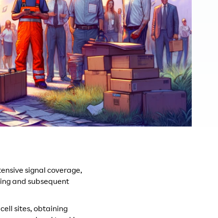
ensive signal coverage,
lding and subsequent
cell sites, obtaining