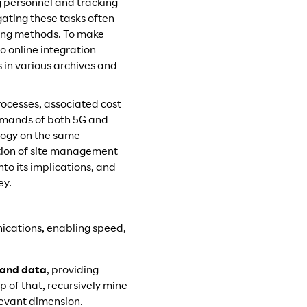
 personnel and tracking
gating these tasks often
king methods. To make
no online integration
s in various archives and
rocesses, associated cost
demands of both 5G and
ology on the same
ation of site management
nto its implications, and
ey.
ications, enabling speed,
 and data
, providing
p of that, recursively mine
levant dimension.