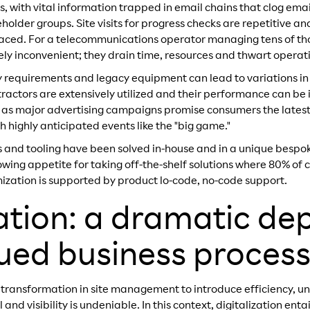
es, with vital information trapped in email chains that clog email
holder groups. Site visits for progress checks are repetitive a
laced. For a telecommunications operator managing tens of tho
ely inconvenient; they drain time, resources and thwart operatio
y requirements and legacy equipment can lead to variations in
tractors are extensively utilized and their performance can be
sly as major advertising campaigns promise consumers the lates
 highly anticipated events like the "big game."
es and tooling have been solved in-house and in a unique besp
owing appetite for taking off-the-shelf solutions where 80% of c
zation is supported by product lo-code, no-code support.
zation: a dramatic de
gued business proces
 transformation in site management to introduce efficiency, un
nd visibility is undeniable. In this context, digitalization ent