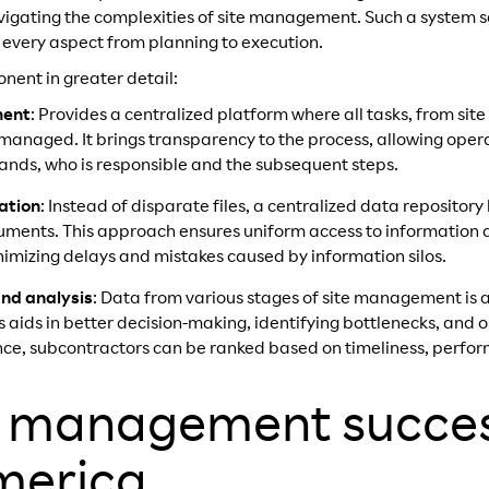
igating the complexities of site management. Such a system se
 every aspect from planning to execution.
ent in greater detail:
ment
: Provides a centralized platform where all tasks, from si
anaged. It brings transparency to the process, allowing operat
ands, who is responsible and the subsequent steps.
ation
: Instead of disparate files, a centralized data repository
ments. This approach ensures uniform access to information at
nimizing delays and mistakes caused by information silos.
and analysis
: Data from various stages of site management is 
is aids in better decision-making, identifying bottlenecks, and 
ance, subcontractors can be ranked based on timeliness, perfor
e management succes
merica