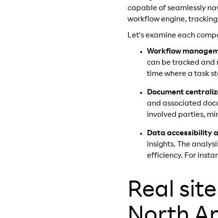
capable of seamlessly nav
workflow engine, tracking
Let's examine each compon
Workflow manage
can be tracked and m
time where a task st
Document centraliz
and associated docu
involved parties, mi
Data accessibility 
insights. The analys
efficiency. For inst
Real sit
North A