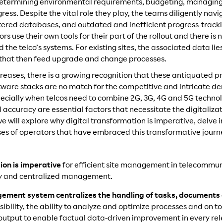
determining environmental requirements, budgeting, managing
ess. Despite the vital role they play, the teams diligently navi
cattered databases, and outdated and inefficient progress-trac
s use their own tools for their part of the rollout and there is 
the telco’s systems. For existing sites, the associated data lie
 that then feed upgrade and change processes.
reases, there is a growing recognition that these antiquated p
tware stacks are no match for the competitive and intricate 
specially when telcos need to combine 2G, 3G, 4G and 5G techn
d accuracy are essential factors that necessitate the digitaliz
 we will explore why digital transformation is imperative, delve i
es of operators that have embraced this transformative journ
ion is imperative
for efficient site management in telecommun
lity and centralized management.
agement system centralizes the handling of tasks, documents
ibility, the ability to analyze and optimize processes and on to
utput to enable factual data-driven improvement in every re