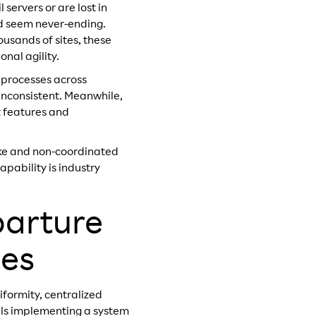
 servers or are lost in
nd seem never-ending.
usands of sites, these
nal agility.
 processes across
 inconsistent. Meanwhile,
t features and
oke and non-coordinated
apability is industry
parture
ses
iformity, centralized
ails implementing a system