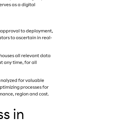
rves as a digital
te approval to deployment,
ors to ascertain in real-
 houses all relevant data
 any time, for all
analyzed for valuable
optimizing processes for
mance, region and cost.
s in