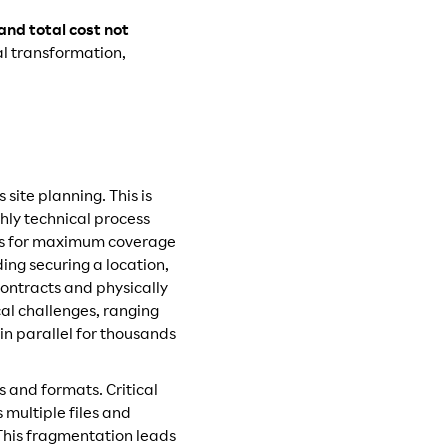
nd total cost not
al transformation,
site planning. This is
ghly technical process
ons for maximum coverage
ing securing a location,
ntracts and physically
al challenges, ranging
in parallel for thousands
 and formats. Critical
multiple files and
 This fragmentation leads