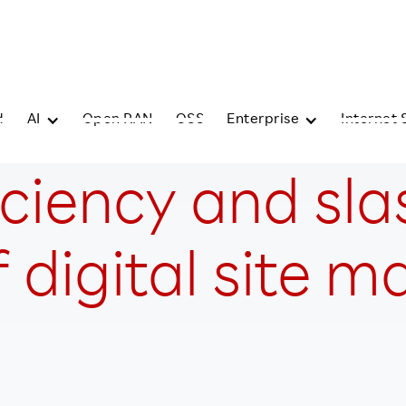
d
AI
Open RAN
OSS
Enterprise
Internet 
iciency and sla
 digital site