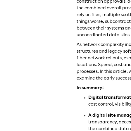
construction approvals, 
the combined overall progr
rely on files, multiple s
things worse, subcontractor
between their systems and 
uncoordinated data silos
As network complexity inc
structures and legacy sof
fiber network rollouts, e
locations. Speed, cost an
processes. In this article,
examine the early success
In summary:
Digital transformat
cost control, visibi
A digital site man
transparency, access
the combined data o