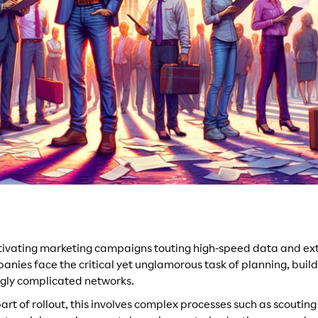
tivating marketing campaigns touting high-speed data and ext
nies face the critical yet unglamorous task of planning, bui
gly complicated networks.
art of rollout, this involves complex processes such as scouting 