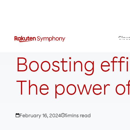
Clou
Boosting eff
The power of
February 16, 2024
5
mins read