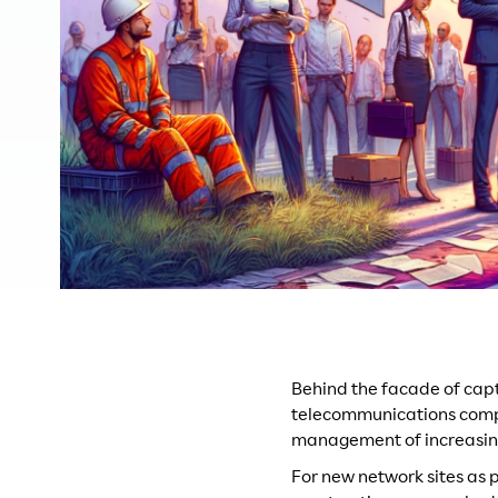
Behind the facade of cap
telecommunications compa
management of increasin
For new network sites as p