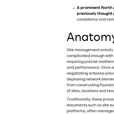
A prominent North 
previously thought 
consistency and real
Anatomy 
Site management entails my
complicated enough with fi
requiring precise mathem
and performance. Once a s
negotiating antenna plac
deploying network element
from constructing foundat
of sites, locations and te
Traditionally, these pro
documents such as site su
platforms, often managed i