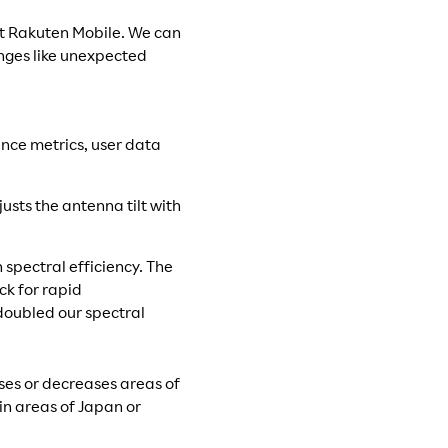
at Rakuten Mobile. We can
nges like unexpected
nce metrics, user data
usts the antenna tilt with
spectral efficiency. The
k for rapid
doubled our spectral
ses or decreases areas of
ain areas of Japan or