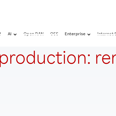
d
AI
Open RAN
OSS
Enterprise
Internet 
 production: r