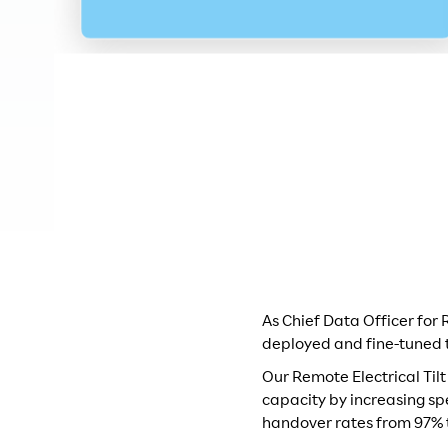
As Chief Data Officer for
deployed and fine-tuned 
Our Remote Electrical Til
capacity by increasing sp
handover rates from 97% 