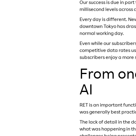
Our success is due in part
millisecond levels across
Every day is different. N
downtown Tokyo has drasti
normal working day.
Even while our subscriber
competitive data rates us
subscribers enjoy a more 
From onc
AI
RET is an important funct
was generally best pract
The lack of detail in the
what was happening in the 