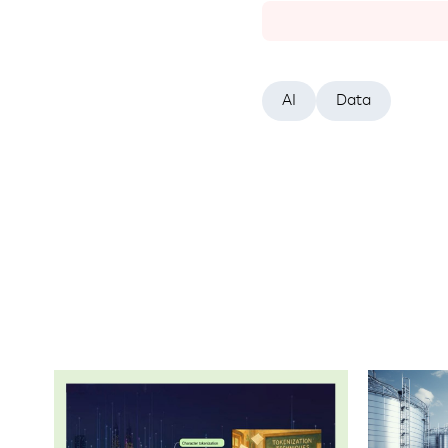
AI
Data