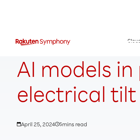
Clou
AI models in
electrical tilt
April 25, 2024
5
mins read