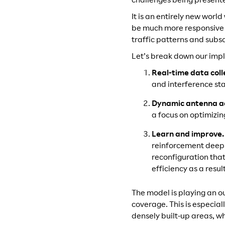
challenges being present
It is an entirely new wor
be much more responsive t
traffic patterns and subsc
Let’s break down our imp
Real-time data coll
and interference sta
Dynamic antenna a
a focus on optimizi
Learn and improve
reinforcement deep 
reconfiguration tha
efficiency as a resu
The model is playing an o
coverage. This is especial
densely built-up areas, wh