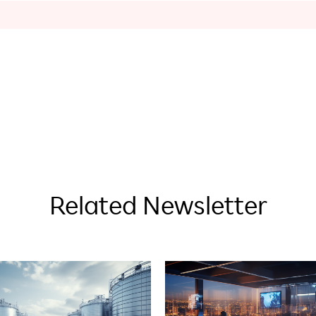
Related Newsletter