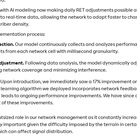
ed.
ld with AI modeling now making daily RET adjustments possible 
o real-time data, allowing the network to adapt faster to cha
riber density.
lementation process:
ection.
Our model continuously collects and analyzes performa
ts from each network cell with millisecond granularity.
djustment.
Following data analysis, the model dynamically adj
ng network coverage and minimizing interference.
.
Upon introduction, we immediately saw a 17% improvement on 
learning algorithm we deployed incorporates network feedbac
t leads to ongoing performance improvements. We have since 
lt of these improvements.
utsized role in our network management as it constantly increa
ly important given the difficulty imposed by the terrain in cert
ich can affect signal distribution.