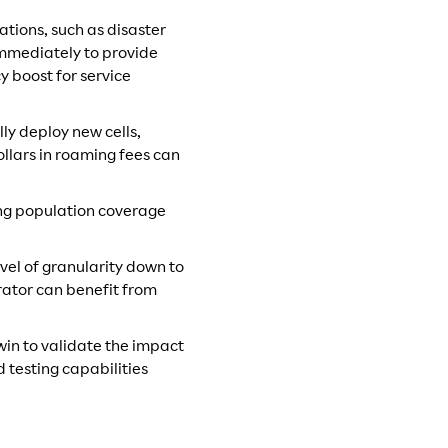
ations, such as disaster
immediately to provide
y boost for service
ly deploy new cells,
llars in roaming fees can
ing population coverage
vel of granularity down to
rator can benefit from
twin to validate the impact
 testing capabilities