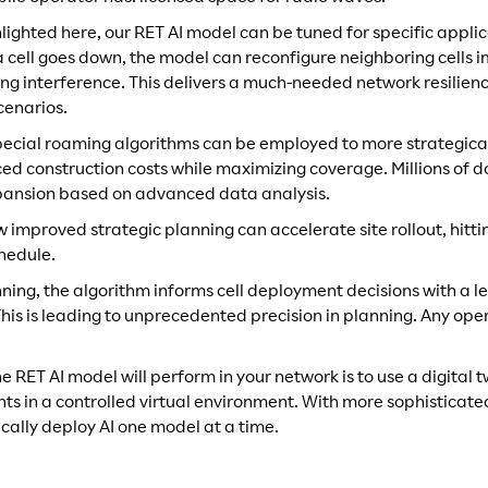
ighted here, our RET AI model can be tuned for specific applic
 a cell goes down, the model can reconfigure neighboring cells 
ng interference. This delivers a much-needed network resilienc
cenarios.
 special roaming algorithms can be employed to more strategical
ed construction costs while maximizing coverage. Millions of do
xpansion based on advanced data analysis.
 improved strategic planning can accelerate site rollout, hitt
hedule.
ning, the algorithm informs cell deployment decisions with a le
his is leading to unprecedented precision in planning. Any ope
 RET AI model will perform in your network is to use a digital 
s in a controlled virtual environment. With more sophisticated
cally deploy AI one model at a time.