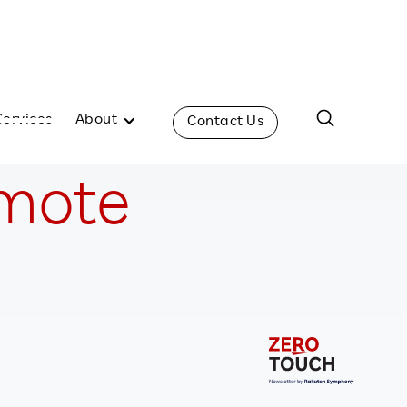
Services
About
Contact Us
emote