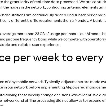
 to the granularity of real-time data processed. We are capturi
 all the nodes in the network, configuring antenna elements as 
ew base stations are continuously added and subscriber demand
cally different traffic requirements than a Monday. A bank hol
s average more than 23 GB of usage per month, our AI model h
ing just one frequency band while we compete with operators usi
stable and reliable user experience.
e per week to every
ion of any mobile network. Typically, adjustments are made ev
ice in our network before implementing AI-powered manageme
 data driving these weekly change decisions was evident. We di
network and offline processing did not allow us to respond eff