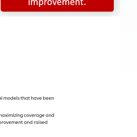
 AI models that have been
y maximizing coverage and
improvement and raised