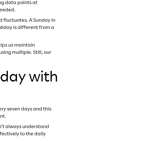
ng data points at
needed.
 fluctuates. A Sunday in
iday is different from a
elps us maintain
ng multiple. Still, our
 day with
ery seven days and this
nt.
dn’t always understand
ectively to the daily