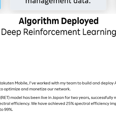
 Rakuten Mobile, I’ve worked with my team to build and deploy
to optimize and monetize our network.
t (RET) model has been live in Japan for two years, successfull
ectral efficiency. We have achieved 25% spectral efficiency 
to 99%.