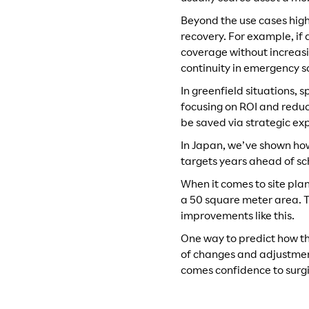
Beyond the use cases highl
recovery. For example, if
coverage without increasi
continuity in emergency s
In greenfield situations,
focusing on ROI and reduc
be saved via strategic e
In Japan, we’ve shown how
targets years ahead of sc
When it comes to site plan
a 50 square meter area. T
improvements like this.
One way to predict how the
of changes and adjustment
comes confidence to surgi