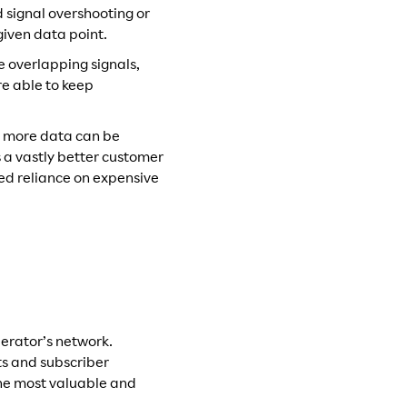
 signal overshooting or
given data point.
e overlapping signals,
e able to keep
as more data can be
 a vastly better customer
ed reliance on expensive
erator’s network.
ts and subscriber
 the most valuable and