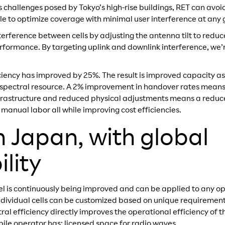
 challenges posed by Tokyo’s high-rise buildings, RET can avoid
e to optimize coverage with minimal user interference at any 
rference between cells by adjusting the antenna tilt to reduc
formance. By targeting uplink and downlink interference, we’r
ficiency has improved by 25%. The result is improved capacity 
 spectral resource. A 2% improvement in handover rates means
frastructure and reduced physical adjustments means a reduc
nual labor all while improving cost efficiencies.
n Japan, with global
lity
 is continuously being improved and can be applied to any op
r individual cells can be customized based on unique requiremen
ral efficiency directly improves the operational efficiency of
bile operator has: licensed space for radio waves.