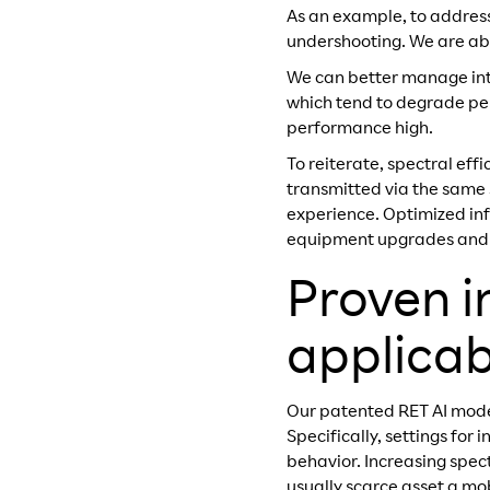
As an example, to address
undershooting. We are abl
We can better manage inte
which tend to degrade per
performance high.
To reiterate, spectral ef
transmitted via the same
experience. Optimized in
equipment upgrades and ma
Proven i
applicabi
Our patented RET AI model
Specifically, settings fo
behavior. Increasing spect
usually scarce asset a mo