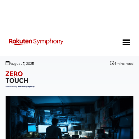
AI is having a Model T moment
August 7, 2025
4
mins read