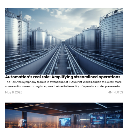
Automation’s real role: Amplifying streamlined operations
The Rakuten Symphony team is in attendance at FutureNet World London this week. More
conversations are starting to expose the inevitable reality of operators under pressure to
meet demands of new networks. Whether they are prepping for AI, private networks, 6G or
May 8, 2025
4
MINUTES
something else. While these networks may be different, in many ways, the challenges are
the same. The industry’s default response to previous challenges and opportunities alike
has been to deploy more tools and more technology, hoping it will solve underlying
problems. But that won’t be possible this time.