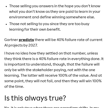
Those selling you answers in the hope you don’t know
what you don’t know as they are paid to learn in your
environment and define winning somewhere else.
Those not selling to you since they are too busy
learning for their own benefit.
Gartner
predicts
there will be 40% failure rate of current
AI projects by 2027.
I have no idea how they settled on that number, unless
they think there is a 40% failure rate in everything done. It
is important to understand, though, that the failure will
only be with the stakeholder paying, not with the one
learning. The latter will receive 100% of the value. And at
some point, they will not fail, and then they will win 100%
of the time.
Is this always true?