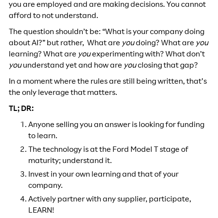
you are employed and are making decisions. You cannot
afford to not understand.
The question shouldn’t be: “What is your company doing
about AI?” but rather, What are
you
doing? What are
you
learning? What are
you
experimenting with? What don’t
you
understand yet and how are
you
closing that gap?
In a moment where the rules are still being written, that’s
the only leverage that matters.
TL; DR:
Anyone selling you an answer is looking for funding
to learn.
The technology is at the Ford Model T stage of
maturity; understand it.
Invest in your own learning and that of your
company.
Actively partner with any supplier, participate,
LEARN!