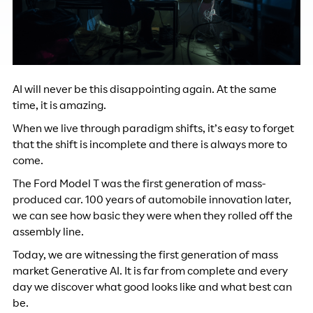
AI will never be this disappointing again. At the same
time, it is amazing.
When we live through paradigm shifts, it’s easy to forget
that the shift is incomplete and there is always more to
come.
The Ford Model T was the first generation of mass-
produced car. 100 years of automobile innovation later,
we can see how basic they were when they rolled off the
assembly line.
Today, we are witnessing the first generation of mass
market Generative AI. It is far from complete and every
day we discover what good looks like and what best can
be.