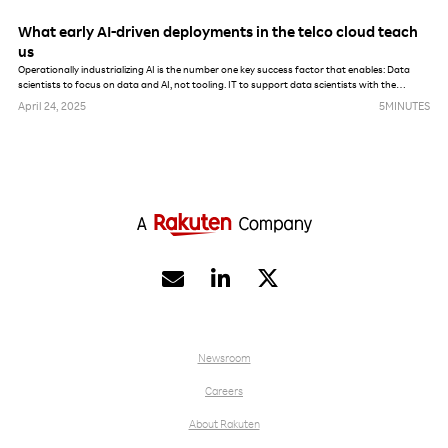
What early AI-driven deployments in the telco cloud teach
us
Operationally industrializing AI is the number one key success factor that enables: Data
scientists to focus on data and AI, not tooling. IT to support data scientists with the
maximum amount of automation. AI, data and model governance enforcement from a
April 24, 2025
5
MINUTES
security, privacy and lifecycle management perspective.


Newsroom
Careers
About Rakuten