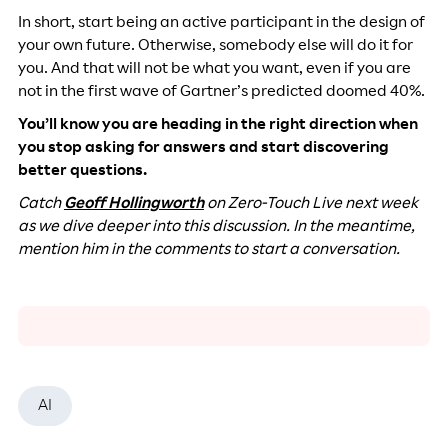
In short, start being an active participant in the design of
your own future. Otherwise, somebody else will do it for
you. And that will not be what you want, even if you are
not in the first wave of Gartner’s predicted doomed 40%.
You’ll know you are heading in the right direction when
you stop asking for answers and start discovering
better questions.
Catch
Geoff Hollingworth
on Zero-Touch Live next week
as we dive deeper into this discussion. In the meantime,
mention him in the comments to start a conversation.
AI