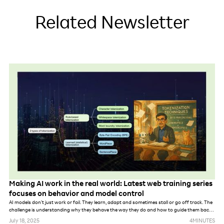
Related Newsletter
Making AI work in the real world: Latest web training series
focuses on behavior and model control
AI models don’t just work or fail. They learn, adapt and sometimes stall or go off track. The
challenge is understanding why they behave the way they do and how to guide them back
on course.
July 18, 2025
4
MINUTES