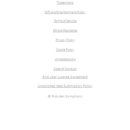
Trademarks
Gift and Entertainment Policy
Terms of Service
Ethical Standards
Privacy Policy
Cookie Policy
Whistleblowing
Code of Conduct
End User License Agreement
Unsolicited Idea Submission Policy
© Rakuten Symphony