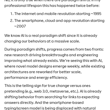
No, it is only true when there are paradigm shifts. In my
professional lifespan this has happened twice before:
The internet and mobile revolution starting ~1995
The smartphone, cloud and app revolution starting
~2007
We know AI is a real paradigm shift since it is already
changing our behaviors at a massive scale.
During paradigm shifts, progress comes from two fronts:
new research driving breakthroughs and engineering
improving what already exists. We’re seeing this with AI,
where novel model designs emerge weekly, while existing
architectures are reworked for better scale,
performance and energy efficiency.
This is the telling sign for true change versus ones
pretending (e.g., web 3.0, metaverse, etc.). AI is already
shifting behavior from searching for links to expecting
answers directly. And the smartphone-based
typing/screen model is being displaced with natural