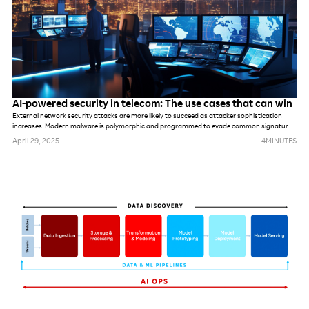
AI-powered security in telecom: The use cases that can win
External network security attacks are more likely to succeed as attacker sophistication
increases. Modern malware is polymorphic and programmed to evade common signatures,
rules and perimeter-based defense mechanisms. Once hackers make it into the network,
April 29, 2025
4
MINUTES
they can stealthily navigate it, compromising accounts, seeking out valuable assets and
gradually stealing data.