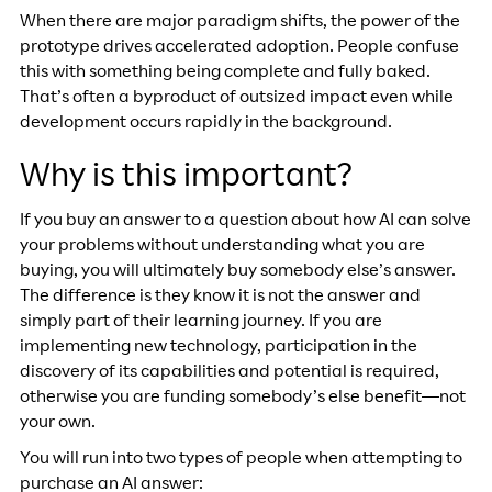
When there are major paradigm shifts, the power of the
prototype drives accelerated adoption. People confuse
this with something being complete and fully baked.
That’s often a byproduct of outsized impact even while
development occurs rapidly in the background.
Why is this important?
If you buy an answer to a question about how AI can solve
your problems without understanding what you are
buying, you will ultimately buy somebody else’s answer.
The difference is they know it is not the answer and
simply part of their learning journey. If you are
implementing new technology, participation in the
discovery of its capabilities and potential is required,
otherwise you are funding somebody’s else benefit—not
your own.
You will run into two types of people when attempting to
purchase an AI answer: