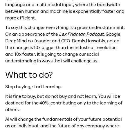
language and multi-modal input, where the bandwidth
between human and machine is exponentially faster and
more efficient.
To say this changes everything is a gross understatement.
On an appearance of the
Lex Fridman Podcast,
Google
DeepMind co-founder and CEO Demis Hassabis, noted
the change is 10x bigger than the industrial revolution
and 10x faster. It is going to change our social
understanding in ways that will challenge us.
What to do?
Stop buying, start learning.
It is fine to buy, but do not buy and not learn. You will be
destined for the 40%, contributing only to the learning of
others.
AI will change the fundamentals of your future potential
as an individual, and the future of any company where