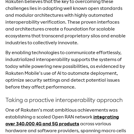
Rakuten believes that the key to overcoming these
challenges lies in adopting well known open standards
and modular architectures with highly automated
interoperability verification. These proven interfaces
and architectures create a foundation for scalable
ecosystems that transcend proprietary silos and enable
industries to collectively innovate.
By enabling technologies to communicate effortlessly,
industrialized interoperability supports the systems of
today while powering new possibilities, as evidenced by
Rakuten Mobile’s use of AI to automate deployment,
optimize security settings and detect potential issues
before they affect performance.
Taking a proactive interoperability approach
One of Rakuten’s most ambitious achievements was
establishing a scaled Open RAN network
integrating
over 340,000 4G and 5G products
across various
hardware and software providers, spanning macro cells