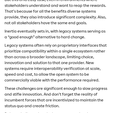
But this is no easy task, even in environments where
stakeholders understand and want to reap the rewards.
That’s because for all the benefits diverse systems
provide, they also introduce significant complexity. Also,
not all stakeholders have the same end goals.
Inertia eventually sets in, with legacy systems serving as
a “good enough” alternative to hard change.
Legacy systems often rely on proprietary interfaces that
prioritize compatibility within a single ecosystem rather
than across a broader landscape, limiting choice,
innovation and solution to that one provider. New
systems require interoperability verification at scale,
speed and cost, to allow the open system to be
commercially viable with the performance required.
These challenges are significant enough to slow progress
and stifle innovation. And don’t forget the reality of
incumbent forces that are incentivized to maintain the
status quo and create friction.