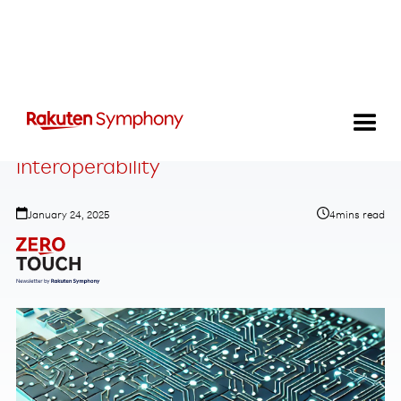
A path toward industrialized
interoperability
January 24, 2025
4
mins read