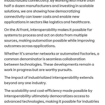
industrialized connectivity. By working with more than
half a dozen manufacturers and investing in scalable
solutions, we are showing how democratizing
connectivity can lower costs and enable new
applications in sectors like logistics and healthcare.
On the AI front, interoperability makes it possible for
systems to process and act on data from multiple
sources, making automation possible while improving
outcomes across applications.
Whether it’s smarter networks or automated factories, a
common denominator is seamless collaboration
between technologies. These developments remain a
work in progress but are worthy pursuits.
The impact of industrialized interoperability extends
beyond any one industry.
The scalability and cost-efficiency made possible by
interoperability ultimately democratizes access to
advanced technologies, making it possible for industries