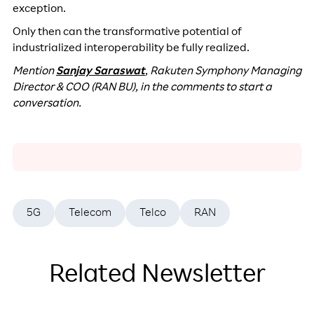
exception.
Only then can the transformative potential of
industrialized interoperability be fully realized.
Mention
Sanjay Saraswat
, Rakuten Symphony Managing
Director & COO (RAN BU), in the comments to start a
conversation.
5G
Telecom
Telco
RAN
Related Newsletter