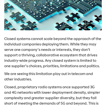
Closed systems cannot scale beyond the approach of the
individual companies deploying them. While they may
serve one company’s needs or interests, they don’t
support a thriving, collaborative ecosystem that drives
industry-wide progress. Any closed system is limited to
one supplier’s choices, priorities, limitations and politics.
We are seeing this limitation play out in telecom and
other industries.
Closed, proprietary radio systems once supported 3G
and 4G networks with lower deployment density, simpler
complexity and greater supplier diversity, but they fall
short of meeting the demands of 5G and beyond. This is