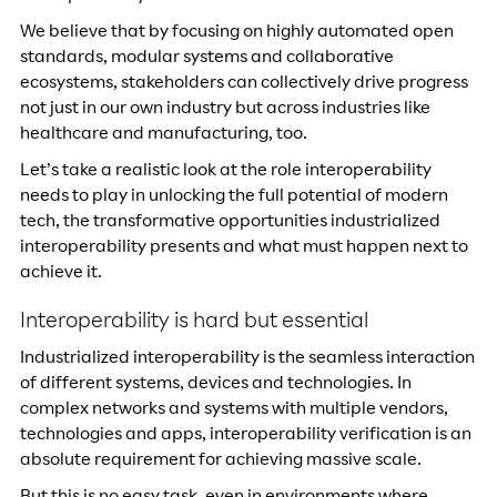
We believe that by focusing on highly automated open
standards, modular systems and collaborative
ecosystems, stakeholders can collectively drive progress
not just in our own industry but across industries like
healthcare and manufacturing, too.
Let’s take a realistic look at the role interoperability
needs to play in unlocking the full potential of modern
tech, the transformative opportunities industrialized
interoperability presents and what must happen next to
achieve it.
Interoperability is hard but essential
Industrialized interoperability is the seamless interaction
of different systems, devices and technologies. In
complex networks and systems with multiple vendors,
technologies and apps, interoperability verification is an
absolute requirement for achieving massive scale.