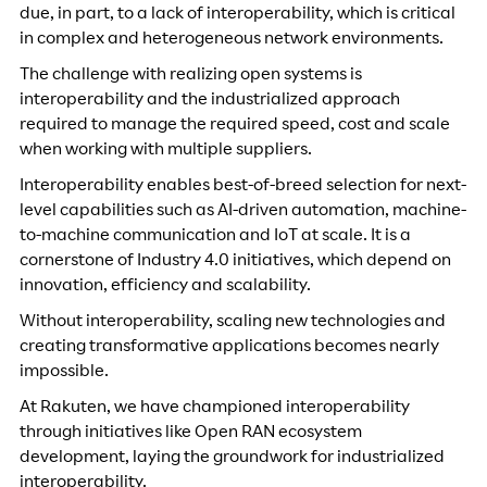
due, in part, to a lack of interoperability, which is critical
in complex and heterogeneous network environments.
The challenge with realizing open systems is
interoperability and the industrialized approach
required to manage the required speed, cost and scale
when working with multiple suppliers.
Interoperability enables best-of-breed selection for next-
level capabilities such as AI-driven automation, machine-
to-machine communication and IoT at scale. It is a
cornerstone of Industry 4.0 initiatives, which depend on
innovation, efficiency and scalability.
Without interoperability, scaling new technologies and
creating transformative applications becomes nearly
impossible.
At Rakuten, we have championed interoperability
through initiatives like Open RAN ecosystem
development, laying the groundwork for industrialized
interoperability.