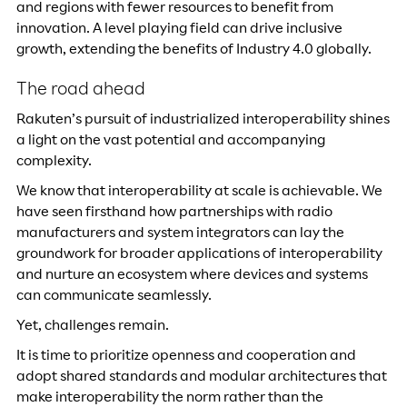
and regions with fewer resources to benefit from
innovation. A level playing field can drive inclusive
growth, extending the benefits of Industry 4.0 globally.
The road ahead
Rakuten’s pursuit of industrialized interoperability shines
a light on the vast potential and accompanying
complexity.
We know that interoperability at scale is achievable. We
have seen firsthand how partnerships with radio
manufacturers and system integrators can lay the
groundwork for broader applications of interoperability
and nurture an ecosystem where devices and systems
can communicate seamlessly.
Yet, challenges remain.
It is time to prioritize openness and cooperation and
adopt shared standards and modular architectures that
make interoperability the norm rather than the