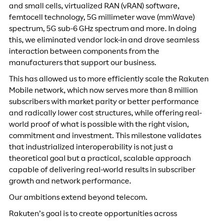
and small cells, virtualized RAN (vRAN) software,
femtocell technology, 5G millimeter wave (mmWave)
spectrum, 5G sub-6 GHz spectrum and more. In doing
this, we eliminated vendor lock-in and drove seamless
interaction between components from the
manufacturers that support our business.
This has allowed us to more efficiently scale the Rakuten
Mobile network, which now serves more than 8 million
subscribers with market parity or better performance
and radically lower cost structures, while offering real-
world proof of what is possible with the right vision,
commitment and investment. This milestone validates
that industrialized interoperability is not just a
theoretical goal but a practical, scalable approach
capable of delivering real-world results in subscriber
growth and network performance.
Our ambitions extend beyond telecom.
Rakuten’s goal is to create opportunities across