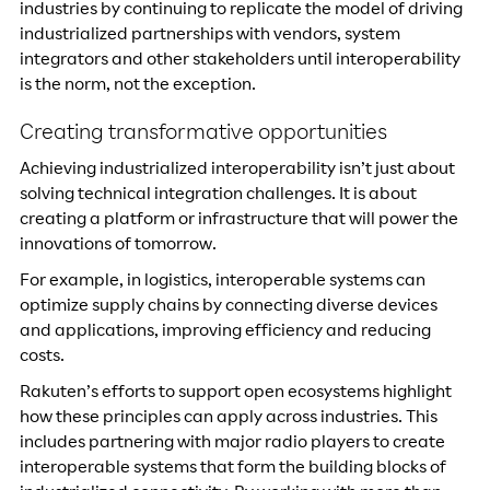
industries by continuing to replicate the model of driving
industrialized partnerships with vendors, system
integrators and other stakeholders until interoperability
is the norm, not the exception.
Creating transformative opportunities
Achieving industrialized interoperability isn’t just about
solving technical integration challenges. It is about
creating a platform or infrastructure that will power the
innovations of tomorrow.
For example, in logistics, interoperable systems can
optimize supply chains by connecting diverse devices
and applications, improving efficiency and reducing
costs.
Rakuten’s efforts to support open ecosystems highlight
how these principles can apply across industries. This
includes partnering with major radio players to create
interoperable systems that form the building blocks of