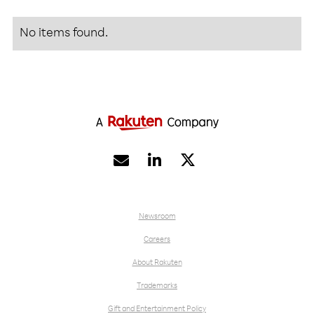
No items found.


Newsroom
Careers
About Rakuten
Trademarks
Gift and Entertainment Policy