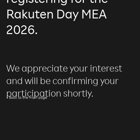
registering for the
Rakuten Day MEA
2026.
We appreciate your interest
and will be confirming your
participation shortly.
» Back to the main page