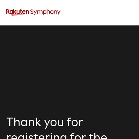
Thank you for