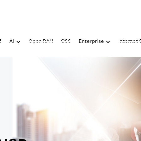
d
AI
Open RAN
OSS
Enterprise
Internet 