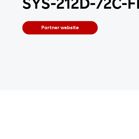
SYS-212D-72C-
Partner website