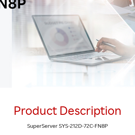
FN8P
Product Description
SuperServer SYS-212D-72C-FN8P