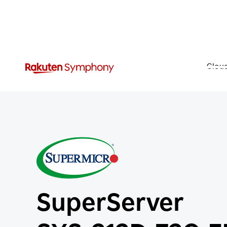
Clou
SuperServer