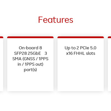
Features
On-board 8
Up to 2 PCIe 5.0
SFP28 25GbE 3
x16 FHHL slots
SMA (GNSS / 1PPS
in / 1PPS out)
port(s)