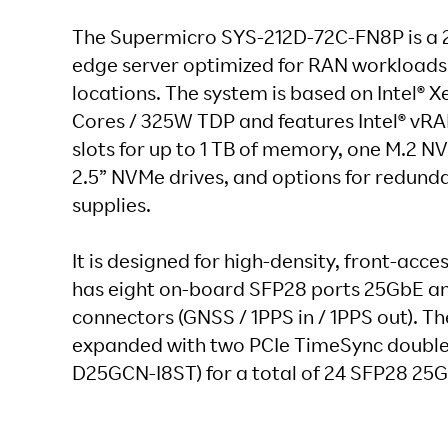
The Supermicro SYS-212D-72C-FN8P is a 2
edge server optimized for RAN workloads 
locations. The system is based on Intel® X
Cores / 325W TDP and features Intel® vR
slots for up to 1 TB of memory, one M.2 N
2.5” NVMe drives, and options for redun
supplies.
It is designed for high-density, front-acc
has eight on-board SFP28 ports 25GbE a
connectors (GNSS / 1PPS in / 1PPS out). T
expanded with two PCIe TimeSync double
D25GCN-I8ST) for a total of 24 SFP28 25G