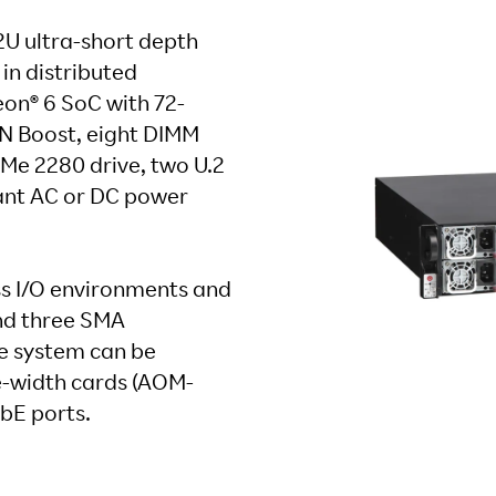
U ultra-short depth
in distributed
eon® 6 SoC with 72-
AN Boost, eight DIMM
VMe 2280 drive, two U.2
dant AC or DC power
ess I/O environments and
nd three SMA
he system can be
-width cards (AOM-
bE ports.