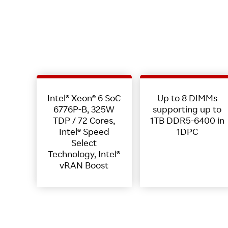
Intel® Xeon® 6 SoC
Up to 8 DIMMs
6776P-B, 325W
supporting up to
TDP / 72 Cores,
1TB DDR5-6400 in
Intel® Speed
1DPC
Select
Technology, Intel®
vRAN Boost