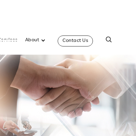
Services
About
Contact Us