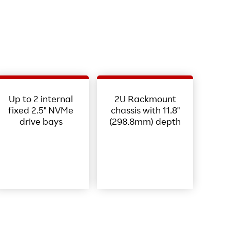
Up to 2 internal
2U Rackmount
fixed 2.5" NVMe
chassis with 11.8"
drive bays
(298.8mm) depth