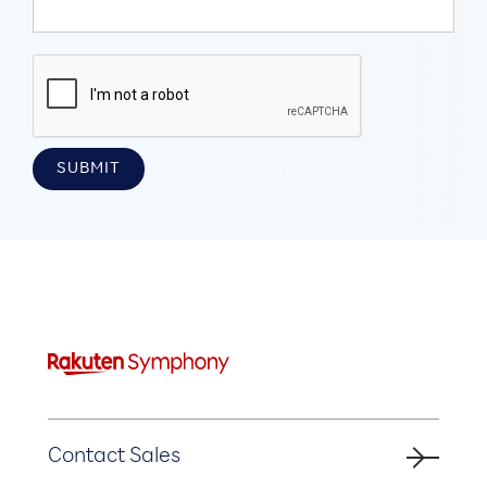
Contact Sales