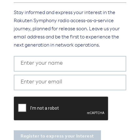
Stay informed and express your interest in the
Rakuten Symphony radio access-as-a-service
journey, planned for release soon. Leave us your
email address and be the first to experience the
next generation in network operations.