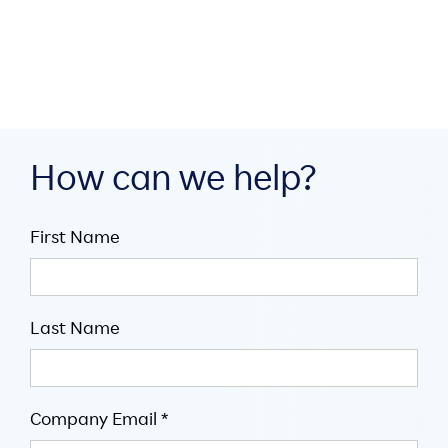

5
mins
How can we help?
First Name
Last Name
Company Email *