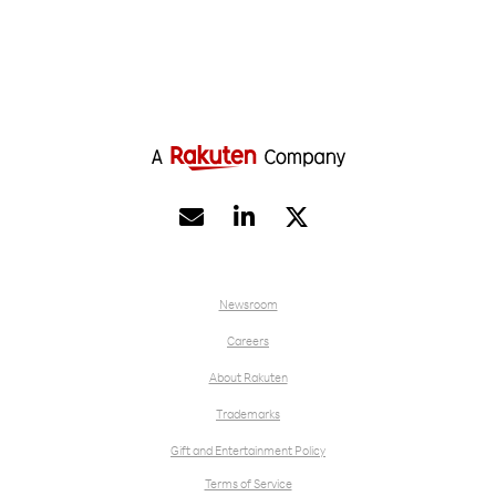


Newsroom
Careers
About Rakuten
Trademarks
Gift and Entertainment Policy
Terms of Service