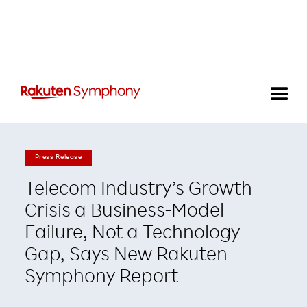
Press Release
Telecom Industry’s Growth
Crisis a Business-Model
Failure, Not a Technology
Gap, Says New Rakuten
Symphony Report