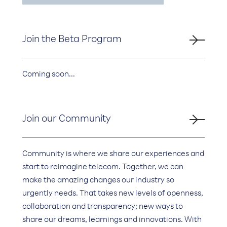
Join the Beta Program
Coming soon...
Join our Community
Community is where we share our experiences and
start to reimagine telecom. Together, we can
make the amazing changes our industry so
urgently needs. That takes new levels of openness,
collaboration and transparency; new ways to
share our dreams, learnings and innovations. With