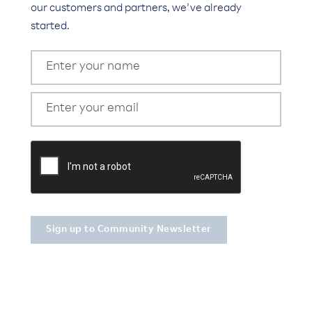
our customers and partners, we’ve already
started.