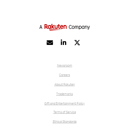


Newsroom
Careers
About Rakuten
Trademarks
Gift and Entertainment Policy
Terms of Service
Ethical Standards