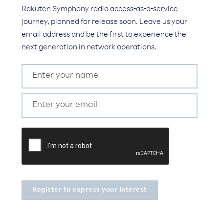
Rakuten Symphony radio access-as-a-service
journey, planned for release soon. Leave us your
email address and be the first to experience the
next generation in network operations.