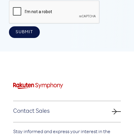
Contact Sales
Stay informed and express your interest in the