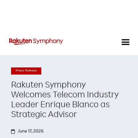
Press Release
Rakuten Symphony
Welcomes Telecom Industry
Leader Enrique Blanco as
Strategic Advisor

June 17, 2026