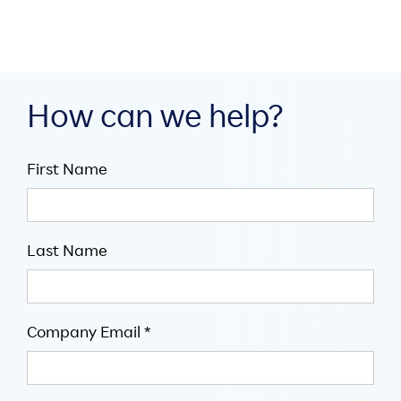
How can we help?
First Name
Last Name
Company Email *