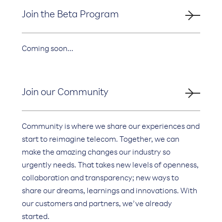
Join the Beta Program
Coming soon...
Join our Community
Community is where we share our experiences and
start to reimagine telecom. Together, we can
make the amazing changes our industry so
urgently needs. That takes new levels of openness,
collaboration and transparency; new ways to
share our dreams, learnings and innovations. With
our customers and partners, we’ve already
started.