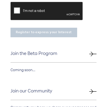
Join the Beta Program
Coming soon...
Join our Community