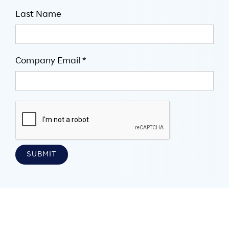
Last Name
Company Email *