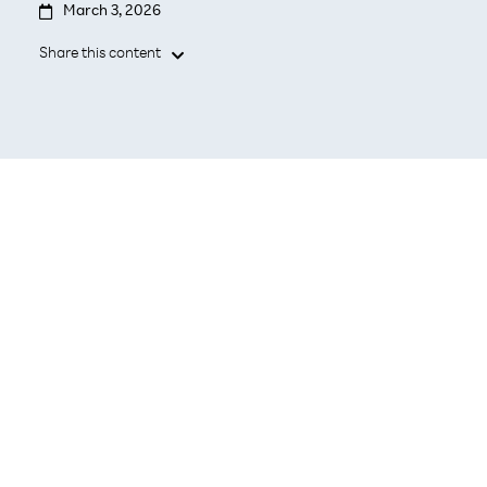

March 3, 2026
Share this content

Pre-tested, enterprise-grade cloud and storage
in one integrated solution.
Simplified procurement and operations with a
single point of contact.
Faster time to deploy and scale with a
validated platform.
TOKYO, March 3, 2026 –