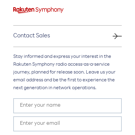
Contact Sales
Stay informed and express your interest in the
Rakuten Symphony radio access-as-a-service
journey, planned for release soon. Leave us your
email address and be the first to experience the
next generation in network operations.