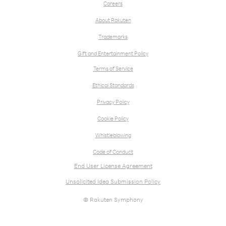
Careers
About Rakuten
Trademarks
Gift and Entertainment Policy
Terms of Service
Ethical Standards
Privacy Policy
Cookie Policy
Whistleblowing
Code of Conduct
End User License Agreement
Unsolicited Idea Submission Policy
© Rakuten Symphony