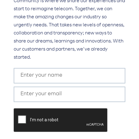
Community is where we share our experiences and
start to reimagine telecom. Together, we can
make the amazing changes our industry so
urgently needs. That takes new levels of openness,
collaboration and transparency; new ways to
share our dreams, learnings and innovations. With
our customers and partners, we’ve already
started.