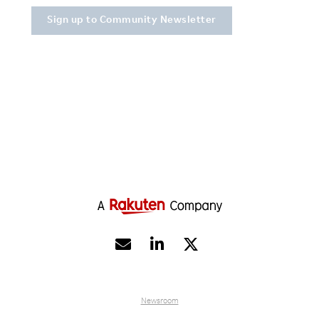


Newsroom