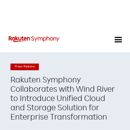
Press Release
Rakuten Symphony
Collaborates with Wind River
to Introduce Unified Cloud
and Storage Solution for
Enterprise Transformation