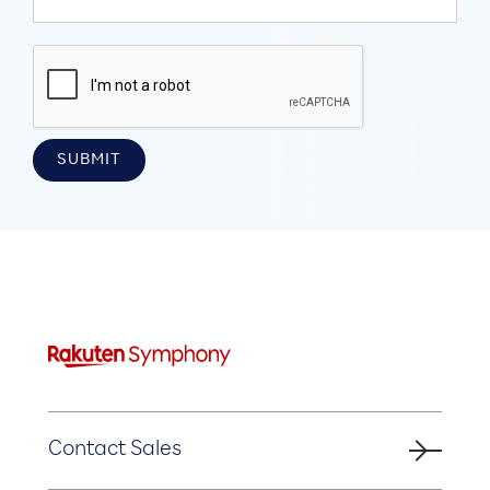
Contact Sales