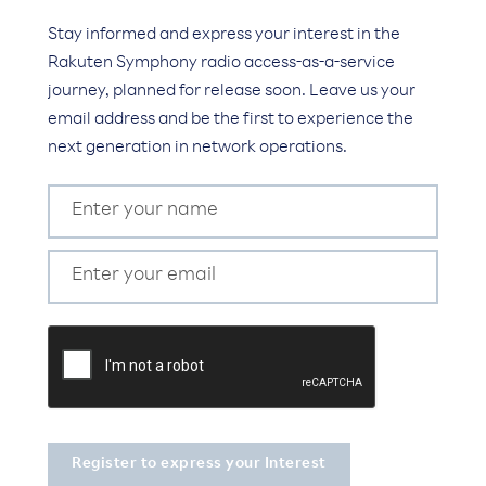
Stay informed and express your interest in the
Rakuten Symphony radio access-as-a-service
journey, planned for release soon. Leave us your
email address and be the first to experience the
next generation in network operations.