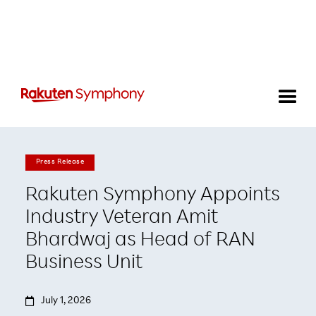
Press Release
Rakuten Symphony Appoints
Industry Veteran Amit
Bhardwaj as Head of RAN
Business Unit

July 1, 2026