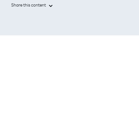
Share this content

TOKYO, July 1, 2026