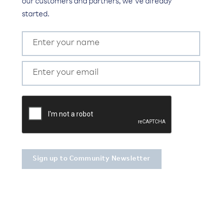
our customers and partners, we’ve already
started.