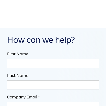

5
mins
How can we help?
First Name
Last Name
Company Email *