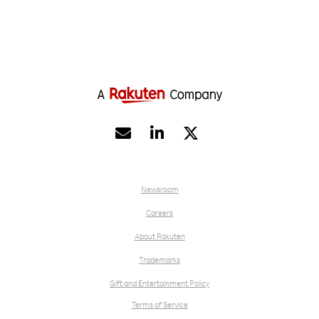


Newsroom
Careers
About Rakuten
Trademarks
Gift and Entertainment Policy
Terms of Service