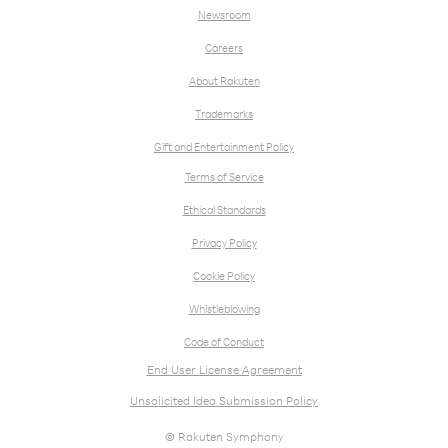
Newsroom
Careers
About Rakuten
Trademarks
Gift and Entertainment Policy
Terms of Service
Ethical Standards
Privacy Policy
Cookie Policy
Whistleblowing
Code of Conduct
End User License Agreement
Unsolicited Idea Submission Policy
© Rakuten Symphony