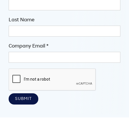
Last Name
Company Email *