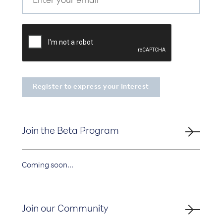
Join the Beta Program
Coming soon...
Join our Community