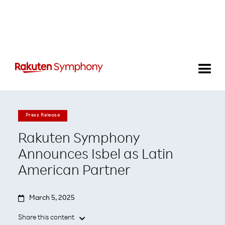
Press Release
Rakuten Symphony
Announces Isbel as Latin
American Partner

March 5, 2025
Share this content
