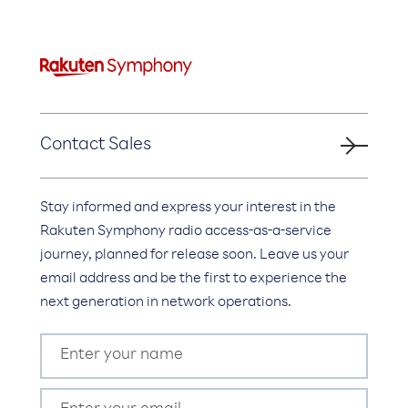
Contact Sales
Stay informed and express your interest in the
Rakuten Symphony radio access-as-a-service
journey, planned for release soon. Leave us your
email address and be the first to experience the
next generation in network operations.