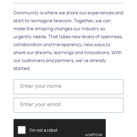
Community is where we share our experiences and
start to reimagine telecom. Together, we can
make the amazing changes our industry so
urgently needs. That takes new levels of openness,
collaboration and transparency; new ways to
share our dreams, learnings and innovations. With
our customers and partners, we’ve already
started.