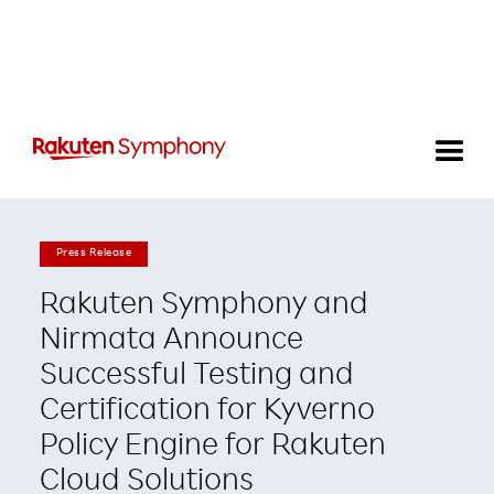
Press Release
Rakuten Symphony and
Nirmata Announce
Successful Testing and
Certification for Kyverno
Policy Engine for Rakuten
Cloud Solutions