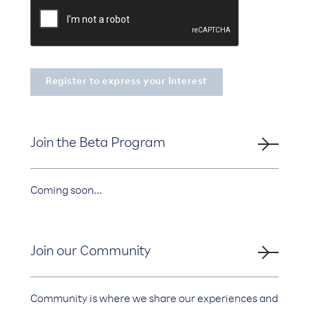
Join the Beta Program
Coming soon...
Join our Community
Community is where we share our experiences and