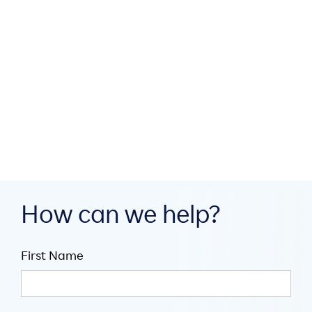

5
mins
Spotlight on Tech
AI Agents of Chaos: Introducing
Coordination When Agentic Goals
Compete

Jul 30, 2026

5
mins
How can we help?
First Name