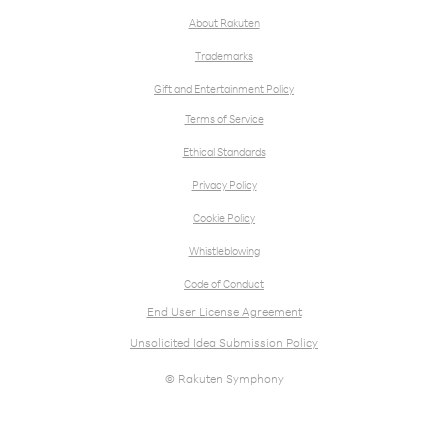
About Rakuten
Trademarks
Gift and Entertainment Policy
Terms of Service
Ethical Standards
Privacy Policy
Cookie Policy
Whistleblowing
Code of Conduct
End User License Agreement
Unsolicited Idea Submission Policy
© Rakuten Symphony