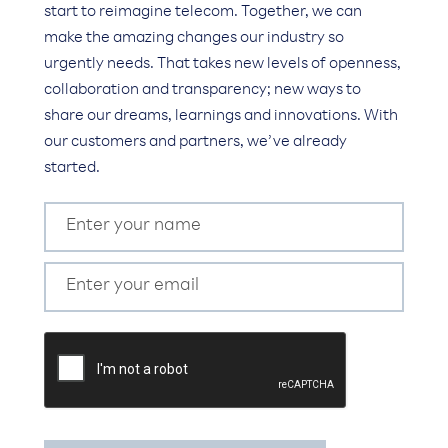
start to reimagine telecom. Together, we can
make the amazing changes our industry so
urgently needs. That takes new levels of openness,
collaboration and transparency; new ways to
share our dreams, learnings and innovations. With
our customers and partners, we’ve already
started.