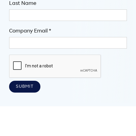
Last Name
Company Email *