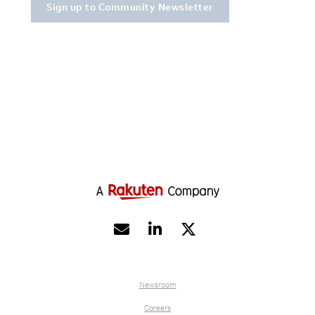


Newsroom
Careers