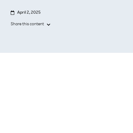

April 2, 2025
Share this content

TOKYO and Santa Clara, Calif., April 2, 2025