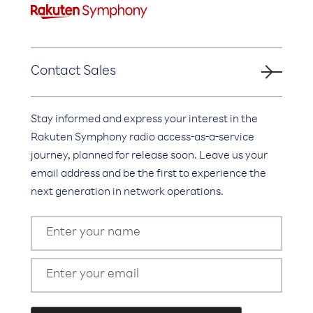
Contact Sales
Stay informed and express your interest in the
Rakuten Symphony radio access-as-a-service
journey, planned for release soon. Leave us your
email address and be the first to experience the
next generation in network operations.