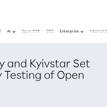
d
AI
Open RAN
OSS
Enterprise
Internet 
 and Kyivstar Set
y Testing of Open