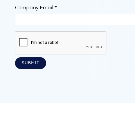
Company Email *