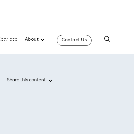
Services
About
Contact Us
Share this content
