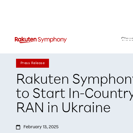
Clou
Press Release
Rakuten Symphony
to Start In-Countr
RAN in Ukraine

February 13, 2025