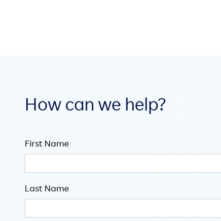
How can we help?
First Name
Last Name