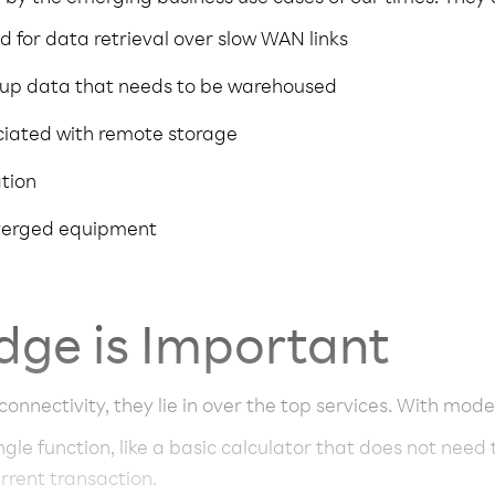
d for data retrieval over slow WAN links
up data that needs to be warehoused
ciated with remote storage
ation
nverged equipment
dge is Important
 connectivity, they lie in over the top services. With mode
ingle function, like a basic calculator that does not need
urrent transaction.