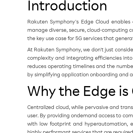
Introduction
Rakuten Symphony's Edge Cloud enables op
manage diverse, secure, cloud-computing cap
the key use case for 5G services that gener
At Rakuten Symphony, we don't just consid
complexity and integrating efficiencies in
reduces operating timelines and the numbe
by simplifying application onboarding and as
Why the Edge is
Centralized cloud, while pervasive and tran
user. By providing ondemand access to comp
with low footprint and hyperautomation, e
highly performant services that are require