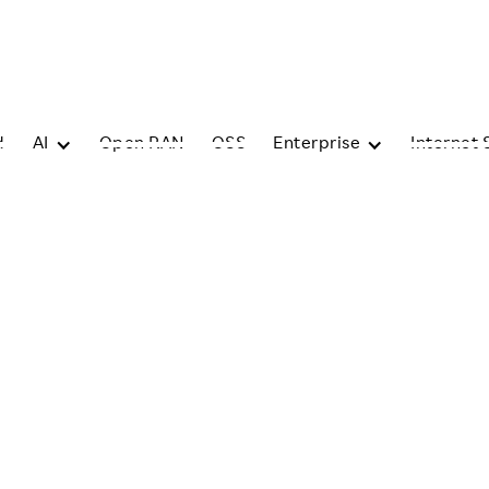
d
AI
Open RAN
OSS
Enterprise
Internet 
Edge Cloud