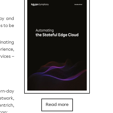
loy and
s to be
inating
rience,
vices –
ern-day
etwork,
Read more
ntrich,
can: