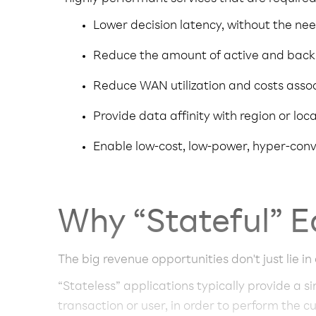
Lower decision latency, without the nee
Reduce the amount of active and back
Reduce WAN utilization and costs asso
Provide data affinity with region or loc
Enable low-cost, low-power, hyper-co
Why “Stateful” E
The big revenue opportunities don't just lie in
“Stateless” applications typically provide a s
transaction or user, in order to perform the c