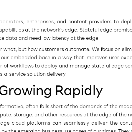
erators, enterprises, and content providers to dep
abilities at the network's edge. Stateful edge promise
ate data and need low latency at the edge.
er what, but how customers automate. We focus on elim
to our embedded base in a way that improves user expe
r of workflows to deploy and manage stateful edge ser
-a-service solution delivery.
 Growing Rapidly
sformative, often falls short of the demands of the mod
ute, storage, and other resources at the edge of the n
dge cloud platforms can seamlessly deliver the conte
d by the emerging business use cases of our times. They 