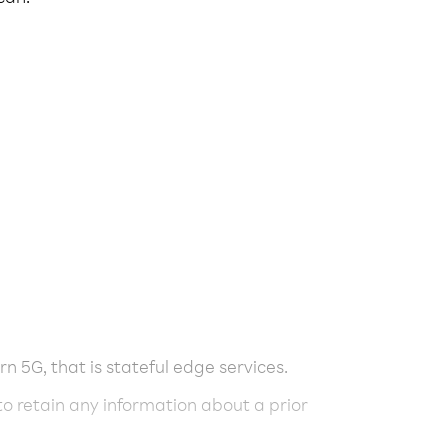
rn 5G, that is stateful edge services.
 to retain any information about a prior