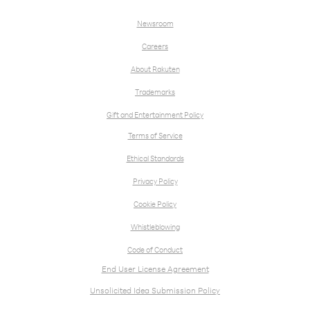
Newsroom
Careers
About Rakuten
Trademarks
Gift and Entertainment Policy
Terms of Service
Ethical Standards
Privacy Policy
Cookie Policy
Whistleblowing
Code of Conduct
End User License Agreement
Unsolicited Idea Submission Policy