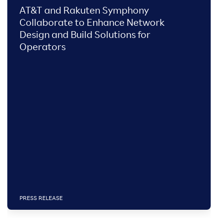
AT&T and Rakuten Symphony
Collaborate to Enhance Network
Design and Build Solutions for
Operators
PRESS RELEASE