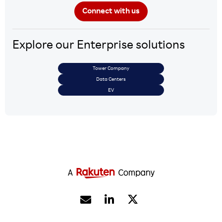
Explore our Enterprise solutions
Tower Company
Data Centers
EV

