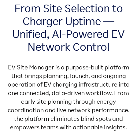
From Site Selection to
Charger Uptime —
Unified, AI-Powered EV
Network Control
EV Site Manager is a purpose-built platform
that brings planning, launch, and ongoing
operation of EV charging infrastructure into
one connected, data-driven workflow. From
early site planning through energy
coordination and live network performance,
the platform eliminates blind spots and
empowers teams with actionable insights.