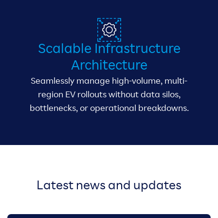
Scalable Infrastructure
Architecture
Seamlessly manage high-volume, multi-
region EV rollouts without data silos,
bottlenecks, or operational breakdowns.
Latest news and updates