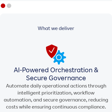
What we deliver
AI-Powered Orchestration &
Secure Governance
Automate daily operational actions through
intelligent prioritization, workflow
automation, and secure governance, reducing
costs while ensuring continuous compliance.