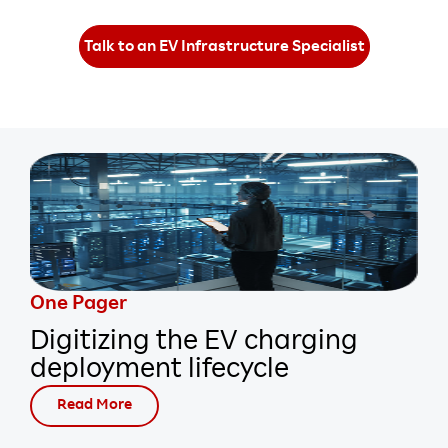
Talk to an EV Infrastructure Specialist
One Pager
Digitizing the EV charging
deployment lifecycle
Read More