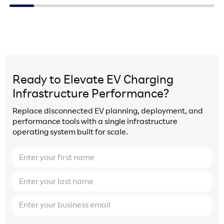
Ready to Elevate EV Charging
Infrastructure Performance?
Replace disconnected EV planning, deployment, and
performance tools with a single infrastructure
operating system built for scale.