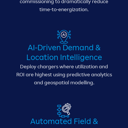
commissioning to dramatically reduce
time-to-energization.
AI-Driven Demand &
Location Intelligence
Deploy chargers where utilization and
ROI are highest using predictive analytics
and geospatial modelling.
Automated Field &