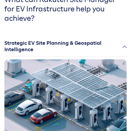
What can Rakuten Site Manager
for EV Infrastructure help you
achieve?
Strategic EV Site Planning & Geospatial
Intelligence