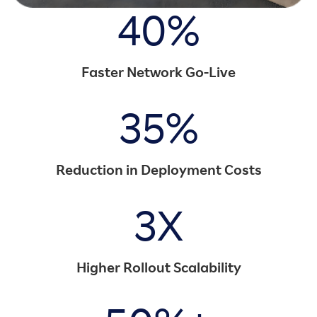
40%
Faster Network Go-Live
35%
Reduction in Deployment Costs
3X
Higher Rollout Scalability