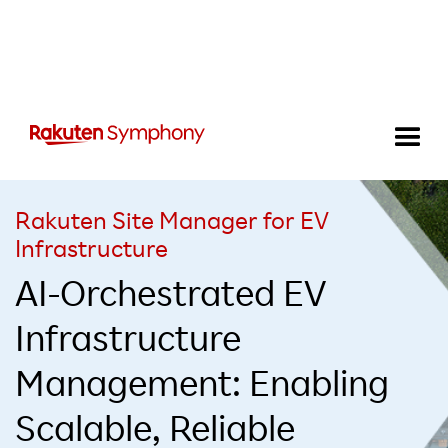
Rakuten Site Manager for EV
Infrastructure
AI-Orchestrated EV
Infrastructure
Management: Enabling
Scalable, Reliable