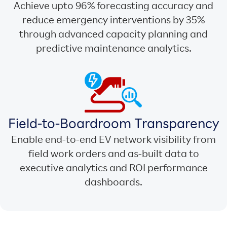
Achieve upto 96% forecasting accuracy and
reduce emergency interventions by 35%
through advanced capacity planning and
predictive maintenance analytics.
Field-to-Boardroom Transparency
Enable end-to-end EV network visibility from
field work orders and as-built data to
executive analytics and ROI performance
dashboards.