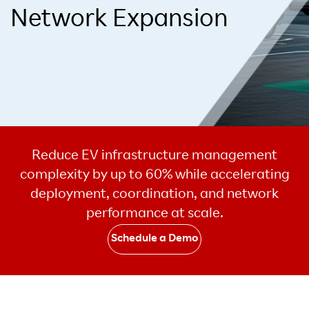
Network Expansion
Reduce EV infrastructure management
complexity by up to 60% while accelerating
deployment, coordination, and network
performance at scale.
Schedule a Demo