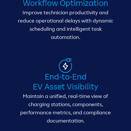
Workflow Optimization
Improve technician productivity and
reduce operational delays with dynamic
scheduling and intelligent task
automation.
End-to-End
EV Asset Visibility
Maintain a unified, real-time view of
charging stations, components,
performance metrics, and compliance
documentation.