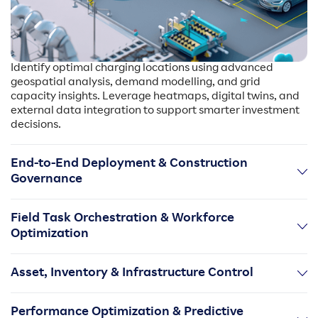
Identify optimal charging locations using advanced
geospatial analysis, demand modelling, and grid
capacity insights. Leverage heatmaps, digital twins, and
external data integration to support smarter investment
decisions.
End-to-End Deployment & Construction
Governance
Manage site design, permitting, approvals, contractor
Field Task Orchestration & Workforce
workflows, and build milestones within a structured
Optimization
digital environment. Handle high-volume rollouts with
standardized processes and real-time execution visibility.
Digitize on-site activities from installation to
Asset, Inventory & Infrastructure Control
commissioning with mobile-enabled task management,
dynamic scheduling, route optimization, and automated
Maintain a centralized EV charging asset registry with
progress capture.
Performance Optimization & Predictive
real-time inventory tracking, part availability checks, as-