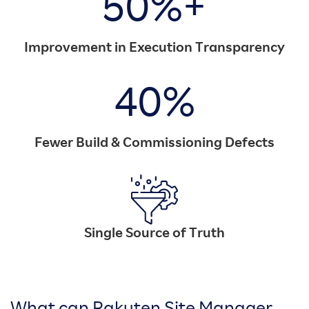
50%+
Improvement in Execution Transparency
40%
Fewer Build & Commissioning Defects
Single Source of Truth