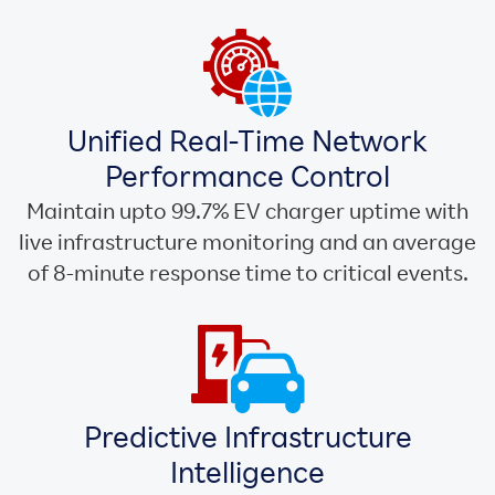
Unified Real-Time Network
Performance Control
Maintain upto 99.7% EV charger uptime with
live infrastructure monitoring and an average
of 8-minute response time to critical events.
Predictive Infrastructure
Intelligence