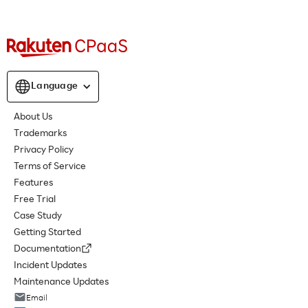
Language
About Us
Trademarks
Privacy Policy
Terms of Service
Features
Free Trial
Case Study
Getting Started
Documentation
Incident Updates
Maintenance Updates
Email