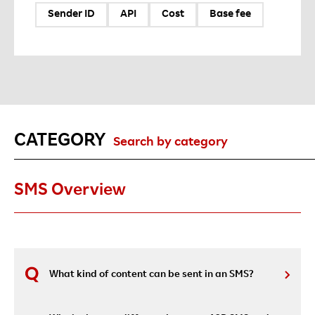
Sender ID
API
Cost
Base fee
CATEGORY
Search by category
SMS Overview
What kind of content can be sent in an SMS?