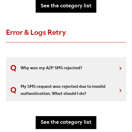
See the category list
Error & Logs Retry
Why was my A2P SMS rejected?
My SMS request was rejected due to invalid
authentication. What should I do?
See the category list