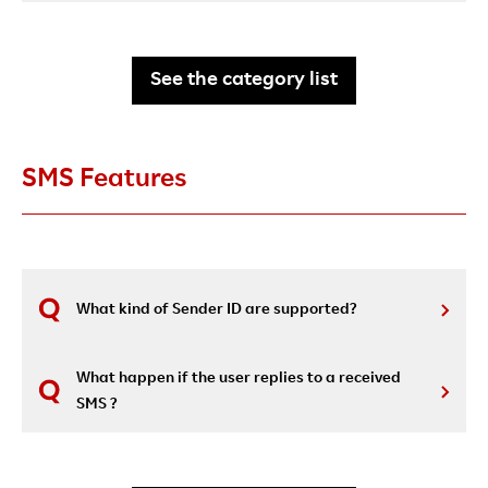
See the category list
SMS Features
What kind of Sender ID are supported?
What happen if the user replies to a received
SMS ?