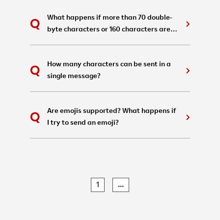
What happens if more than 70 double-
byte characters or 160 characters are
written in a single A2P SMS?
How many characters can be sent in a
single message?
Are emojis supported? What happens if
I try to send an emoji?
1
...