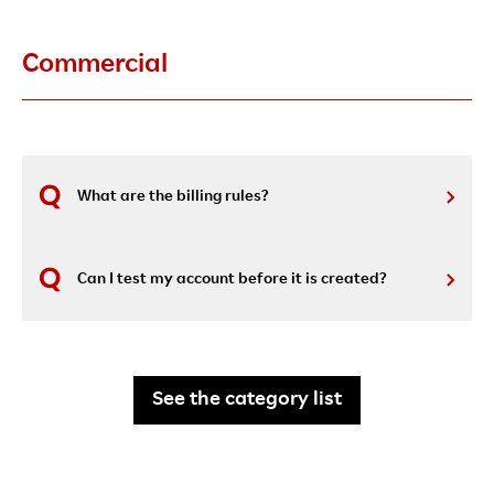
Commercial
What are the billing rules?
Can I test my account before it is created?
See the category list