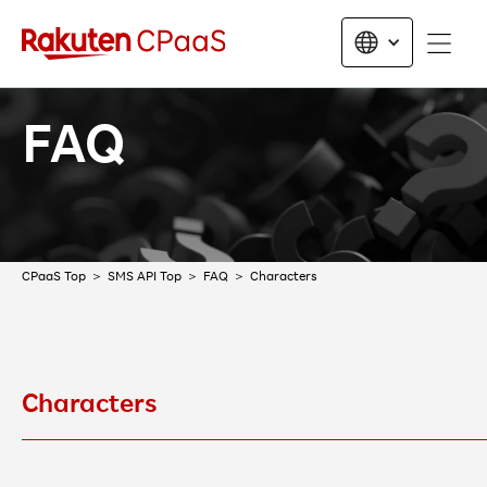
FAQ
CPaaS Top
SMS API Top
FAQ
Characters
Characters