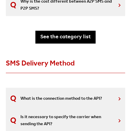
Why is the cost different between A2P SMS and
P2P SMS?
See the category list
SMS Delivery Method
What is the connection method to the API?
Is it necessary to specify the carrier when
sending the API?