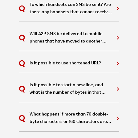
To which handsets can SMS be sent? Are
there any handsets that cannot receive
them?
Will A2P SMS be delivered to mobile
phones that have moved to another
carrier due to number portability?
Is it possible to use shortened URL?
Is it possible to start a new line, and
what is the number of bytes in that
case?
What happens if more than 70 double-
byte characters or 160 characters are
written in a single A2P SMS?