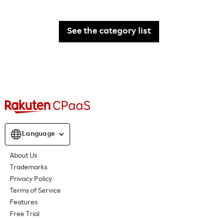
See the category list
Language
About Us
Trademarks
Privacy Policy
Terms of Service
Features
Free Trial