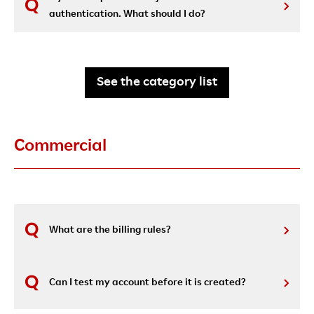
authentication. What should I do?
See the category list
Commercial
What are the billing rules?
Can I test my account before it is created?