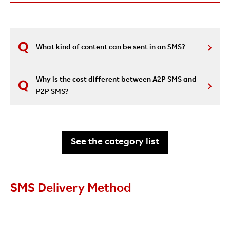
What kind of content can be sent in an SMS?
Why is the cost different between A2P SMS and
P2P SMS?
See the category list
SMS Delivery Method