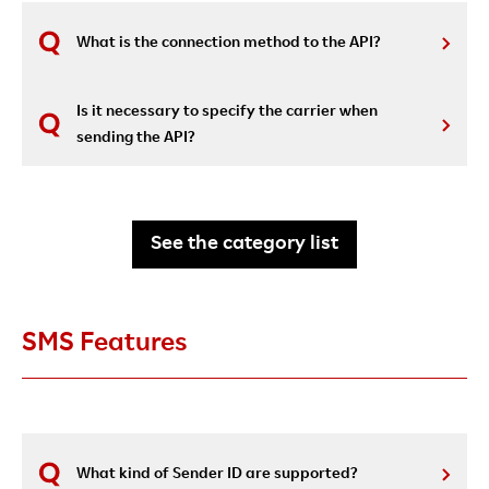
What is the connection method to the API?
Is it necessary to specify the carrier when
sending the API?
See the category list
SMS Features
What kind of Sender ID are supported?