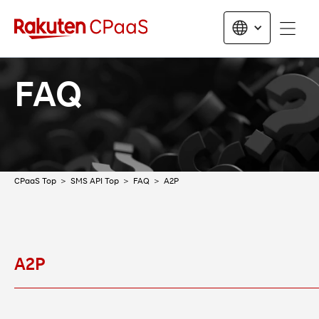
FAQ
CPaaS Top
SMS API Top
FAQ
A2P
A2P