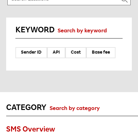
KEYWORD
Search by keyword
Sender ID
API
Cost
Base fee
CATEGORY
Search by category
SMS Overview