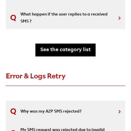
What happen if the user replies to a received
SMS ?
See the category list
Error & Logs Retry
Why was my A2P SMS rejected?
My SMS request was rejected due to invalid