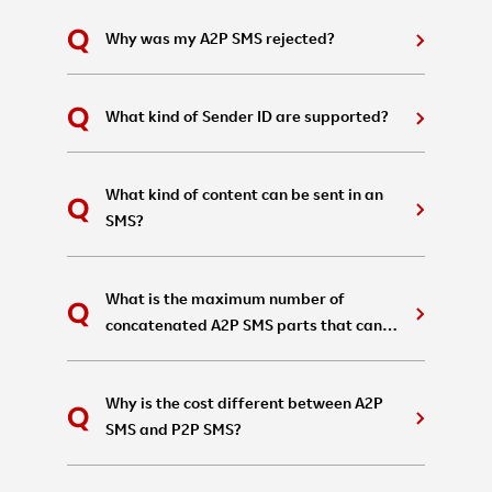
Why was my A2P SMS rejected?
What kind of Sender ID are supported?
What kind of content can be sent in an
SMS?
What is the maximum number of
concatenated A2P SMS parts that can
be sent in a single message?
Why is the cost different between A2P
SMS and P2P SMS?