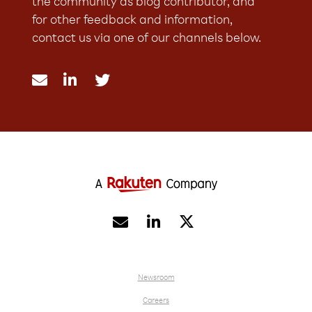
the community as blog contributor, and
for other feedback and information,
contact us via one of our channels below.





Newsroom
Careers