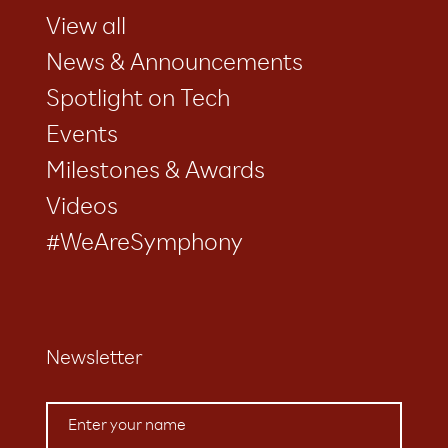
View all
News & Announcements
Spotlight on Tech
Events
Milestones & Awards
Videos
#WeAreSymphony
Newsletter