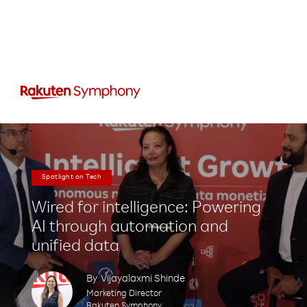
Spotlight on Tech
Wired for intelligence: Powering
AI through automation and
unified data
By
Vijayalaxmi Shinde
Marketing Director
Rakuten Symphony