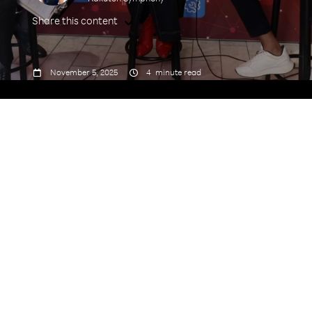
Share this content



November 5, 2025
4
minute read
Speakers: