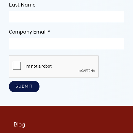
Last Name
Company Email *
Blog