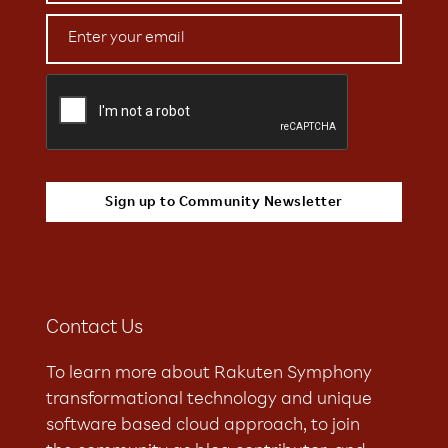
Contact Us
To learn more about Rakuten Symphony
transformational technology and unique
software based cloud approach, to join