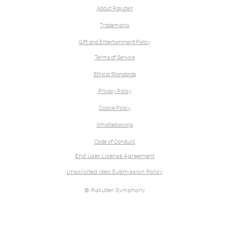
About Rakuten
Trademarks
Gift and Entertainment Policy
Terms of Service
Ethical Standards
Privacy Policy
Cookie Policy
Whistleblowing
Code of Conduct
End User License Agreement
Unsolicited Idea Submission Policy
© Rakuten Symphony