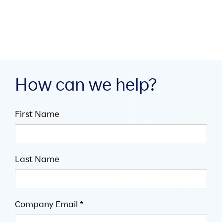

July 14, 2026

5
minute read
How can we help?
First Name
Last Name
Company Email *