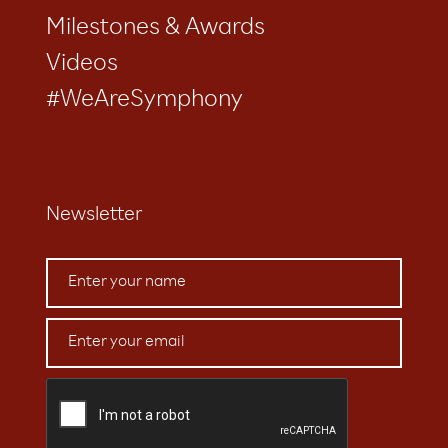
Milestones & Awards
Videos
#WeAreSymphony
Newsletter