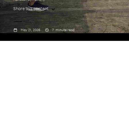
Share this content



May 21, 2026
7
minute read
1. Tell us about your journey
to Rakuten Symphony.