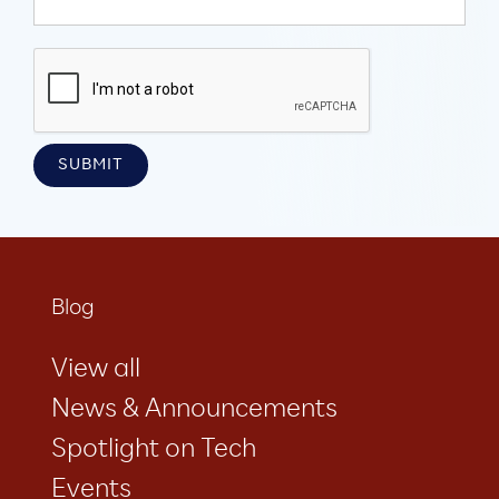
Blog
View all
News & Announcements
Spotlight on Tech
Events