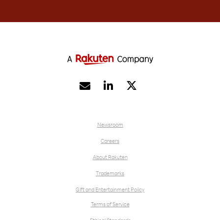


Newsroom
Careers
About Rakuten
Trademarks
Gift and Entertainment Policy
Terms of Service