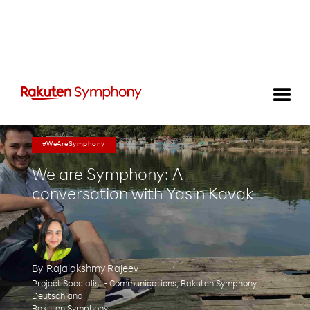
#WeAreSymphony
We are Symphony: A
conversation with Yasin Kavak
By
Rajalakshmy Rajeev
Project Specialist - Communications, Rakuten Symphony
Deutschland
Rakuten Symphony