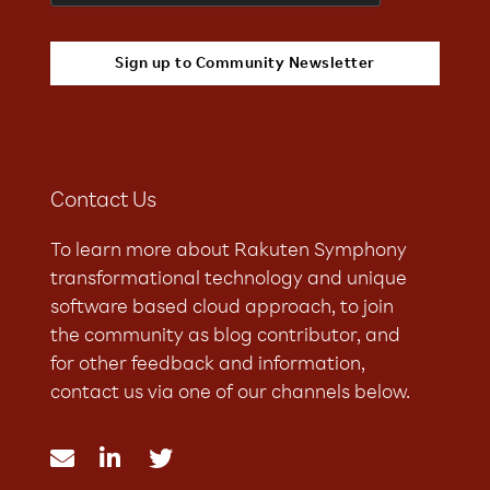
Contact Us
To learn more about Rakuten Symphony
transformational technology and unique
software based cloud approach, to join
the community as blog contributor, and
for other feedback and information,
contact us via one of our channels below.


