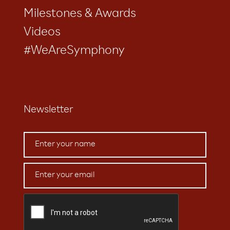
Milestones & Awards
Videos
#WeAreSymphony
Newsletter