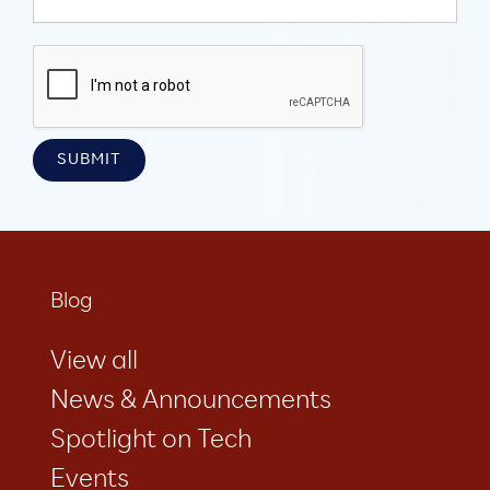
Blog
View all
News & Announcements
Spotlight on Tech
Events