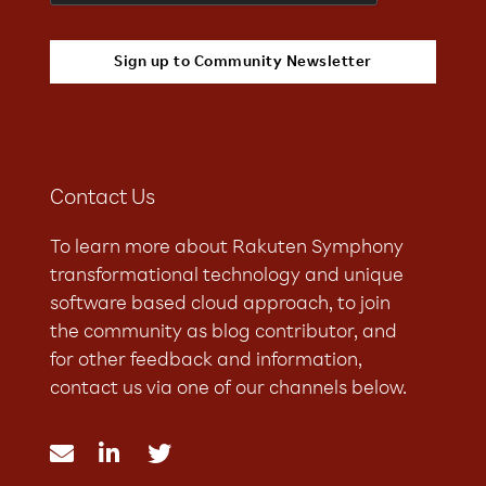
Contact Us
To learn more about Rakuten Symphony
transformational technology and unique
software based cloud approach, to join
the community as blog contributor, and
for other feedback and information,
contact us via one of our channels below.


