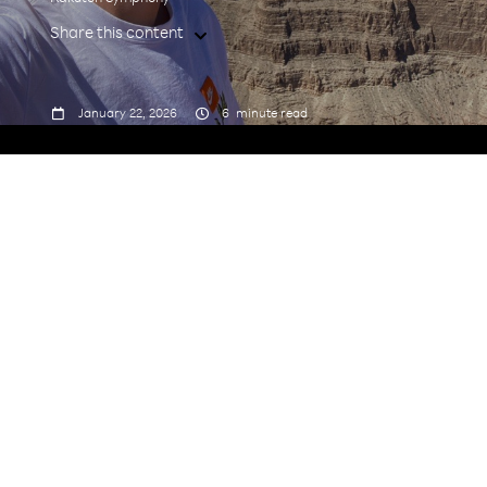
Share this content



January 22, 2026
6
minute read
From being Rakuten Symphony Germany's first
employee to becoming its Managing Director in
2025, Stefan Winter's journey has come full circle.
Dive in to learn more about his remarkable path.
1.Tell us about your journey to Rakuten
Symphony.