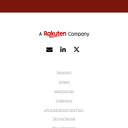


Newsroom
Careers
About Rakuten
Trademarks
Gift and Entertainment Policy
Terms of Service