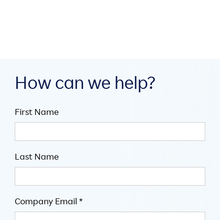
July 16, 2026

5
minute read
How can we help?
First Name
Last Name
Company Email *