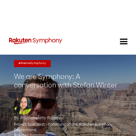
#WeAreSymphony
We are Symphony: A
conversation with Stefan Winter
By
Rajalakshmy Rajeev
Project Specialist - Communications, Rakuten Symphony
Deutschland
Rakuten Symphony