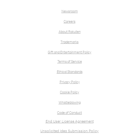
Newsroom
Careers
About Rakuten
Trademarks
Gift and Entertainment Policy
Terms of Service
Ethical Standards
Privacy Policy
Cookie Policy
Whistleblowing
Code of Conduct
End User License Agreement
Unsolicited Idea Submission Policy