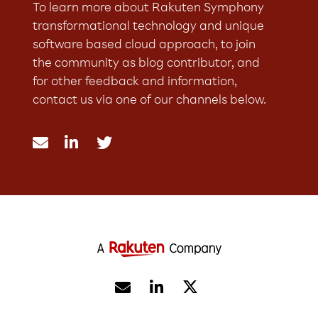
To learn more about Rakuten Symphony
transformational technology and unique
software based cloud approach, to join
the community as blog contributor, and
for other feedback and information,
contact us via one of our channels below.




