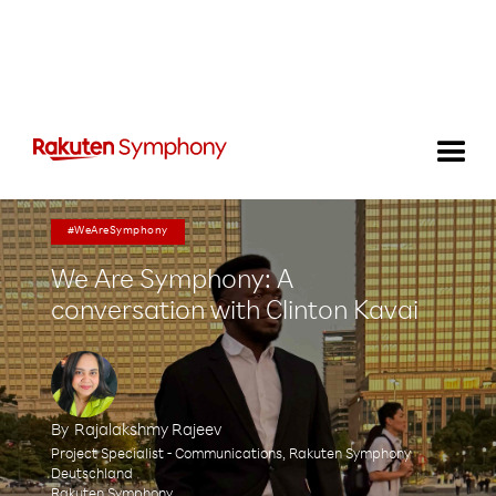
#WeAreSymphony
We Are Symphony: A
conversation with Clinton Kavai
By
Rajalakshmy Rajeev
Project Specialist - Communications, Rakuten Symphony
Deutschland
Rakuten Symphony