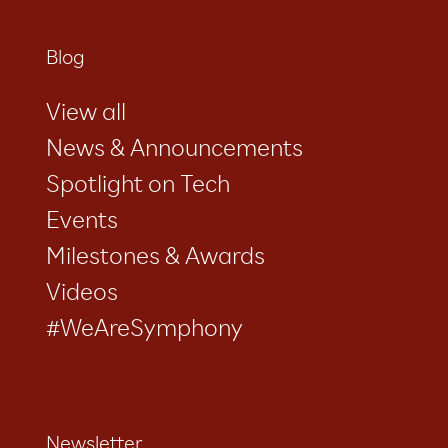
Blog
View all
News & Announcements
Spotlight on Tech
Events
Milestones & Awards
Videos
#WeAreSymphony
Newsletter