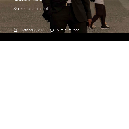
Share this content



October 8, 2025
5
minute read
why
things work
Tell us about your journey
to Rakuten Symphony.