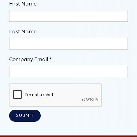
First Name
Last Name
Company Email *