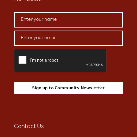
Contact Us