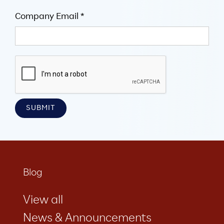
Company Email *
Blog
View all
News & Announcements