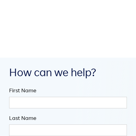
build digital infrastructure
through collaboration

July 16, 2026

5
minute read
How can we help?
First Name
Last Name