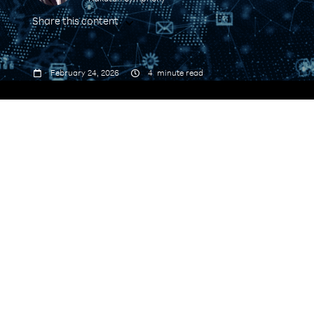
Share this content



February 24, 2026
4
minute read
ecosystem model