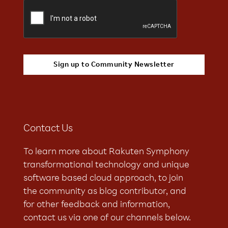
Contact Us
To learn more about Rakuten Symphony
transformational technology and unique
software based cloud approach, to join
the community as blog contributor, and
for other feedback and information,
contact us via one of our channels below.