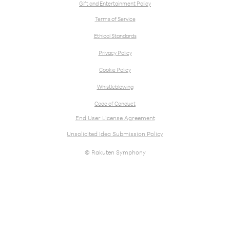
Gift and Entertainment Policy
Terms of Service
Ethical Standards
Privacy Policy
Cookie Policy
Whistleblowing
Code of Conduct
End User License Agreement
Unsolicited Idea Submission Policy
© Rakuten Symphony