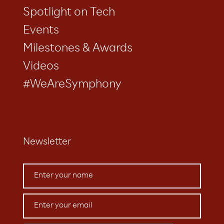
Spotlight on Tech
Events
Milestones & Awards
Videos
#WeAreSymphony
Newsletter