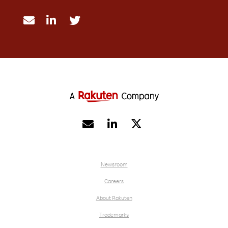





Newsroom
Careers
About Rakuten
Trademarks