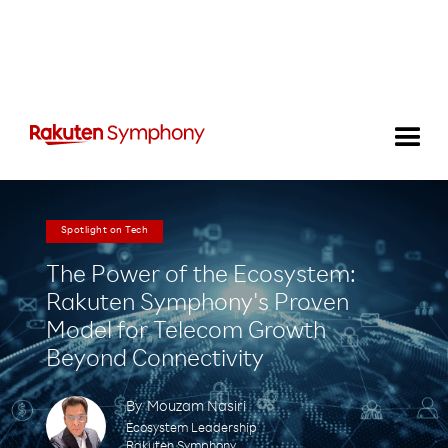
Spotlight on Tech
The Power of the Ecosystem:
Rakuten Symphony's Proven
Model for Telecom Growth
Beyond Connectivity
By
Mouzam Nasiri
Ecosystem Leadership
Rakuten Symphony