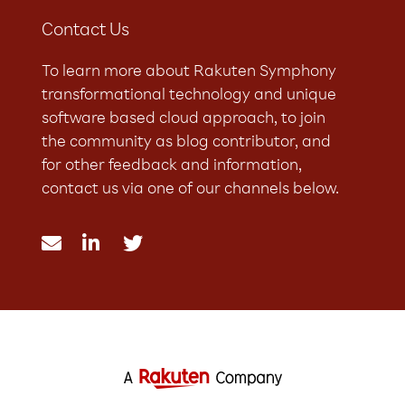
Contact Us
To learn more about Rakuten Symphony
transformational technology and unique
software based cloud approach, to join
the community as blog contributor, and
for other feedback and information,
contact us via one of our channels below.


