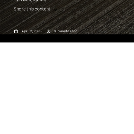
Share this content



April 3, 2026
6
minute read