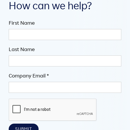
How can we help?
First Name
Last Name
Company Email *