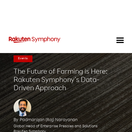
Events
The Future of Farming is Here:
Rakuten Symphony's Data-
Driven Approach
By
Padmarajan (Raj) Narayanan
Global Head of Enterprise Presales and Solutions
Rakuten Symphony