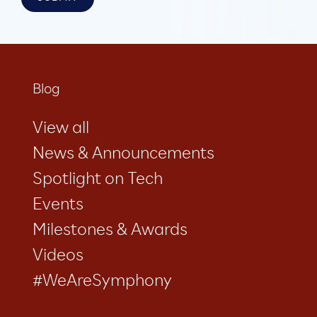
Blog
View all
News & Announcements
Spotlight on Tech
Events
Milestones & Awards
Videos
#WeAreSymphony