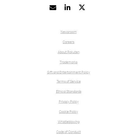


Newsroom
Careers
About Rakuten
Trademarks
Gift and Entertainment Policy
Terms of Service
Ethical Standards
Privacy Policy
Cookie Policy
Whistleblowing
Code of Conduct