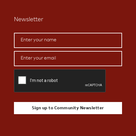
Newsletter