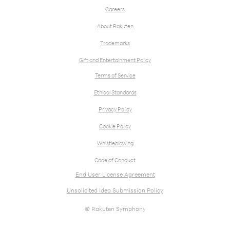
Careers
About Rakuten
Trademarks
Gift and Entertainment Policy
Terms of Service
Ethical Standards
Privacy Policy
Cookie Policy
Whistleblowing
Code of Conduct
End User License Agreement
Unsolicited Idea Submission Policy
© Rakuten Symphony