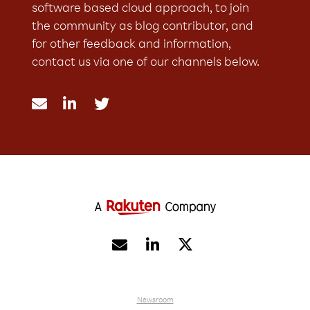
software based cloud approach, to join
the community as blog contributor, and
for other feedback and information,
contact us via one of our channels below.





Newsroom