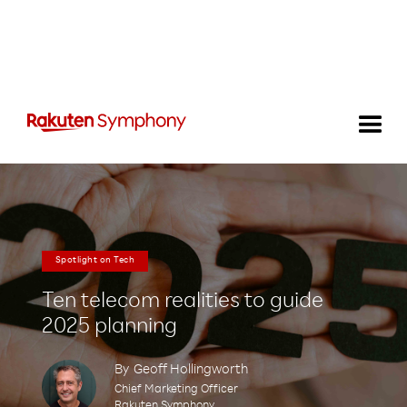
Spotlight on Tech
Ten telecom realities to guide
2025 planning
By
Geoff Hollingworth
Chief Marketing Officer
Rakuten Symphony