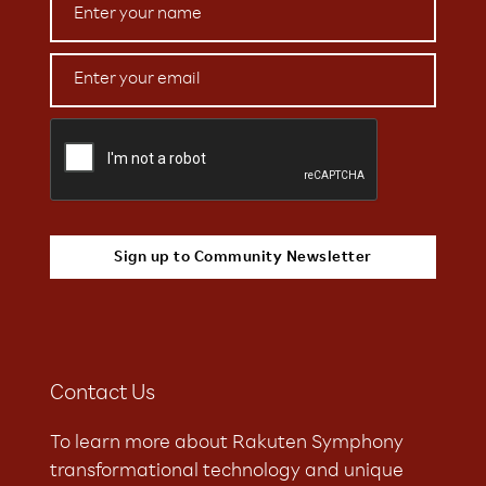
Contact Us
To learn more about Rakuten Symphony
transformational technology and unique