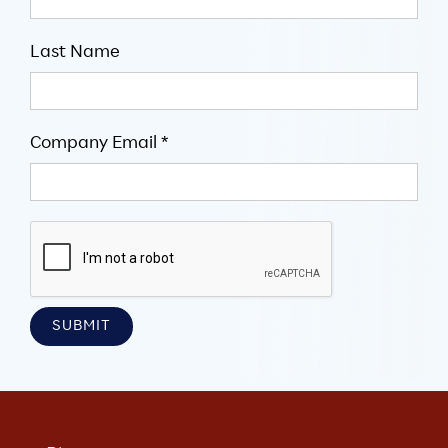
Last Name
Company Email *