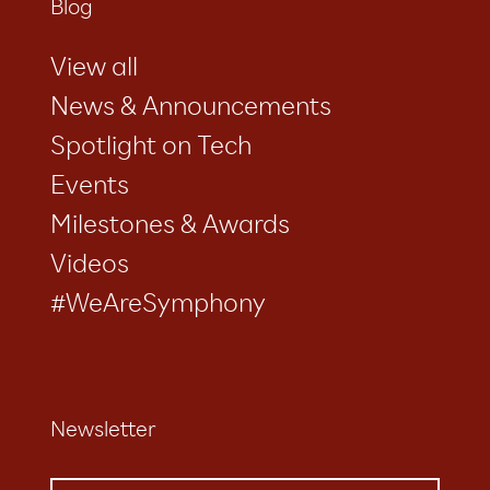
Blog
View all
News & Announcements
Spotlight on Tech
Events
Milestones & Awards
Videos
#WeAreSymphony
Newsletter