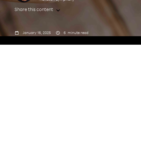
Share this content



January 16, 2025
6
minute read