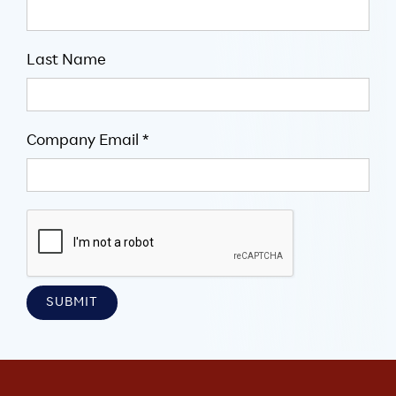
Last Name
Company Email *