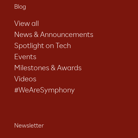
Blog
View all
News & Announcements
Spotlight on Tech
Events
Milestones & Awards
Videos
#WeAreSymphony
Newsletter