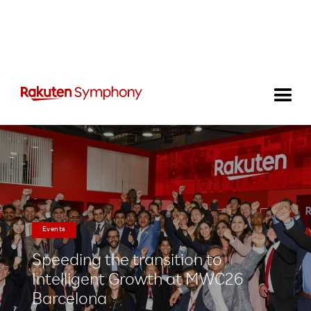
Events
Speeding the transition to
Intelligent Growth at MWC26
Barcelona