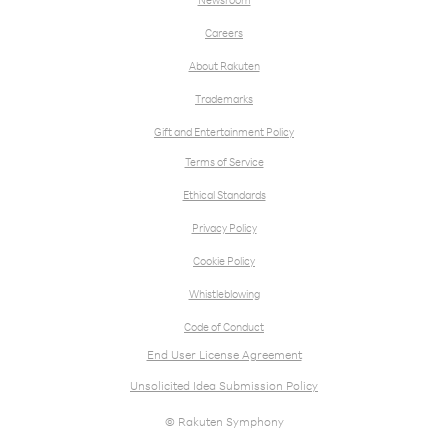
Newsroom
Careers
About Rakuten
Trademarks
Gift and Entertainment Policy
Terms of Service
Ethical Standards
Privacy Policy
Cookie Policy
Whistleblowing
Code of Conduct
End User License Agreement
Unsolicited Idea Submission Policy
© Rakuten Symphony