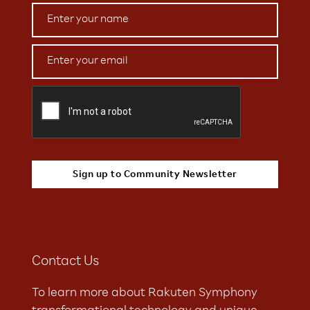
Contact Us
To learn more about Rakuten Symphony