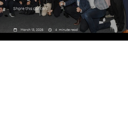
Share this content



March 13, 2026
4
minute read