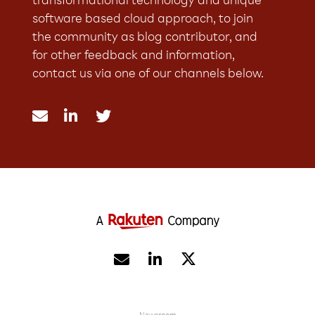
transformational technology and unique
software based cloud approach, to join
the community as blog contributor, and
for other feedback and information,
contact us via one of our channels below.




