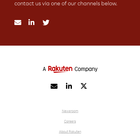
contact us via one of our channels below.





Newsroom
Careers
About Rakuten