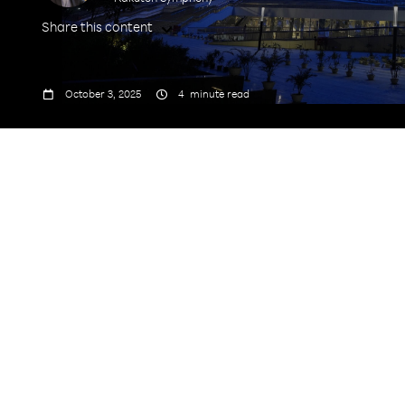
Share this content



October 3, 2025
4
minute read
India’s Biggest Telecom
Technology Exporter and also won the “Best