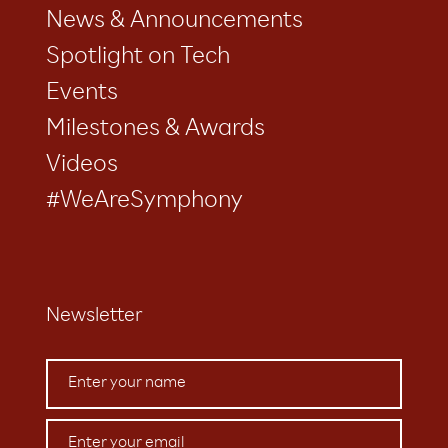
News & Announcements
Spotlight on Tech
Events
Milestones & Awards
Videos
#WeAreSymphony
Newsletter