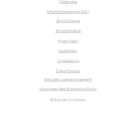
Trademarks
Gift and Entertainment Policy
Terms of Service
Ethical Standards
Privacy Policy
Cookie Policy
Whistleblowing
Code of Conduct
End User License Agreement
Unsolicited Idea Submission Policy
© Rakuten Symphony