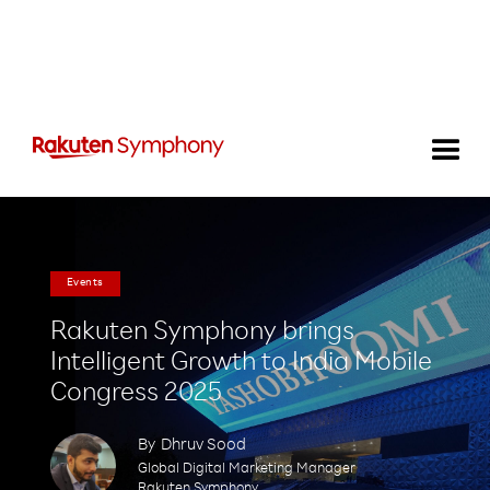
Events
Rakuten Symphony brings
Intelligent Growth to India Mobile
Congress 2025
By
Dhruv Sood
Global Digital Marketing Manager
Rakuten Symphony