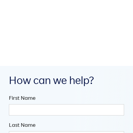
How MEA region partners
build digital infrastructure
through collaboration

July 16, 2026

5
minute read
How can we help?
First Name
Last Name