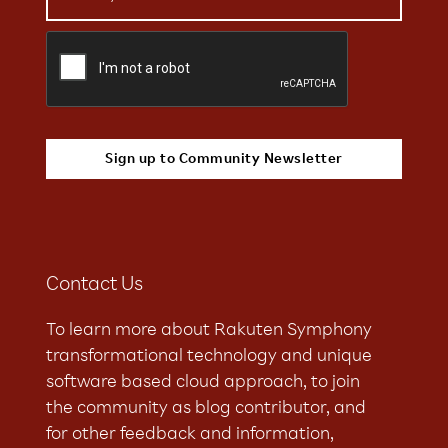
Contact Us
To learn more about Rakuten Symphony
transformational technology and unique
software based cloud approach, to join
the community as blog contributor, and
for other feedback and information,