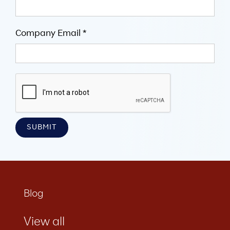
Company Email *
Blog
View all