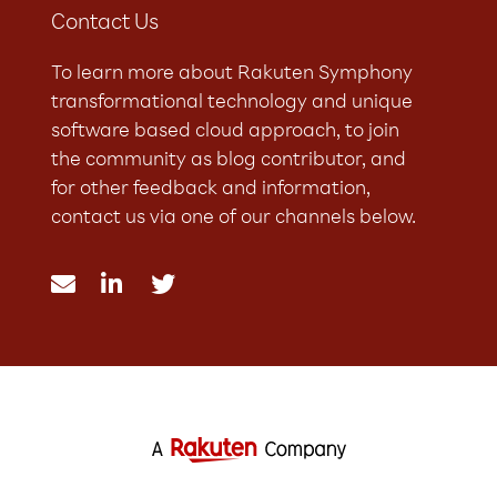
Contact Us
To learn more about Rakuten Symphony
transformational technology and unique
software based cloud approach, to join
the community as blog contributor, and
for other feedback and information,
contact us via one of our channels below.


