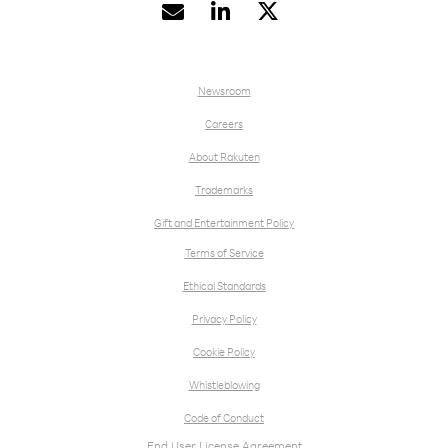


Newsroom
Careers
About Rakuten
Trademarks
Gift and Entertainment Policy
Terms of Service
Ethical Standards
Privacy Policy
Cookie Policy
Whistleblowing
Code of Conduct
End User License Agreement