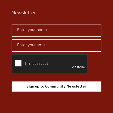
Newsletter