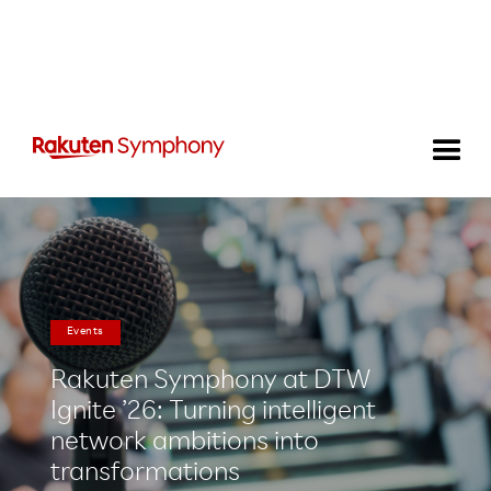
Events
Rakuten Symphony at DTW
Ignite ’26: Turning intelligent
network ambitions into
transformations