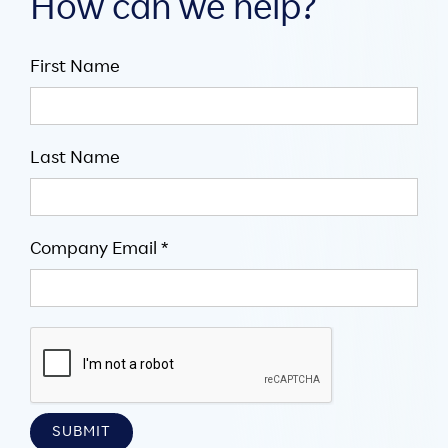
How can we help?
First Name
Last Name
Company Email *