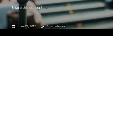
Share this content



June 22, 2026
6
minute read
“Advancing telecom operations
toward intelligent autonomy.”