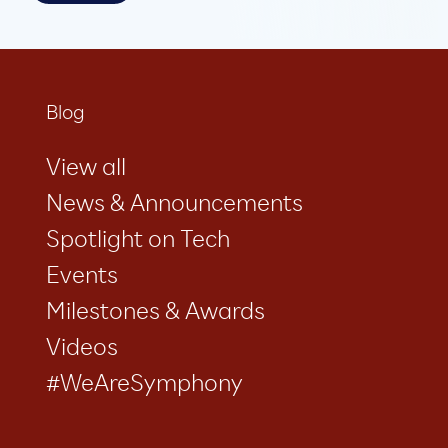
Blog
View all
News & Announcements
Spotlight on Tech
Events
Milestones & Awards
Videos
#WeAreSymphony