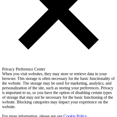
Privacy Preference Center
When you visit websites, they may store or retrieve data in your
browser. This storage is often necessary for the basic functionality of
the website. The storage may be used for marketing, analytics, and
personalization of the site, such as storing your preferences. Privacy
is important to us, so you have the option of disabling certain types
of storage that may not be necessary for the basic functioning of the
website. Blocking categories may impact your experience on the
website.
For more information, please see our
Cookie Policy
.