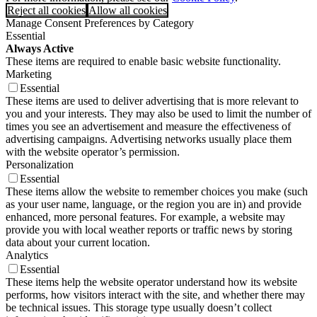
Reject all cookies
Allow all cookies
Manage Consent Preferences by Category
Essential
Always Active
These items are required to enable basic website functionality.
Marketing
Essential
These items are used to deliver advertising that is more relevant to
you and your interests. They may also be used to limit the number of
times you see an advertisement and measure the effectiveness of
advertising campaigns. Advertising networks usually place them
with the website operator’s permission.
Personalization
Essential
These items allow the website to remember choices you make (such
as your user name, language, or the region you are in) and provide
enhanced, more personal features. For example, a website may
provide you with local weather reports or traffic news by storing
data about your current location.
Analytics
Essential
These items help the website operator understand how its website
performs, how visitors interact with the site, and whether there may
be technical issues. This storage type usually doesn’t collect