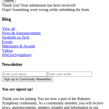
Thank you! Your submission has been received!
Oops! Something went wrong while submitting the form.
Blog
View all
News & Announcements
Spotlight on Tech
Events
Milestones & Awards
Videos
#WeAreSymphony
Newsletter
You are signed up!
Thank you for joining. You are now a part of the Rakuten
Symphony community. As a community member, you will receive
news, announcements, updates, insights and information in our