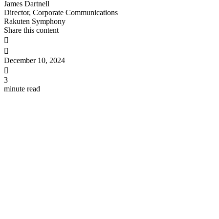
James Dartnell
Director, Corporate Communications
Rakuten Symphony
Share this content


December 10, 2024

3
minute read
Sanjay