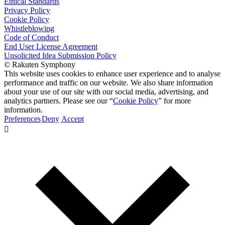
Ethical Standards
Privacy Policy
Cookie Policy
Whistleblowing
Code of Conduct
End User License Agreement
Unsolicited Idea Submission Policy
© Rakuten Symphony
This website uses cookies to enhance user experience and to analyse
performance and traffic on our website. We also share information
about your use of our site with our social media, advertising, and
analytics partners. Please see our “
Cookie Policy
” for more
information.
Preferences
Deny
Accept
