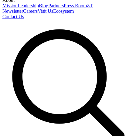
About
Mission
Leadership
Blog
Partners
Press Room
ZT
Newsletter
Careers
Visit Us
Ecosystem
Contact Us