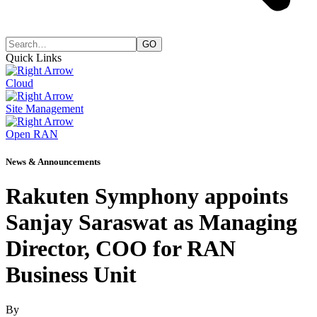
Quick Links
Cloud
Site Management
Open RAN
News & Announcements
Rakuten Symphony appoints
Sanjay Saraswat as Managing
Director, COO for RAN
Business Unit
By