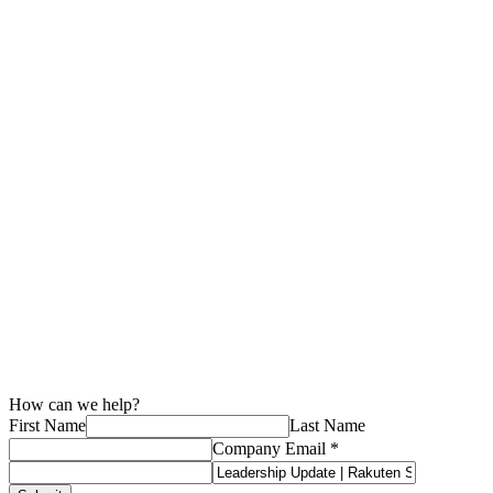
to MNOs with Tech Mahindra

July 22, 2026

4
minute read
Events
How MEA region partners build digital infrastructure through
collaboration

July 16, 2026

5
minute read
How can we help?
First Name
Last Name
Company Email *