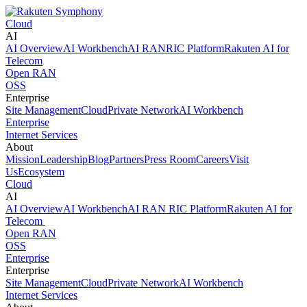
Cloud
AI
AI Overview
AI Workbench
AI RAN
RIC Platform
Rakuten AI for
Telecom
Open RAN
OSS
Enterprise
Site Management
Cloud
Private Network
AI Workbench
Enterprise
Internet Services
About
Mission
Leadership
Blog
Partners
Press Room
Careers
Visit
Us
Ecosystem
Cloud
AI
AI Overview
AI Workbench
AI RAN
RIC Platform
Rakuten AI for
Telecom
Open RAN
OSS
Enterprise
Enterprise
Site Management
Cloud
Private Network
AI Workbench
Internet Services