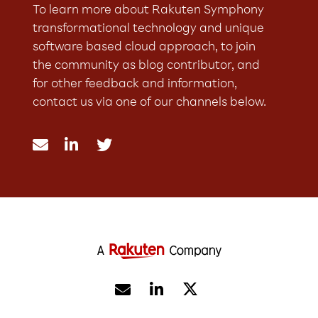
To learn more about Rakuten Symphony
transformational technology and unique
software based cloud approach, to join
the community as blog contributor, and
for other feedback and information,
contact us via one of our channels below.




