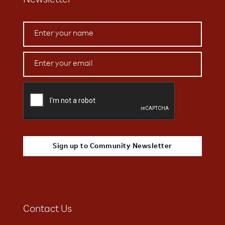
Newsletter
Contact Us