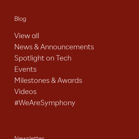
Blog
View all
News & Announcements
Spotlight on Tech
Events
Milestones & Awards
Videos
#WeAreSymphony