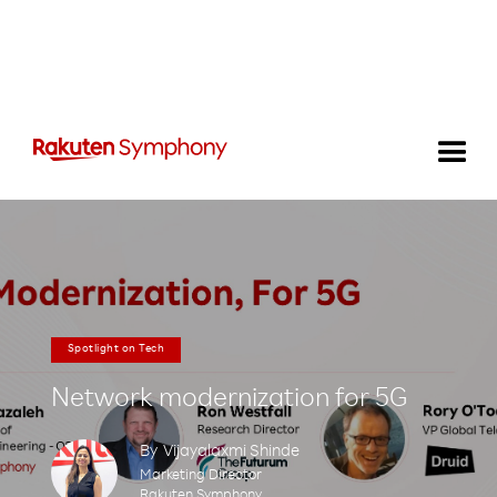
Spotlight on Tech
Network modernization for 5G
By
Vijayalaxmi Shinde
Marketing Director
Rakuten Symphony