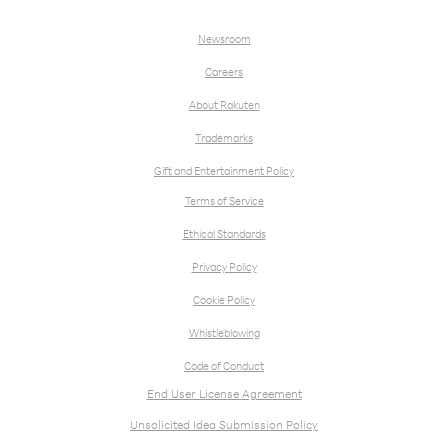
Newsroom
Careers
About Rakuten
Trademarks
Gift and Entertainment Policy
Terms of Service
Ethical Standards
Privacy Policy
Cookie Policy
Whistleblowing
Code of Conduct
End User License Agreement
Unsolicited Idea Submission Policy