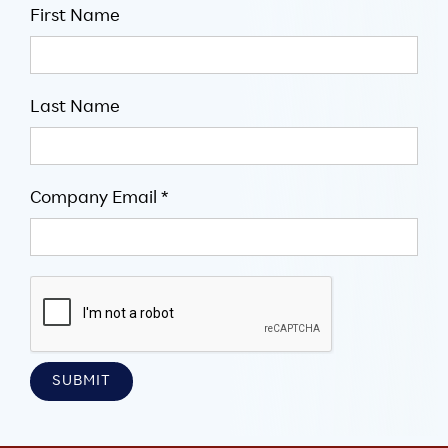
First Name
Last Name
Company Email *