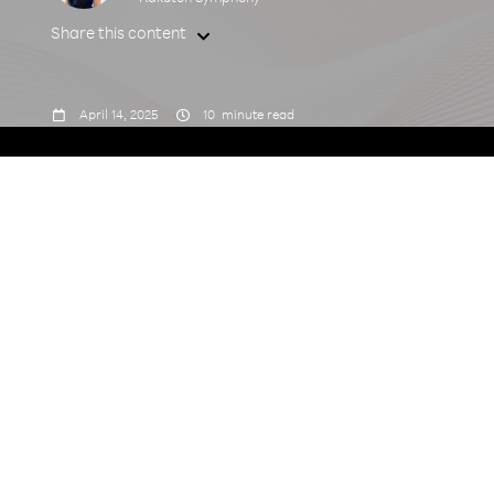
Share this content



April 14, 2025
10
minute read