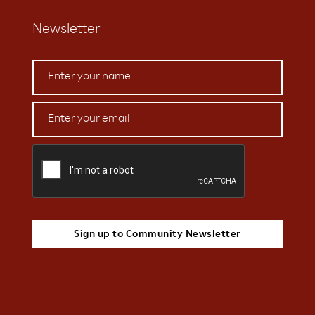
Newsletter