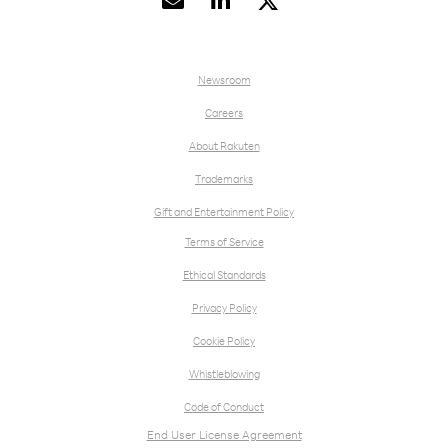


Newsroom
Careers
About Rakuten
Trademarks
Gift and Entertainment Policy
Terms of Service
Ethical Standards
Privacy Policy
Cookie Policy
Whistleblowing
Code of Conduct
End User License Agreement