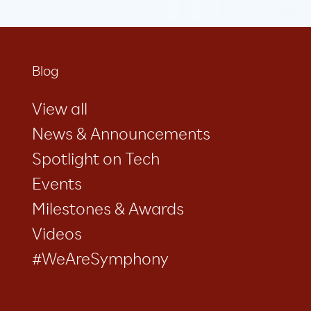
Blog
View all
News & Announcements
Spotlight on Tech
Events
Milestones & Awards
Videos
#WeAreSymphony