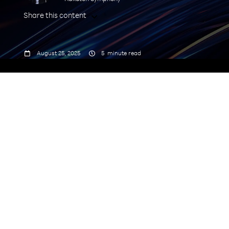
Share this content



August 25, 2025
5
minute read
commodity connectivity
alone will not drive growth
.