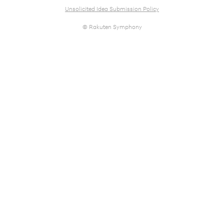
Unsolicited Idea Submission Policy
© Rakuten Symphony