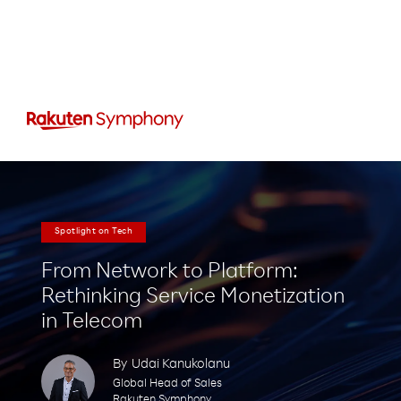
Spotlight on Tech
From Network to Platform:
Rethinking Service Monetization
in Telecom
By
Udai Kanukolanu
Global Head of Sales
Rakuten Symphony