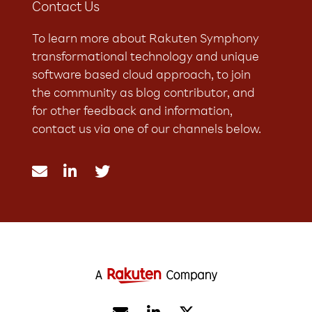
Contact Us
To learn more about Rakuten Symphony
transformational technology and unique
software based cloud approach, to join
the community as blog contributor, and
for other feedback and information,
contact us via one of our channels below.


