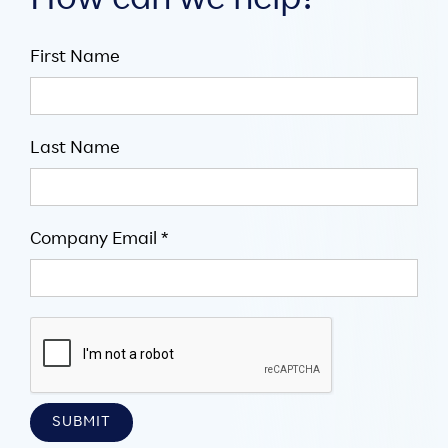
How can we help?
First Name
Last Name
Company Email *